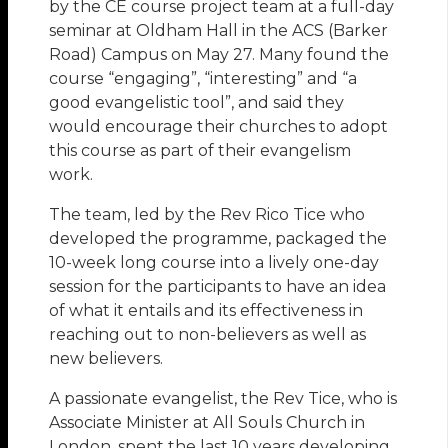
by the CE course project team at a full-day
seminar at Oldham Hall in the ACS (Barker
Road) Campus on May 27. Many found the
course “engaging”, “interesting” and “a
good evangelistic tool”, and said they
would encourage their churches to adopt
this course as part of their evangelism
work.
The team, led by the Rev Rico Tice who
developed the programme, packaged the
10-week long course into a lively one-day
session for the participants to have an idea
of what it entails and its effectiveness in
reaching out to non-believers as well as
new believers.
A passionate evangelist, the Rev Tice, who is
Associate Minister at All Souls Church in
London, spent the last 10 years developing