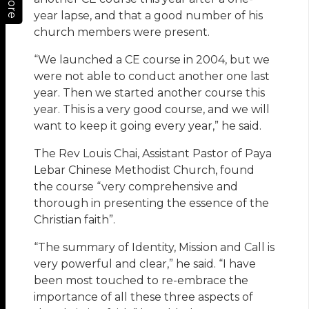
More
year lapse, and that a good number of his
church members were present.
“We launched a CE course in 2004, but we
were not able to conduct another one last
year. Then we started another course this
year. This is a very good course, and we will
want to keep it going every year,” he said.
The Rev Louis Chai, Assistant Pastor of Paya
Lebar Chinese Methodist Church, found
the course “very comprehensive and
thorough in presenting the essence of the
Christian faith”.
“The summary of Identity, Mission and Call is
very powerful and clear,” he said. “I have
been most touched to re-embrace the
importance of all these three aspects of