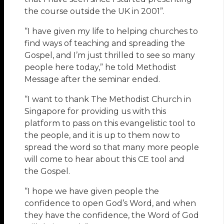
the course outside the UK in 2001”.
“I have given my life to helping churches to
find ways of teaching and spreading the
Gospel, and I’m just thrilled to see so many
people here today,” he told Methodist
Message after the seminar ended.
“I want to thank The Methodist Church in
Singapore for providing us with this
platform to pass on this evangelistic tool to
the people, and it is up to them now to
spread the word so that many more people
will come to hear about this CE tool and
the Gospel.
“I hope we have given people the
confidence to open God’s Word, and when
they have the confidence, the Word of God