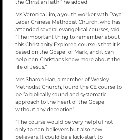
the Christian faith,” he added.
Ms Veronica Lim, a youth worker with Paya
Lebar Chinese Methodist Church, who has
attended several evangelical courses, said:
“The important thing to remember about
this Christianity Explored course is that it is
based on the Gospel of Mark, and it can
help non-Christians know more about the
life of Jesus.”
Mrs Sharon Han, a member of Wesley
Methodist Church, found the CE course to
be “a biblically sound and systematic
approach to the heart of the Gospel
without any deception”.
“The course would be very helpful not
only to non-believers but also new
believers. It could be a kick-start to