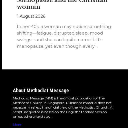
woman
1 August 2026
In her 40s, a woman may notice something
shifting—fatigue, disrupted sleep, mood
swings—and she can't quite name it. It's
menopause, yet even though every
woman…
About Methodist Message
Methodist Message (MM) is the official publication of The
Methodist Church in Singapore. Published material does not
necessarily reflect the official view of the Methodist Church. All
Scripture quoted is based on the English Standard Version
unless otherwise stated.
More