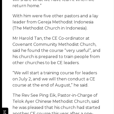
return home.”
With him were five other pastors and a lay
leader from Gereja Methodist Indonesia
(The Methodist Church in Indonesia).
Mr Harold Tan, the CE Co-ordinator at
Covenant Community Methodist Church,
said he found the course “very useful”, and
his church is prepared to train people from
other churches to be CE leaders.
“We will start a training course for leaders
on July 2, and we will then conduct a CE
course at the end of August,” he said.
The Rev See Ping Eik, Pastor-in-Charge of
Telok Ayer Chinese Methodist Church, said
he was pleased that his church had started
another CE course this year after a one-