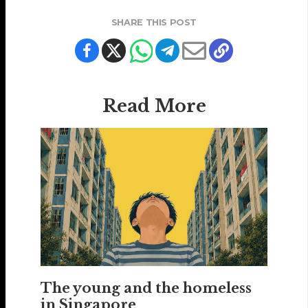
SHARE THIS POST
Read More
The young and the homeless
in Singapore