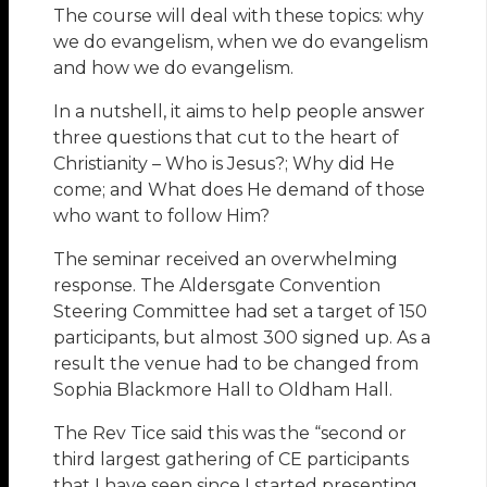
The course will deal with these topics: why
we do evangelism, when we do evangelism
and how we do evangelism.
In a nutshell, it aims to help people answer
three questions that cut to the heart of
Christianity – Who is Jesus?; Why did He
come; and What does He demand of those
who want to follow Him?
The seminar received an overwhelming
response. The Aldersgate Convention
Steering Committee had set a target of 150
participants, but almost 300 signed up. As a
result the venue had to be changed from
Sophia Blackmore Hall to Oldham Hall.
The Rev Tice said this was the “second or
third largest gathering of CE participants
that I have seen since I started presenting