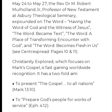
May 24 to May 27, the Rev Dr M. Robert
Mulholland Jr, Professor of New Testament
at Asbury Theological Seminary,
expounded on The Word – “Having the
Word of God and the Witness of Jesus”,
“The Word: Became Text”, “The Word: A
Place of Transforming Encounter with
God”, and “The Word: Becomes Flesh in Us”
(see Centrespread: Pages 10 & 11).
Christianity Explored, which focuses on
Mark’s Gospel, is fast gaining worldwide
recognition. It has a two-fold aim:
♦ To present “The Gospel … to all nations”
(Mark 13:10).
♦ To “Prepare God’s people for works of
service” (Eph. 4:12).