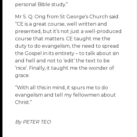
personal Bible study.”
Mr S. Q. Ong from St George’s Church said:
“CE is a great course, well written and
presented, but it’s not just a well-produced
course that matters. CE taught me the
duty to do evangelism, the need to spread
the Gospel in its entirety – to talk about sin
and hell and not to ‘edit’ the text to be
‘nice’. Finally, it taught me the wonder of
grace.
“With all this in mind, it spurs me to do
evangelism and tell my fellowmen about
Christ.”
By PETER TEO