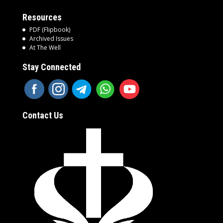
Resources
PDF (Flipbook)
Archived Issues
At The Well
Stay Connected
Contact Us