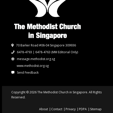
70 Barker Road #06-04 Singapore 309936
6478-4793 | 6478-4763
(MM Editorial Only)
message.methodist.org.sg
www.methodist.org.sg
Send Feedback
Copyright © 2026 The Methodist Church in Singapore. All Rights
Reserved.
About
Contact
Privacy
PDPA
Sitemap