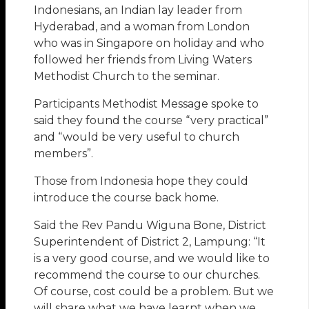
Indonesians, an Indian lay leader from
Hyderabad, and a woman from London
who was in Singapore on holiday and who
followed her friends from Living Waters
Methodist Church to the seminar.
Participants Methodist Message spoke to
said they found the course “very practical”
and “would be very useful to church
members”.
Those from Indonesia hope they could
introduce the course back home.
Said the Rev Pandu Wiguna Bone, District
Superintendent of District 2, Lampung: “It
is a very good course, and we would like to
recommend the course to our churches.
Of course, cost could be a problem. But we
will share what we have learnt when we