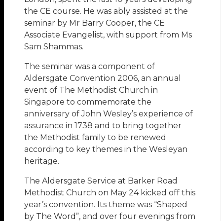
the CE course. He was ably assisted at the
seminar by Mr Barry Cooper, the CE
Associate Evangelist, with support from Ms
Sam Shammas.
The seminar was a component of
Aldersgate Convention 2006, an annual
event of The Methodist Church in
Singapore to commemorate the
anniversary of John Wesley’s experience of
assurance in 1738 and to bring together
the Methodist family to be renewed
according to key themes in the Wesleyan
heritage.
The Aldersgate Service at Barker Road
Methodist Church on May 24 kicked off this
year’s convention. Its theme was “Shaped
by The Word”, and over four evenings from