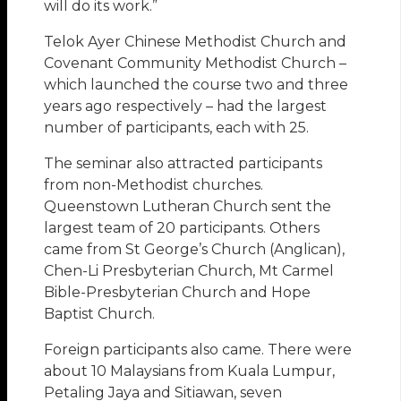
will do its work.”
Telok Ayer Chinese Methodist Church and
Covenant Community Methodist Church –
which launched the course two and three
years ago respectively – had the largest
number of participants, each with 25.
The seminar also attracted participants
from non-Methodist churches.
Queenstown Lutheran Church sent the
largest team of 20 participants. Others
came from St George’s Church (Anglican),
Chen-Li Presbyterian Church, Mt Carmel
Bible-Presbyterian Church and Hope
Baptist Church.
Foreign participants also came. There were
about 10 Malaysians from Kuala Lumpur,
Petaling Jaya and Sitiawan, seven