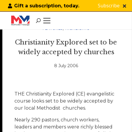
Subscribe
Gift a subscription, today.
FEATURES
,
HIGHLIGHTS
Christianity Explored set to be
widely accepted by churches
8 July 2006
THE Christianity Explored (CE) evangelistic
course looks set to be widely accepted by
our local Methodist churches.
Nearly 290 pastors, church workers,
leaders and members were richly blessed