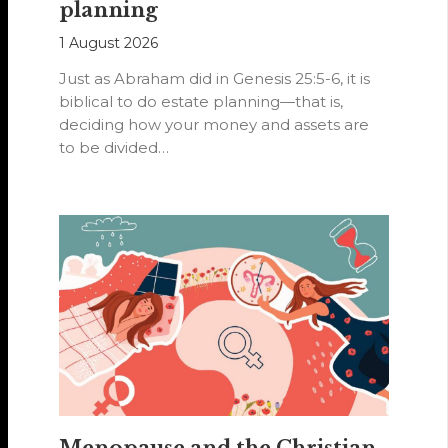
planning
1 August 2026
Just as Abraham did in Genesis 25:5-6, it is
biblical to do estate planning—that is,
deciding how your money and assets are
to be divided…
Menopause and the Christian