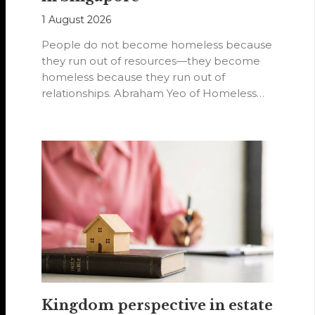
1 August 2026
People do not become homeless because
they run out of resources—they become
homeless because they run out of
relationships. Abraham Yeo of Homeless
Hearts of…
Kingdom perspective in estate