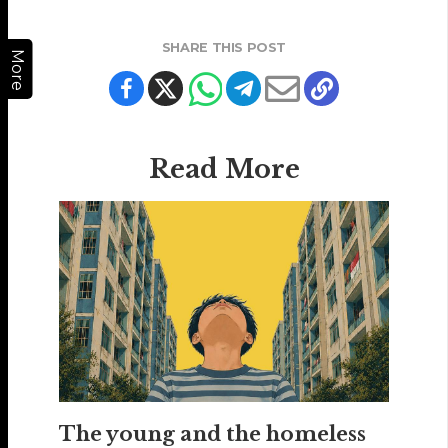
SHARE THIS POST
More
Read More
The young and the homeless