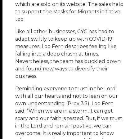
which are sold on its website. The sales help
to support the Masks for Migrants initiative
too.
Like all other businesses, CYC has had to
adapt swiftly to keep up with COVID-19
measures. Loo Fern describes feeling like
falling into a deep chasm at times.
Nevertheless, the team has buckled down
and found new ways to diversify their
business.
Reminding everyone to trust in the Lord
with all our hearts and not to lean on our
own understanding (Prov 3:5), Loo Fern
said: “When we are in a storm, it can get
scary and our faith is tested. But, if we trust
in the Lord and remain positive, we can
overcome. It is really important to know