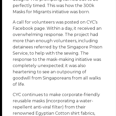
perfectly timed. This was how the 300k
Masks for Migrants initiative was born.
A call for volunteers was posted on CYC’s
Facebook page. Within a day, it received an
overwhelming response. The project had
more than enough volunteers, including
detainees referred by the Singapore Prison
Service, to help with the sewing. The
response to the mask-making initiative was
completely unexpected; it was also
heartening to see an outpouring of
goodwill from Singaporeans from all walks
of life.
CYC continues to make corporate-friendly
reusable masks (incorporating a water-
repellent anti-viral filter) from their
renowned Egyptian Cotton shirt fabrics,