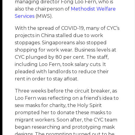
managing director Fong Loo Fern, who is
also the chairperson of
Methodist Welfare
Services
(MWS).
With the spread of COVID-19, many of CYC’s
projects in China stalled due to work
stoppages. Singaporeans also stopped
shopping for work wear. Business levels at
CYC plunged by 80 per cent. The staff,
including Loo Fern, took salary cuts. It
pleaded with landlords to reduce their
rent in order to stay afloat.
Three weeks before the circuit breaker, as
Loo Fern was reflecting on a friend’s idea to
sew masks for charity, the Holy Spirit
prompted her to donate these masks to
migrant workers. Soon after, the CYC team
began researching and prototyping mask
designs. The prompting turned out to be