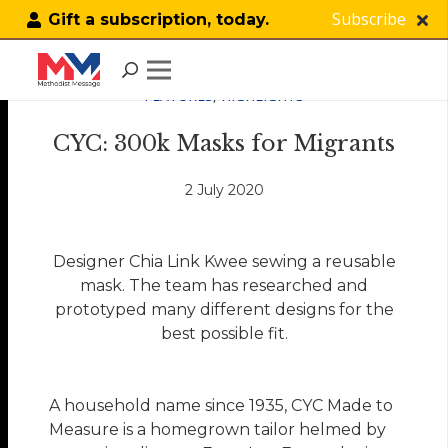
Subscribe
Gift a subscription, today.
FEATURES
,
HIGHLIGHTS
CYC: 300k Masks for Migrants
2 July 2020
Designer Chia Link Kwee sewing a reusable
mask. The team has researched and
prototyped many different designs for the
best possible fit.
A household name since 1935, CYC Made to
Measure is a homegrown tailor helmed by