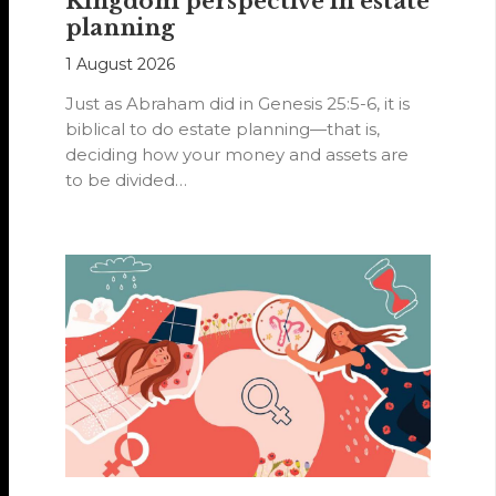
Kingdom perspective in estate
planning
1 August 2026
Just as Abraham did in Genesis 25:5-6, it is
biblical to do estate planning—that is,
deciding how your money and assets are
to be divided…