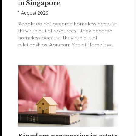
in Singapore
1 August 2026
People do not become homeless because
they run out of resources—they become
homeless because they run out of
relationships. Abraham Yeo of Homeless
Hearts of…