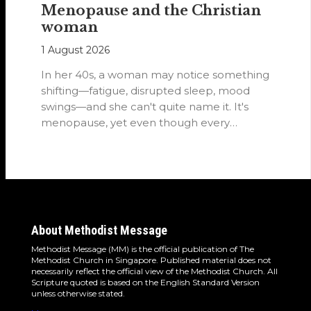
Menopause and the Christian
woman
1 August 2026
In her 40s, a woman may notice something
shifting—fatigue, disrupted sleep, mood
swings—and she can't quite name it. It's
menopause, yet even though every
woman…
About Methodist Message
Methodist Message (MM) is the official publication of The
Methodist Church in Singapore. Published material does not
necessarily reflect the official view of the Methodist Church. All
Scripture quoted is based on the English Standard Version
unless otherwise stated.