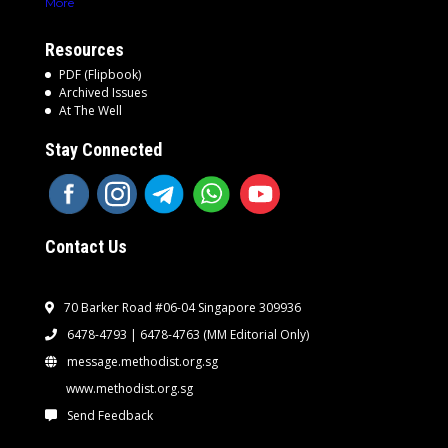
More
Resources
PDF (Flipbook)
Archived Issues
At The Well
Stay Connected
Contact Us
70 Barker Road #06-04 Singapore 309936
6478-4793 | 6478-4763
(MM Editorial Only)
message.methodist.org.sg
www.methodist.org.sg
Send Feedback