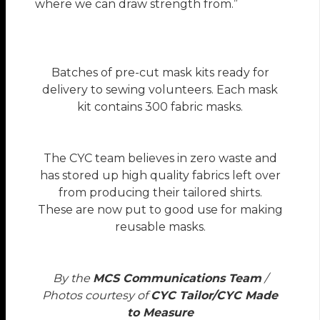
where we can draw strength from.”
Batches of pre-cut mask kits ready for
delivery to sewing volunteers. Each mask
kit contains 300 fabric masks.
The CYC team believes in zero waste and
has stored up high quality fabrics left over
from producing their tailored shirts.
These are now put to good use for making
reusable masks.
By the
MCS Communications Team
/
Photos courtesy of
CYC Tailor/CYC Made
to Measure