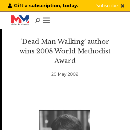
Subscribe
Gift a subscription, today.
PEOPLE
‘Dead Man Walking’ author
wins 2008 World Methodist
Award
20 May 2008