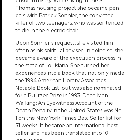
prison ministry. While living in the St
Thomas housing project she became pen
pals with Patrick Sonnier, the convicted
killer of two teenagers, who was sentenced
to die in the electric chair.
Upon Sonnier’s request, she visited him
often as his spiritual adviser. In doing so, she
became aware of the execution process in
the state of Louisiana. She turned her
experiences into a book that not only made
the 1994 American Library Associates
Notable Book List, but was also nominated
for a Pulitzer Prize in 1993. Dead Man
Walking: An Eyewitness Account of the
Death Penalty in the United States was No.
1 on the New York Times Best Seller list for
31 weeks. It became an international best
seller and has been translated into 10