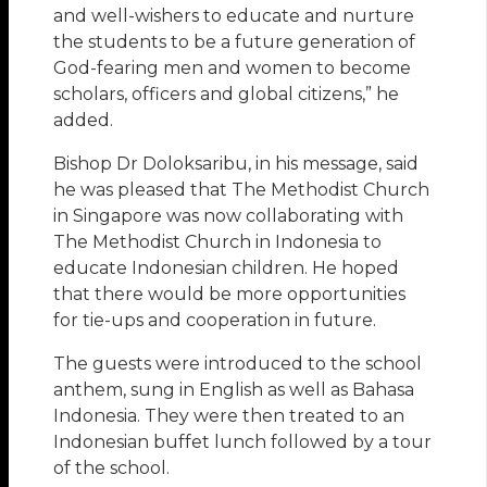
and well-wishers to educate and nurture
the students to be a future generation of
God-fearing men and women to become
scholars, officers and global citizens,” he
added.
Bishop Dr Doloksaribu, in his message, said
he was pleased that The Methodist Church
in Singapore was now collaborating with
The Methodist Church in Indonesia to
educate Indonesian children. He hoped
that there would be more opportunities
for tie-ups and cooperation in future.
The guests were introduced to the school
anthem, sung in English as well as Bahasa
Indonesia. They were then treated to an
Indonesian buffet lunch followed by a tour
of the school.