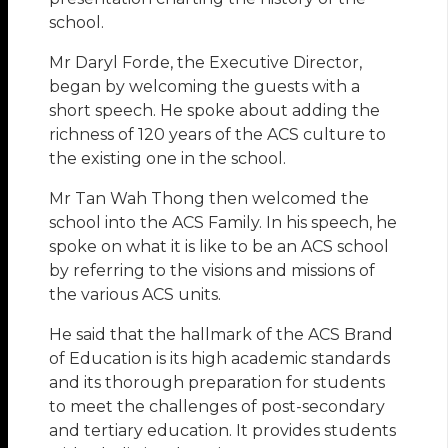
school.
Mr Daryl Forde, the Executive Director,
began by welcoming the guests with a
short speech. He spoke about adding the
richness of 120 years of the ACS culture to
the existing one in the school.
Mr Tan Wah Thong then welcomed the
school into the ACS Family. In his speech, he
spoke on what it is like to be an ACS school
by referring to the visions and missions of
the various ACS units.
He said that the hallmark of the ACS Brand
of Education is its high academic standards
and its thorough preparation for students
to meet the challenges of post-secondary
and tertiary education. It provides students