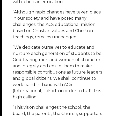
with a holistic education.
“Although rapid changes have taken place
in our society and have posed many
challenges, the ACS educational mission,
based on Christian values and Christian
teachings, remains unchanged.
“We dedicate ourselves to educate and
nurture each generation of students to be
God-fearing men and women of character
and integrity and equip them to make
responsible contributions as future leaders
and global citizens. We shall continue to
work hand-in-hand with ACS
(International) Jakarta in order to fulfil this
high calling.
“This vision challenges the school, the
board, the parents, the Church, supporters