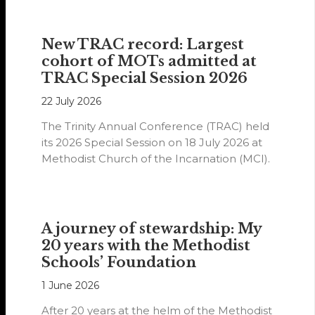
New TRAC record: Largest
cohort of MOTs admitted at
TRAC Special Session 2026
22 July 2026
The Trinity Annual Conference (TRAC) held
its 2026 Special Session on 18 July 2026 at
Methodist Church of the Incarnation (MCI).
A journey of stewardship: My
20 years with the Methodist
Schools’ Foundation
1 June 2026
After 20 years at the helm of the Methodist