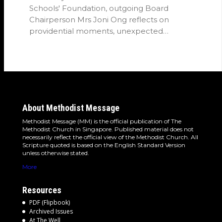
Schools' Foundation, outgoing Board
Chairperson Mrs Joni Ong reflects on
providential moments, unexpected
detours and the…
About Methodist Message
Methodist Message (MM) is the official publication of The
Methodist Church in Singapore. Published material does not
necessarily reflect the official view of the Methodist Church. All
Scripture quoted is based on the English Standard Version
unless otherwise stated.
More
Resources
PDF (Flipbook)
Archived Issues
At The Well