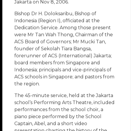
Jakarta on Nov 8, 2006.
Bishop Dr H. Doloksaribu, Bishop of
Indonesia (Region I), officiated at the
Dedication Service. Among those present
were Mr Tan Wah Thong, Chairman of the
ACS Board of Governors; Mr Mucki Tan,
founder of Sekolah Tiara Bangsa,
forerunner of ACS (International) Jakarta;
board members from Singapore and
Indonesia; principals and vice-principals of
ACS schools in Singapore; and pastors from
the region.
The 45-minute service, held at the Jakarta
school’s Performing Arts Theatre, included
performances from the school choir, a
piano piece performed by the School
Captain, Abel, and a short video
presentation charting the history of the