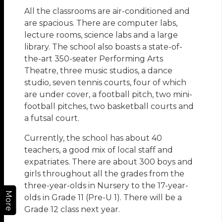
All the classrooms are air-conditioned and
are spacious. There are computer labs,
lecture rooms, science labs and a large
library. The school also boasts a state-of-
the-art 350-seater Performing Arts
Theatre, three music studios, a dance
studio, seven tennis courts, four of which
are under cover, a football pitch, two mini-
football pitches, two basketball courts and
a futsal court.
Currently, the school has about 40
teachers, a good mix of local staff and
expatriates. There are about 300 boys and
girls throughout all the grades from the
three-year-olds in Nursery to the 17-year-
More
olds in Grade 11 (Pre-U 1). There will be a
Grade 12 class next year.