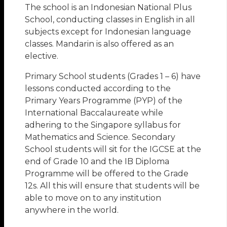
The school is an Indonesian National Plus
School, conducting classes in English in all
subjects except for Indonesian language
classes. Mandarin is also offered as an
elective.
Primary School students (Grades 1 – 6) have
lessons conducted according to the
Primary Years Programme (PYP) of the
International Baccalaureate while
adhering to the Singapore syllabus for
Mathematics and Science. Secondary
School students will sit for the IGCSE at the
end of Grade 10 and the IB Diploma
Programme will be offered to the Grade
12s. All this will ensure that students will be
able to move on to any institution
anywhere in the world.