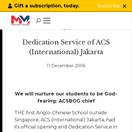
Subscribe
Gift a subscription, today.
NEWS
Dedication Service of ACS
(International) Jakarta
11 December 2006
We will nurture our students to be God-
fearing: ACSBOG chief
THE first Anglo-Chinese School outside
Singapore, ACS (International) Jakarta, had
its official opening and Dedication Service in