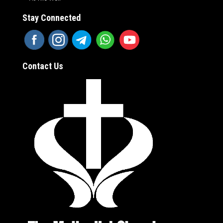
Stay Connected
Contact Us