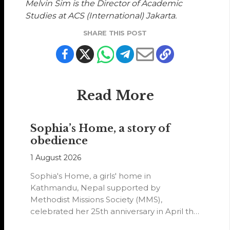
Melvin Sim is the Director of Academic
Studies at ACS (International) Jakarta.
SHARE THIS POST
Read More
Sophia’s Home, a story of
obedience
1 August 2026
Sophia's Home, a girls' home in
Kathmandu, Nepal supported by
Methodist Missions Society (MMS),
celebrated her 25th anniversary in April this
year.