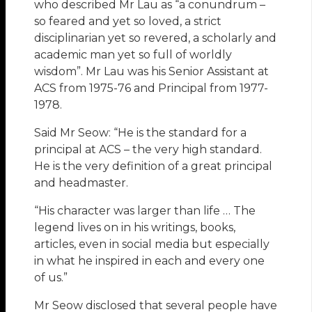
who described Mr Lau as “a conundrum –
so feared and yet so loved, a strict
disciplinarian yet so revered, a scholarly and
academic man yet so full of worldly
wisdom”. Mr Lau was his Senior Assistant at
ACS from 1975-76 and Principal from 1977-
1978.
Said Mr Seow: “He is the standard for a
principal at ACS – the very high standard.
He is the very definition of a great principal
and headmaster.
“His character was larger than life … The
legend lives on in his writings, books,
articles, even in social media but especially
in what he inspired in each and every one
of us.”
Mr Seow disclosed that several people have