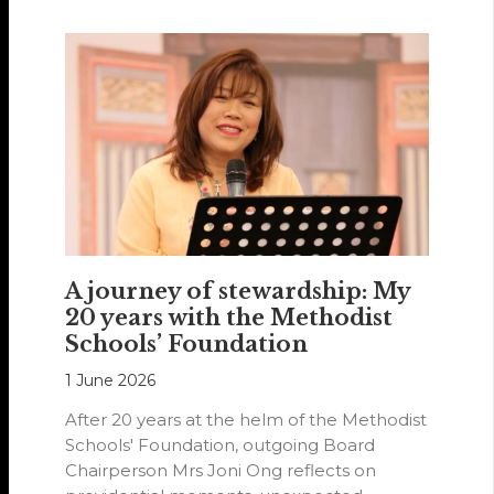
A journey of stewardship: My
20 years with the Methodist
Schools’ Foundation
1 June 2026
After 20 years at the helm of the Methodist
Schools' Foundation, outgoing Board
Chairperson Mrs Joni Ong reflects on