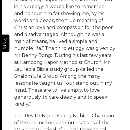
in his eulogy: “I would like to remember
and honour him for showing me, by his
words and deeds, the true meaning of
Christian love and compassion for the poor
and disadvantaged. Although he was a
More
man of means, he lived a simple and
humble life.” The third eulogy was given by
Mr Benny Bong: “During his last few years
at Kampong Kapor Methodist Church, Mr
Lau led a Bible study group called the
Shalom Life Group. Among the many
lessons he taught us, four stand out in my
mind. These are to live simply, to love
generously, to care deeply and to speak
kindly.”
The Rev Dr Ngoei Foong Nghian, Chairman
of the Council on Communications of the
MCS and Principal of Trinity Theological