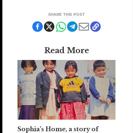
SHARE THIS POST
Read More
Sophia’s Home, a story of