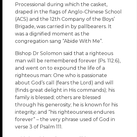
Processional during which the casket,
draped in the flags of Anglo-Chinese School
(ACS) and the 12th Company of the Boys’
Brigade, was carried in by pallbearers. It
was a dignified moment as the
congregation sang “Abide With Me”.
Bishop Dr Solomon said that a righteous
man will be remembered forever (Ps. 112:6),
and went on to expound the life of a
righteous man: One who is passionate
about God’s call (fears the Lord) and will
(finds great delight in His commands); his
family is blessed; others are blessed
through his generosity; he is known for his
integrity; and “his righteousness endures
forever” – the very phrase used of God in
verse 3 of Psalm 111.