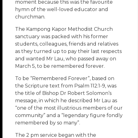
moment because this was the favourite
hymn of the well-loved educator and
churchman.
The Kampong Kapor Methodist Church
sanctuary was packed with his former
students, colleagues, friends and relatives
as they turned up to pay their last respects
and wanted Mr Lau, who passed away on
March 5, to be remembered forever.
To be “Remembered Forever”, based on
the Scripture text from Psalm 112:1-9, was
the title of Bishop Dr Robert Solomon’s
message, in which he described Mr Lau as
“one of the most illustrious members of our
community” and a “legendary figure fondly
remembered by so many”.
The 2 pm service began with the