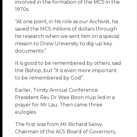
involved in the formation of the MCS in the
1970s.
“At one point, in his role as our Archivist, he
saved the MCS millions of dollars through
his research when we sent him on a special
mission to Drew University to dig up key
documents.”
It is good to be remembered by others, said
the Bishop, but “it is even more important
to be remembered by God”.
Earlier, Trinity Annual Conference
President Rev Dr Wee Boon Hup led in a
prayer for Mr Lau. Then came three
eulogies.
The first was from Mr Richard Seow,
Chairman of the ACS Board of Governors,