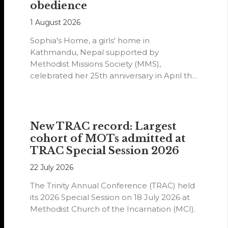
obedience
1 August 2026
Sophia's Home, a girls' home in
Kathmandu, Nepal supported by
Methodist Missions Society (MMS),
celebrated her 25th anniversary in April this
year.
New TRAC record: Largest
cohort of MOTs admitted at
TRAC Special Session 2026
22 July 2026
The Trinity Annual Conference (TRAC) held
its 2026 Special Session on 18 July 2026 at
Methodist Church of the Incarnation (MCI).