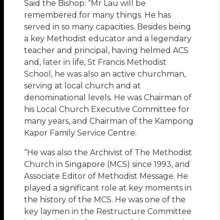
Said the Bishop: “Mr Lau will be
remembered for many things. He has
served in so many capacities. Besides being
a key Methodist educator and a legendary
teacher and principal, having helmed ACS
and, later in life, St Francis Methodist
School, he was also an active churchman,
serving at local church and at
denominational levels. He was Chairman of
his Local Church Executive Committee for
many years, and Chairman of the Kampong
Kapor Family Service Centre.
“He was also the Archivist of The Methodist
Church in Singapore (MCS) since 1993, and
Associate Editor of Methodist Message. He
played a significant role at key moments in
the history of the MCS. He was one of the
key laymen in the Restructure Committee