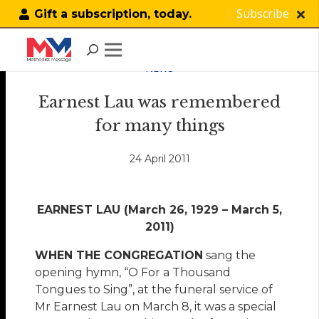
Subscribe
Gift a subscription, today.
NEWS
Earnest Lau was remembered
for many things
24 April 2011
EARNEST LAU (March 26, 1929 – March 5,
2011)
WHEN THE CONGREGATION
sang the
opening hymn, “O For a Thousand
Tongues to Sing”, at the funeral service of
Mr Earnest Lau on March 8, it was a special