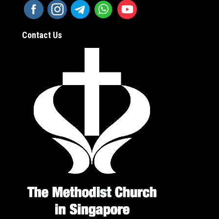
Contact Us