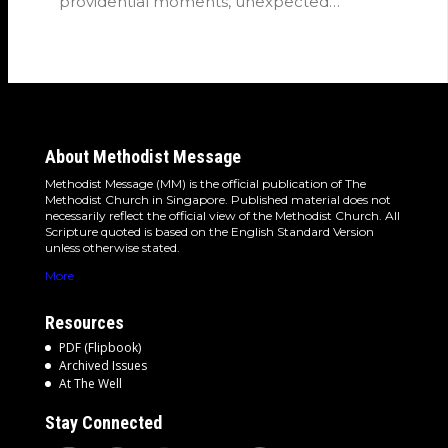
providential moments, unexpected
detours and the…
About Methodist Message
Methodist Message (MM) is the official publication of The
Methodist Church in Singapore. Published material does not
necessarily reflect the official view of the Methodist Church. All
Scripture quoted is based on the English Standard Version
unless otherwise stated.
More
Resources
PDF (Flipbook)
Archived Issues
At The Well
Stay Connected