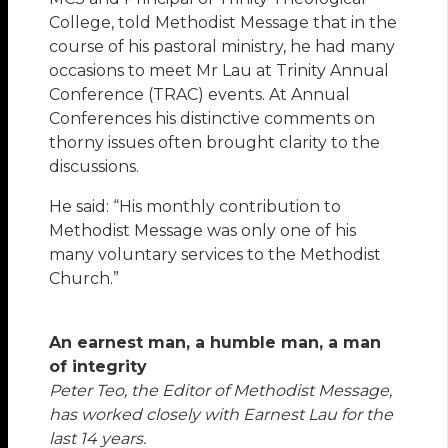
College, told Methodist Message that in the
course of his pastoral ministry, he had many
occasions to meet Mr Lau at Trinity Annual
Conference (TRAC) events. At Annual
Conferences his distinctive comments on
thorny issues often brought clarity to the
discussions.
He said: “His monthly contribution to
Methodist Message was only one of his
many voluntary services to the Methodist
Church.”
An earnest man, a humble man, a man
of integrity
Peter Teo, the Editor of Methodist Message,
has worked closely with Earnest Lau for the
last 14 years.