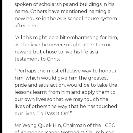
spoken of scholarships and buildings in his
name. Others have mentioned naming a
new house in the ACS school house system
after him.
“All this might be a bit embarrassing for him,
as I believe he never sought attention or
reward but chose to live his life as a
testament to Christ.
“Perhaps the most effective way to honour
him, which would give him the greatest
pride and satisfaction, would be to take the
lessons learnt from him and apply them to
our own lives so that we may touch the
lives of others the way that he has touched
our lives. ‘To Pass It On’.”
Mr Wong Quek Hin, Chairman of the LCEC
of Kampong Kapor Methodist Church, said