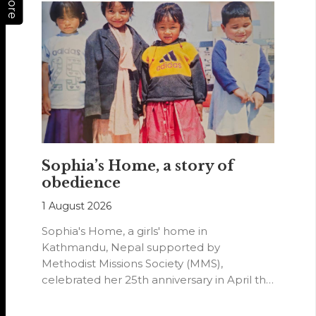
More
Sophia’s Home, a story of
obedience
1 August 2026
Sophia's Home, a girls' home in
Kathmandu, Nepal supported by
Methodist Missions Society (MMS),
celebrated her 25th anniversary in April this
year.