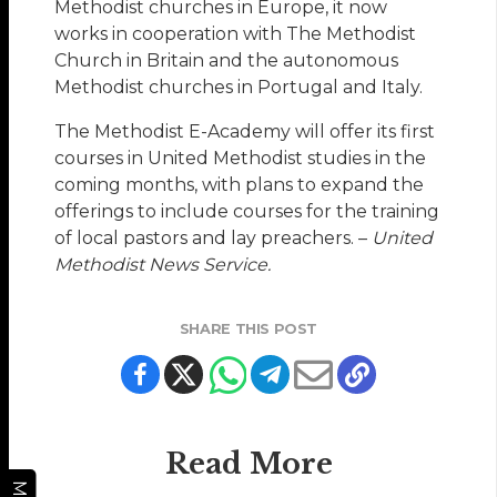
Methodist churches in Europe, it now
works in cooperation with The Methodist
Church in Britain and the autonomous
Methodist churches in Portugal and Italy.
The Methodist E-Academy will offer its first
courses in United Methodist studies in the
coming months, with plans to expand the
offerings to include courses for the training
of local pastors and lay preachers. –
United
Methodist News Service.
SHARE THIS POST
Read More