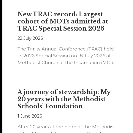
New TRAC record: Largest
cohort of MOTs admitted at
TRAC Special Session 2026
22 July 2026
The Trinity Annual Conference (TRAC) held
its 2026 Special Session on 18 July 2026 at
Methodist Church of the Incarnation (MCI).
A journey of stewardship: My
20 years with the Methodist
Schools’ Foundation
1 June 2026
After 20 years at the helm of the Methodist