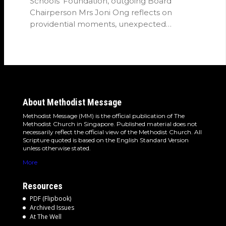
Schools' Foundation, outgoing Board
Chairperson Mrs Joni Ong reflects on
providential moments, unexpected
detours and the…
About Methodist Message
Methodist Message (MM) is the official publication of The
Methodist Church in Singapore. Published material does not
necessarily reflect the official view of the Methodist Church. All
Scripture quoted is based on the English Standard Version
unless otherwise stated.
More
Resources
PDF (Flipbook)
Archived Issues
At The Well