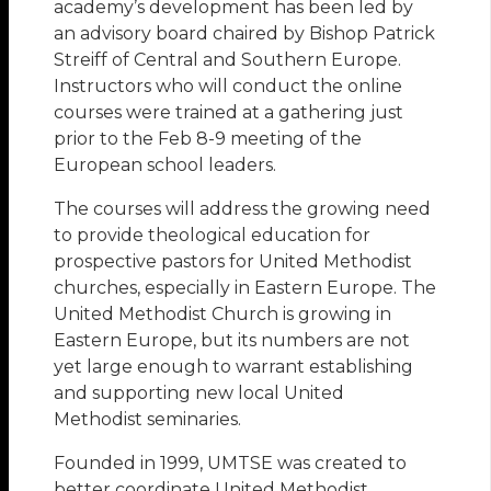
academy’s development has been led by
an advisory board chaired by Bishop Patrick
Streiff of Central and Southern Europe.
Instructors who will conduct the online
courses were trained at a gathering just
prior to the Feb 8-9 meeting of the
European school leaders.
The courses will address the growing need
to provide theological education for
prospective pastors for United Methodist
churches, especially in Eastern Europe. The
United Methodist Church is growing in
Eastern Europe, but its numbers are not
yet large enough to warrant establishing
and supporting new local United
Methodist seminaries.
Founded in 1999, UMTSE was created to
better coordinate United Methodist