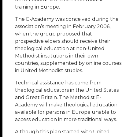
training in Europe.
The E-Academy was conceived during the
association’s meeting in February 2006,
when the group proposed that
prospective elders should receive their
theological education at non-United
Methodist institutions in their own
countries, supplemented by online courses
in United Methodist studies.
Technical assistance has come from
theological educators in the United States
and Great Britain. The Methodist E-
Academy will make theological education
available for persons in Europe unable to
access education in more traditional ways.
Although this plan started with United