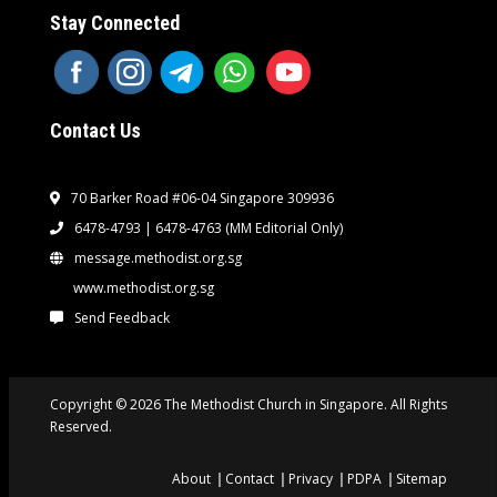
Stay Connected
Contact Us
70 Barker Road #06-04 Singapore 309936
6478-4793 | 6478-4763
(MM Editorial Only)
message.methodist.org.sg
www.methodist.org.sg
Send Feedback
Copyright © 2026 The Methodist Church in Singapore. All Rights
Reserved.
About
Contact
Privacy
PDPA
Sitemap