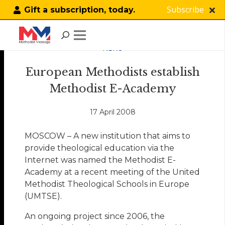
Subscribe
Gift a subscription, today.
NEWS
European Methodists establish
Methodist E-Academy
17 April 2008
MOSCOW – A new institution that aims to
provide theological education via the
Internet was named the Methodist E-
Academy at a recent meeting of the United
Methodist Theological Schools in Europe
(UMTSE).
An ongoing project since 2006, the