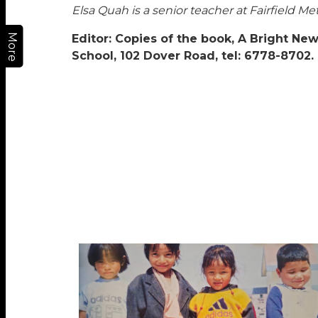
Elsa Quah is a senior teacher at Fairfield 
More
Editor: Copies of the book, A Bright New
School, 102 Dover Road, tel: 6778-8702.