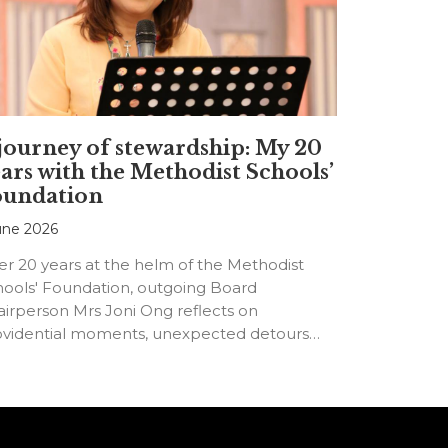
journey of stewardship: My 20
ars with the Methodist Schools’
oundation
une 2026
er 20 years at the helm of the Methodist
hools' Foundation, outgoing Board
irperson Mrs Joni Ong reflects on
ovidential moments, unexpected detours
d the…