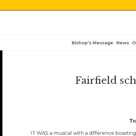
Bishop’s Message
News
O
Fairfield sc
Tr
IT WAS a musical with a difference boasting