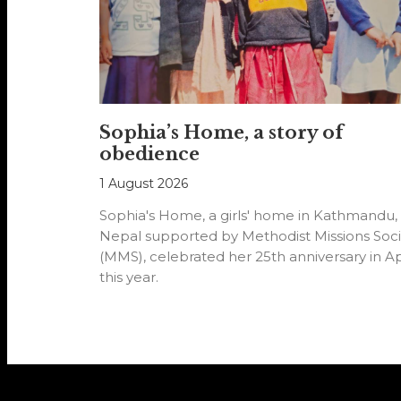
Sophia’s Home, a story of
obedience
1 August 2026
Sophia's Home, a girls' home in Kathmandu,
Nepal supported by Methodist Missions Soci
(MMS), celebrated her 25th anniversary in Ap
this year.