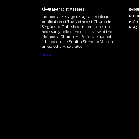
About Methodist Message
Resou
PDF
Methodist Message (MM) is the official
Arc
publication of The Methodist Church in
Singapore. Published material does not
At 
necessarily reflect the official view of the
Methodist Church. All Scripture quoted
is based on the English Standard Version
unless otherwise stated.
More