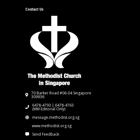
Contact Us
70 Barker Road #06-04 Singapore
309936
6478-4793 | 6478-4763
(MM Editorial Only)
message.methodist.org.sg
www.methodist.org.sg
Send Feedback