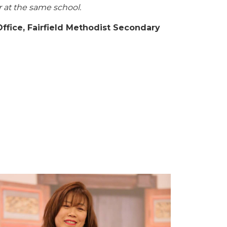
r at the same school.
Office, Fairfield Methodist Secondary