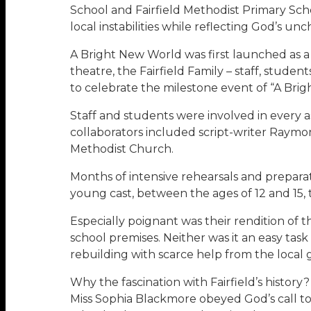
School and Fairfield Methodist Primary Schoo
local instabilities while reflecting God’s u
A Bright New World was first launched as a
theatre, the Fairfield Family – staff, stude
to celebrate the milestone event of “A Brig
Staff and students were involved in every a
collaborators included script-writer Raym
Methodist Church.
Months of intensive rehearsals and preparat
young cast, between the ages of 12 and 15, 
Especially poignant was their rendition of 
school premises. Neither was it an easy task
rebuilding with scarce help from the local
Why the fascination with Fairfield’s history
Miss Sophia Blackmore obeyed God’s call to s