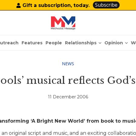
Subscribe
Gift a subscription, today.
Relationships
Opinion
utreach
Features
People
W
NEWS
hools’ musical reflects God’s
11 December 2006
ansforming ‘A Bright New World’ from book to musi
 an original script and music, and an exciting collabora