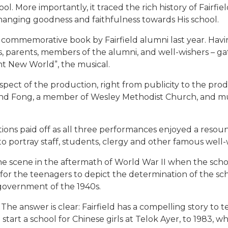
l. More importantly, it traced the rich history of Fairfie
nchanging goodness and faithfulness towards His school.
 commemorative book by Fairfield alumni last year. Havin
nts, parents, members of the alumni, and well-wishers – g
ht New World”, the musical.
spect of the production, right from publicity to the pr
ond Fong, a member of Wesley Methodist Church, and mu
ions paid off as all three performances enjoyed a resoun
to portray staff, students, clergy and other famous well
the scene in the aftermath of World War II when the scho
 for the teenagers to depict the determination of the sch
 government of the 1940s.
? The answer is clear: Fairfield has a compelling story to
tart a school for Chinese girls at Telok Ayer, to 1983, w