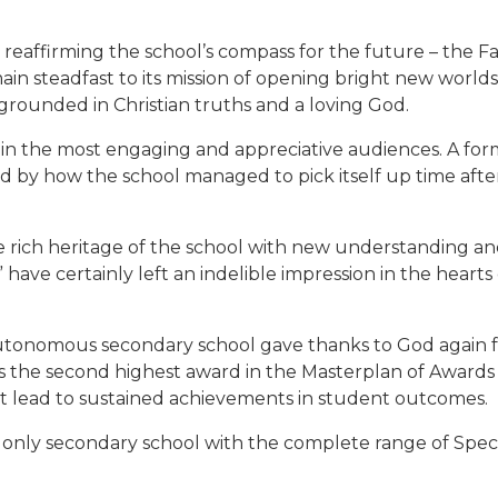
reaffirming the school’s compass for the future – the Fai
ain steadfast to its mission of opening bright new worlds to
grounded in Christian truths and a loving God.
in the most engaging and appreciative audiences. A form
 by how the school managed to pick itself up time after
 rich heritage of the school with new understanding and
ave certainly left an indelible impression in the hearts
utonomous secondary school gave thanks to God again fo
 is the second highest award in the Masterplan of Award
at lead to sustained achievements in student outcomes.
e only secondary school with the complete range of Spec