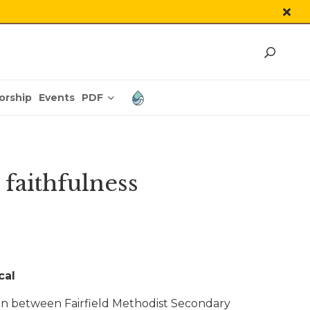
PDF
orship
Events
 faithfulness
cal
tion between Fairfield Methodist Secondary