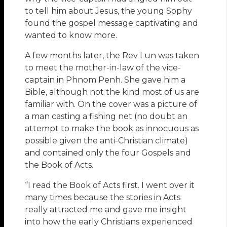
to tell him about Jesus, the young Sophy
found the gospel message captivating and
wanted to know more.
A few months later, the Rev Lun was taken
to meet the mother-in-law of the vice-
captain in Phnom Penh. She gave him a
Bible, although not the kind most of us are
familiar with. On the cover was a picture of
a man casting a fishing net (no doubt an
attempt to make the book as innocuous as
possible given the anti-Christian climate)
and contained only the four Gospels and
the Book of Acts.
“I read the Book of Acts first. I went over it
many times because the stories in Acts
really attracted me and gave me insight
into how the early Christians experienced