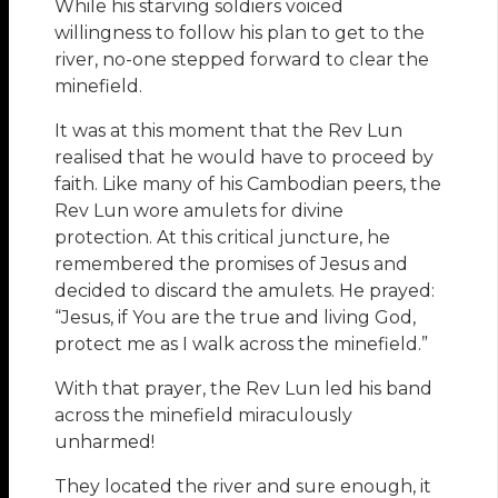
While his starving soldiers voiced
willingness to follow his plan to get to the
river, no-one stepped forward to clear the
minefield.
It was at this moment that the Rev Lun
realised that he would have to proceed by
faith. Like many of his Cambodian peers, the
Rev Lun wore amulets for divine
protection. At this critical juncture, he
remembered the promises of Jesus and
decided to discard the amulets. He prayed:
“Jesus, if You are the true and living God,
protect me as I walk across the minefield.”
With that prayer, the Rev Lun led his band
across the minefield miraculously
unharmed!
They located the river and sure enough, it