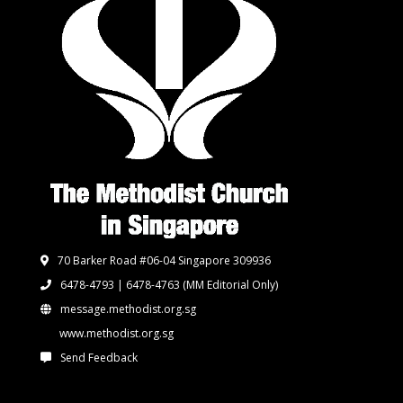
70 Barker Road #06-04 Singapore 309936
6478-4793 | 6478-4763
(MM Editorial Only)
message.methodist.org.sg
www.methodist.org.sg
Send Feedback