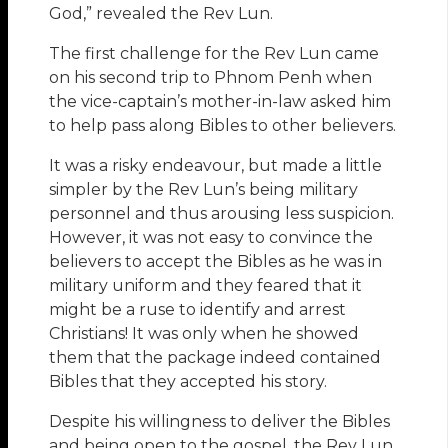
God,” revealed the Rev Lun.
The first challenge for the Rev Lun came
on his second trip to Phnom Penh when
the vice-captain’s mother-in-law asked him
to help pass along Bibles to other believers.
It was a risky endeavour, but made a little
simpler by the Rev Lun’s being military
personnel and thus arousing less suspicion.
However, it was not easy to convince the
believers to accept the Bibles as he was in
military uniform and they feared that it
might be a ruse to identify and arrest
Christians! It was only when he showed
them that the package indeed contained
Bibles that they accepted his story.
Despite his willingness to deliver the Bibles
and being open to the gospel, the Rev Lun