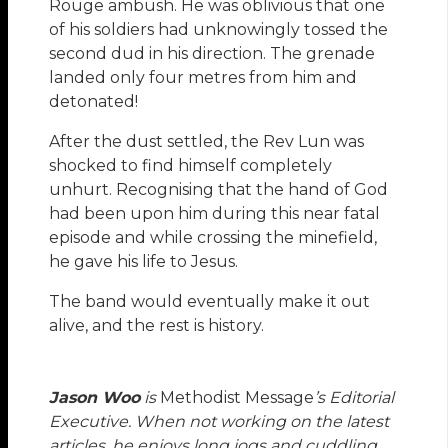
Rouge ambush. He was oblivious that one
of his soldiers had unknowingly tossed the
second dud in his direction. The grenade
landed only four metres from him and
detonated!
After the dust settled, the Rev Lun was
shocked to find himself completely
unhurt. Recognising that the hand of God
had been upon him during this near fatal
episode and while crossing the minefield,
he gave his life to Jesus.
The band would eventually make it out
alive, and the rest is history.
Jason Woo
is
Methodist Message
’s Editorial
Executive. When not working on the latest
articles, he enjoys long jogs and cuddling