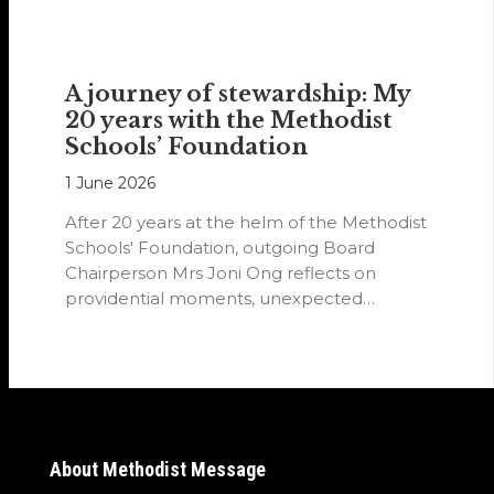
A journey of stewardship: My
20 years with the Methodist
Schools’ Foundation
1 June 2026
After 20 years at the helm of the Methodist
Schools' Foundation, outgoing Board
Chairperson Mrs Joni Ong reflects on
providential moments, unexpected
detours and the…
About Methodist Message