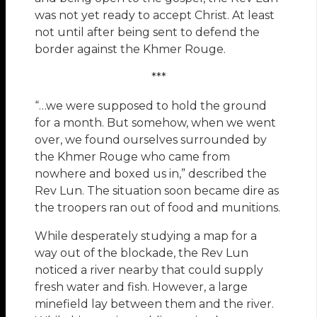
was not yet ready to accept Christ. At least
not until after being sent to defend the
border against the Khmer Rouge.
***
“…we were supposed to hold the ground
for a month. But somehow, when we went
over, we found ourselves surrounded by
the Khmer Rouge who came from
nowhere and boxed us in,” described the
Rev Lun. The situation soon became dire as
the troopers ran out of food and munitions.
While desperately studying a map for a
way out of the blockade, the Rev Lun
noticed a river nearby that could supply
fresh water and fish. However, a large
minefield lay between them and the river.