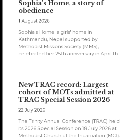
Sophia’s Home, a story of
obedience
1 August 2026
Sophia's Home, a girls' home in
Kathmandu, Nepal supported by
Methodist Missions Society (MMS),
celebrated her 25th anniversary in April this
year.
New TRAC record: Largest
cohort of MOTs admitted at
TRAC Special Session 2026
22 July 2026
The Trinity Annual Conference (TRAC) held
its 2026 Special Session on 18 July 2026 at
Methodist Church of the Incarnation (MCI).