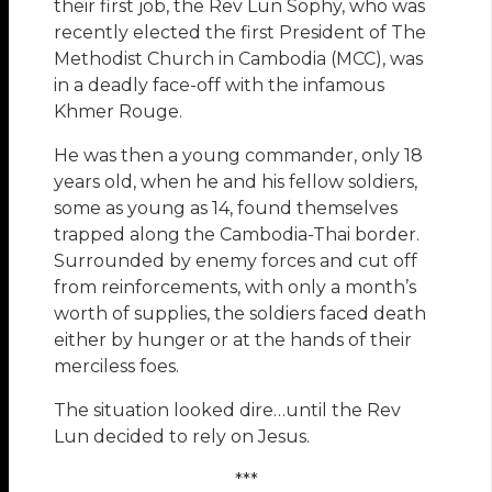
their first job, the Rev Lun Sophy, who was
recently elected the first President of The
Methodist Church in Cambodia (MCC), was
in a deadly face-off with the infamous
Khmer Rouge.
He was then a young commander, only 18
years old, when he and his fellow soldiers,
some as young as 14, found themselves
trapped along the Cambodia-Thai border.
Surrounded by enemy forces and cut off
from reinforcements, with only a month’s
worth of supplies, the soldiers faced death
either by hunger or at the hands of their
merciless foes.
The situation looked dire…until the Rev
Lun decided to rely on Jesus.
***