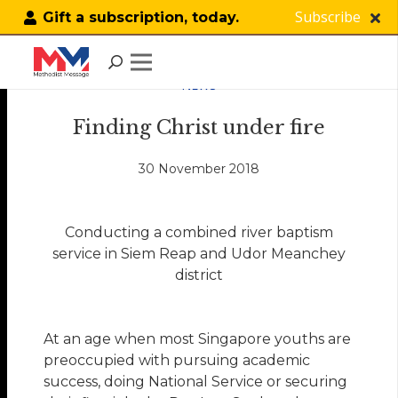
Subscribe
Gift a subscription, today.
NEWS
Finding Christ under fire
30 November 2018
Conducting a combined river baptism
service in Siem Reap and Udor Meanchey
district
At an age when most Singapore youths are
preoccupied with pursuing academic
success, doing National Service or securing