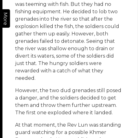
was teeming with fish. But they had no
fishing equipment. He decided to lob two
More
grenades into the river so that after the
explosion killed the fish, the soldiers could
gather them up easily. However, both
grenades failed to detonate. Seeing that
the river was shallow enough to drain or
divert its waters, some of the soldiers did
just that. The hungry soldiers were
rewarded with a catch of what they
needed.
However, the two dud grenades still posed
a danger, and the soldiers decided to get
them and throw them further upstream.
The first one exploded where it landed.
At that moment, the Rev Lun was standing
guard watching for a possible Khmer