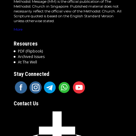
Methodist Message (MM) is the official publication of The
Methodist Church in Singapore. Published material does not
necessarily reflect the official view of the Methodist Church. All
Scripture quoted is based on the English Standard Version
unless otherwise stated.
More
Resources
PDF (Flipbook)
Archived Issues
At The Well
Stay Connected
Contact Us