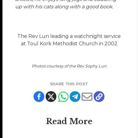
up with his cats along with a good book.
The Rev Lun leading a watchnight service
at Toul Kork Methodist Church in 2002
Photos courtesy of the Rev Sophy Lun
SHARE THIS POST
Read More