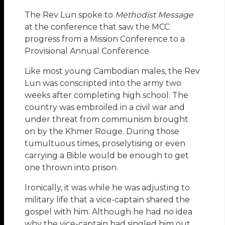
The Rev Lun spoke to
Methodist Message
at the conference that saw the MCC
progress from a Mission Conference to a
Provisional Annual Conference.
Like most young Cambodian males, the Rev
Lun was conscripted into the army two
weeks after completing high school. The
country was embroiled in a civil war and
under threat from communism brought
on by the Khmer Rouge. During those
tumultuous times, proselytising or even
carrying a Bible would be enough to get
one thrown into prison.
Ironically, it was while he was adjusting to
military life that a vice-captain shared the
gospel with him. Although he had no idea
why the vice-captain had singled him out