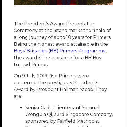
The President’s Award Presentation
Ceremony at the Istana marks the finale of
a long journey of six to 10 years for Primers.
Being the highest award attainable in the
Boys’ Brigade’s (BB) Primers Programme
,
the award is the capstone for a BB Boy
turned Primer.
On 9 July 2019, five Primers were
conferred the prestigious President’s
Award by President Halimah Yacob. They
are:
Senior Cadet Lieutenant Samuel
Wong Jia Qi, 33rd Singapore Company,
sponsored by Fairfield Methodist