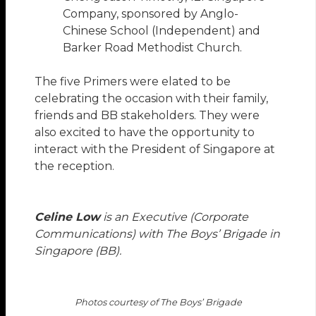
Company, sponsored by Anglo-
Chinese School (Independent) and
Barker Road Methodist Church.
The five Primers were elated to be
celebrating the occasion with their family,
friends and BB stakeholders. They were
also excited to have the opportunity to
interact with the President of Singapore at
the reception.
Celine Low
is an Executive (Corporate
Communications) with The Boys’ Brigade in
Singapore (BB).
Photos courtesy of The Boys’ Brigade