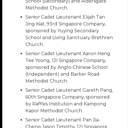
School (Secondary) and Aldersgate
Methodist Church.
Senior Cadet Lieutenant Elijah Tan
Jing Kiat, 93rd Singapore Company,
sponsored by Yuying Secondary
School and Living Sanctuary Brethren
Church.
Senior Cadet Lieutenant Aaron Heng
Tee Yoong, 12I Singapore Company,
sponsored by Anglo-Chinese School
(Independent) and Barker Road
Methodist Church.
Senior Cadet Lieutenant Gareth Pang,
60th Singapore Company, sponsored
by Raffles Institution and Kampong
Kapor Methodist Church.
Senior Cadet Lieutenant Pan Jia-
Cheng Jason Timothy, 12I Singapore