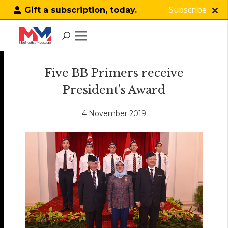
Subscribe
Gift a subscription, today.
NEWS
Five BB Primers receive
President’s Award
4 November 2019