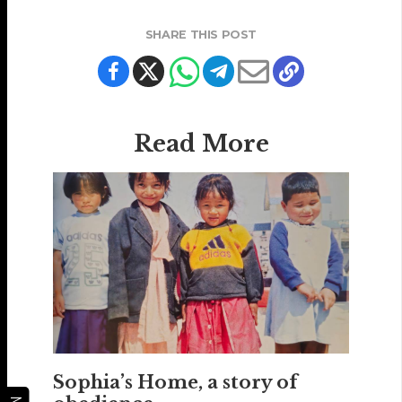
SHARE THIS POST
Read More
Sophia’s Home, a story of