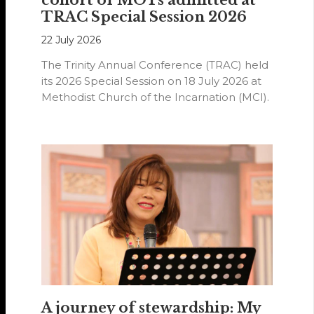
TRAC Special Session 2026
22 July 2026
The Trinity Annual Conference (TRAC) held
its 2026 Special Session on 18 July 2026 at
Methodist Church of the Incarnation (MCI).
A journey of stewardship: My