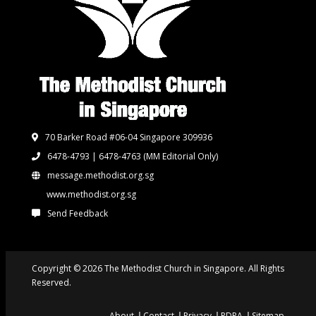
70 Barker Road #06-04 Singapore 309936
6478-4793 | 6478-4763
(MM Editorial Only)
message.methodist.org.sg
www.methodist.org.sg
Send Feedback
Copyright © 2026 The Methodist Church in Singapore. All Rights
Reserved.
About
Contact
Privacy
PDPA
Sitemap