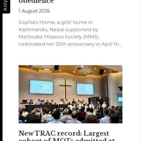
obedience
More
1 August 2026
Sophia's Home, a girls' home in
Kathmandu, Nepal supported by
Methodist Missions Society (MMS),
celebrated her 25th anniversary in April this
year.
New TRAC record: Largest
cohort of MOTs admitted at