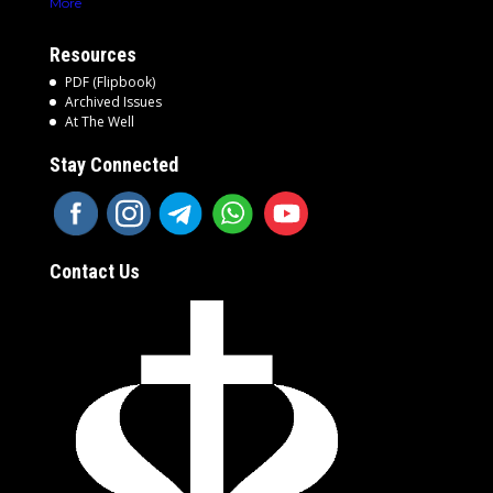
More
Resources
PDF (Flipbook)
Archived Issues
At The Well
Stay Connected
Contact Us