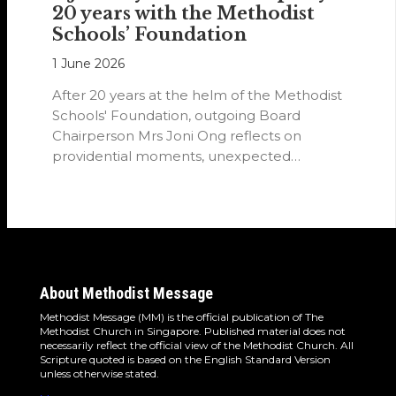
20 years with the Methodist
Schools’ Foundation
1 June 2026
After 20 years at the helm of the Methodist
Schools' Foundation, outgoing Board
Chairperson Mrs Joni Ong reflects on
providential moments, unexpected
detours and the…
About Methodist Message
Methodist Message (MM) is the official publication of The
Methodist Church in Singapore. Published material does not
necessarily reflect the official view of the Methodist Church. All
Scripture quoted is based on the English Standard Version
unless otherwise stated.