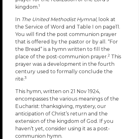
1
kingdom.
In
The United Methodist Hymnal,
look at
the Service of Word and Table I on page11.
You will find the post communion prayer
that is offered by the pastor or by all. “For
the Bread” is a hymn written to fill the
2
place of the post-communion prayer.
This
prayer was a development in the fourth
century used to formally conclude the
3
rite.
This hymn, written on 21 Nov 1924,
encompasses the various meanings of the
Eucharist: thanksgiving, mystery, our
anticipation of Christ’s return and the
extension of the kingdom of God. If you
haven’t yet, consider using it as a post-
communion hymn.