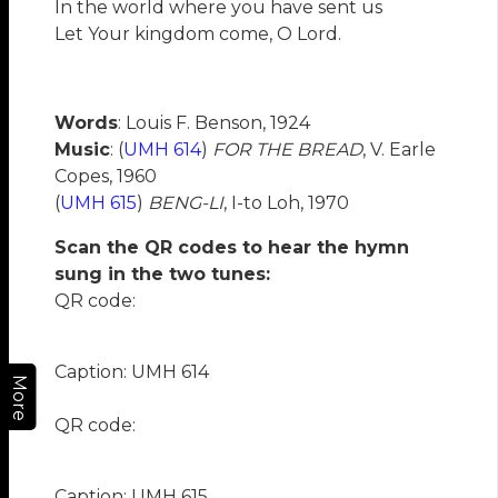
In the world where you have sent us
Let Your kingdom come, O Lord.
Words
: Louis F. Benson, 1924
Music
: (
UMH 614
)
FOR THE BREAD
, V. Earle
Copes, 1960
(
UMH 615
)
BENG-LI
, I-to Loh, 1970
Scan the QR codes to hear the hymn
sung in the two tunes:
QR code:
Caption: UMH 614
More
QR code:
Caption: UMH 615