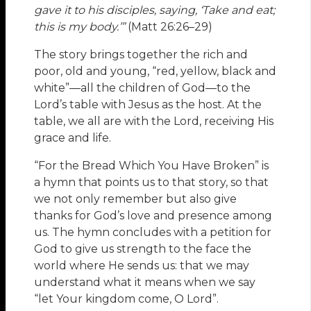
gave it to his disciples, saying, ‘Take and eat;
this is my body.’”
(Matt 26:26–29)
The story brings together the rich and
poor, old and young, “red, yellow, black and
white”—all the children of God—to the
Lord’s table with Jesus as the host. At the
table, we all are with the Lord, receiving His
grace and life.
“For the Bread Which You Have Broken” is
a hymn that points us to that story, so that
we not only remember but also give
thanks for God’s love and presence among
us. The hymn concludes with a petition for
God to give us strength to the face the
world where He sends us: that we may
understand what it means when we say
“let Your kingdom come, O Lord”.