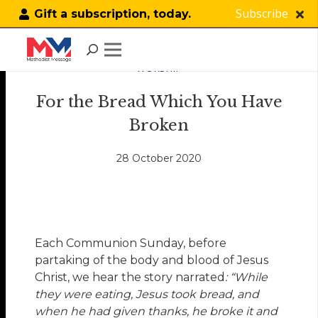
Subscribe
Gift a subscription, today.
WORSHIP
For the Bread Which You Have
Broken
28 October 2020
Each Communion Sunday, before
partaking of the body and blood of Jesus
Christ, we hear the story narrated
: “While
they were eating, Jesus took bread, and
when he had given thanks, he broke it and