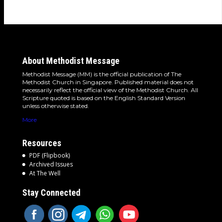
About Methodist Message
Methodist Message (MM) is the official publication of The
Methodist Church in Singapore. Published material does not
necessarily reflect the official view of the Methodist Church. All
Scripture quoted is based on the English Standard Version
unless otherwise stated.
More
Resources
PDF (Flipbook)
Archived Issues
At The Well
Stay Connected