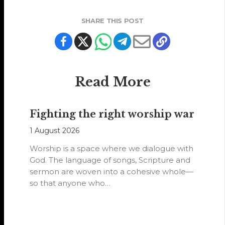
SHARE THIS POST
Read More
Fighting the right worship war
1 August 2026
Worship is a space where we dialogue with
God. The language of songs, Scripture and
sermon are woven into a cohesive whole—
so that anyone who…