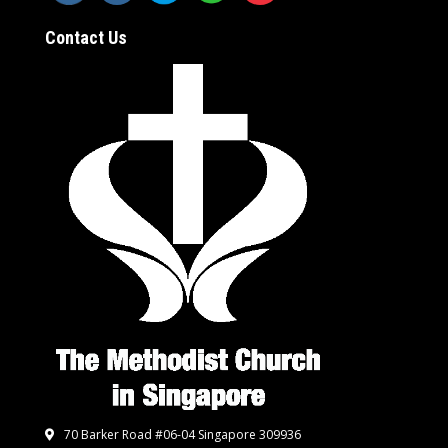
Contact Us
70 Barker Road #06-04 Singapore 309936