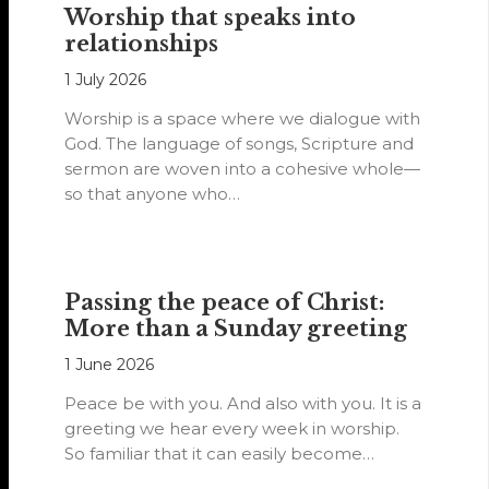
Worship that speaks into
relationships
1 July 2026
Worship is a space where we dialogue with
God. The language of songs, Scripture and
sermon are woven into a cohesive whole—
so that anyone who…
Passing the peace of Christ:
More than a Sunday greeting
1 June 2026
Peace be with you. And also with you. It is a
greeting we hear every week in worship.
So familiar that it can easily become…