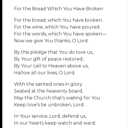
For the Bread Which You Have Broken
For the bread, which You have broken;
For the wine, which You have poured;
For the words, which You have spoken—
Now we give You thanks, O Lord.
By this pledge that You do love us,
By Your gift of peace restored,
By Your call to Heaven above us,
Hallow all our lives, O Lord.
With the sainted ones in glory
Seated at the heavenly board,
May the Church that’s waiting for You
Keep love’s tie unbroken, Lord.
In Your service, Lord, defend us,
In our hearts keep watch and ward;