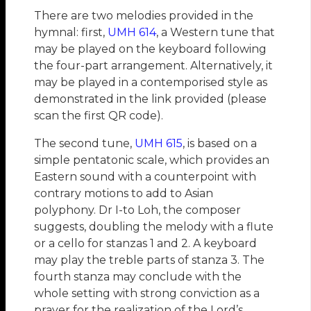
There are two melodies provided in the
hymnal: first,
UMH 614
, a Western tune that
may be played on the keyboard following
the four-part arrangement. Alternatively, it
may be played in a contemporised style as
demonstrated in the link provided (please
scan the first QR code).
The second tune,
UMH 615
, is based on a
simple pentatonic scale, which provides an
Eastern sound with a counterpoint with
contrary motions to add to Asian
polyphony. Dr I-to Loh, the composer
suggests, doubling the melody with a flute
or a cello for stanzas 1 and 2. A keyboard
may play the treble parts of stanza 3. The
fourth stanza may conclude with the
whole setting with strong conviction as a
prayer for the realization of the Lord’s