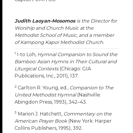
Judith Laoyan-Mosomos
is the Director for
Worship and Church Music at the
Methodist School of Music, and a member
of Kampong Kapor Methodist Church.
1
I-to Loh,
Hymnal Companion to Sound the
Bamboo: Asian Hymns in Their Cultural and
Liturgical Contexts
(Chicago: GIA
Publications, Inc., 2011), 137.
2
Carlton R. Young, ed.,
Companion to The
United Methodist Hymnal
(Nashville:
Abingdon Press, 1993), 342–43.
3
Marion J. Hatchett,
Commentary on the
American Prayer Book
(New York: Harper
Collins Publishers, 1995), 392.