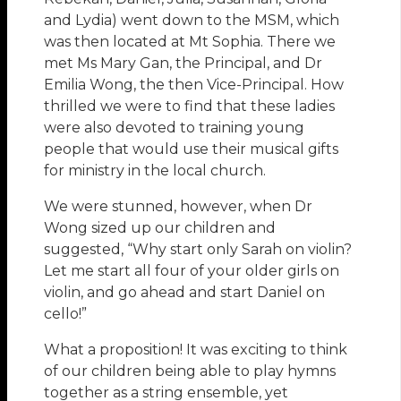
and Lydia) went down to the MSM, which
was then located at Mt Sophia. There we
met Ms Mary Gan, the Principal, and Dr
Emilia Wong, the then Vice-Principal. How
thrilled we were to find that these ladies
were also devoted to training young
people that would use their musical gifts
for ministry in the local church.
We were stunned, however, when Dr
Wong sized up our children and
suggested, “Why start only Sarah on violin?
Let me start all four of your older girls on
violin, and go ahead and start Daniel on
cello!”
What a proposition! It was exciting to think
of our children being able to play hymns
together as a string ensemble, yet