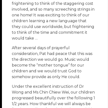
frightening to think of the staggering cost
involved, and so many screeching strings in
one home! It was exciting to think of our
children learning a new language that
they could use worldwide, but frightening
to think of the time and commitment it
would take …
After several days of prayerful
consideration, Pat had peace that this was
the direction we would go. Music would
become the “mother tongue” for our
children and we would trust God to
somehow provide as only He could.
Under the excellent instruction of Dr
Wong and Ms Chin Chiew Wei, our children
progressed beautifully over the following 1
1/2 years. How thankful we will always be