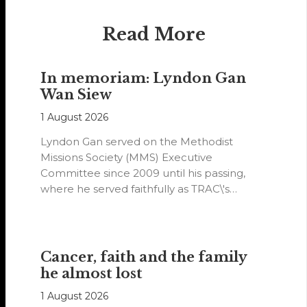
Read More
In memoriam: Lyndon Gan
Wan Siew
1 August 2026
Lyndon Gan served on the Methodist
Missions Society (MMS) Executive
Committee since 2009 until his passing,
where he served faithfully as TRAC\'s
representative. His passion…
Cancer, faith and the family
he almost lost
1 August 2026