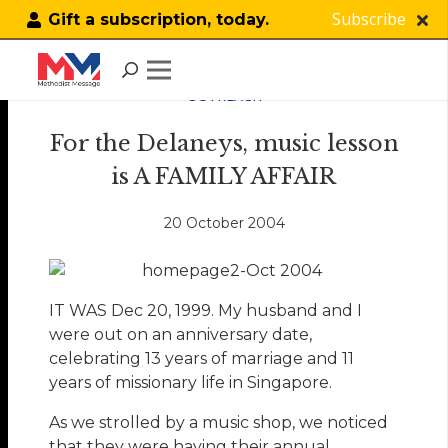
Subscribe
Gift a subscription, today.
OUTREACH
For the Delaneys, music lesson
is A FAMILY AFFAIR
20 October 2004
IT WAS Dec 20, 1999. My husband and I
were out on an anniversary date,
celebrating 13 years of marriage and 11
years of missionary life in Singapore.
As we strolled by a music shop, we noticed
that they were having their annual