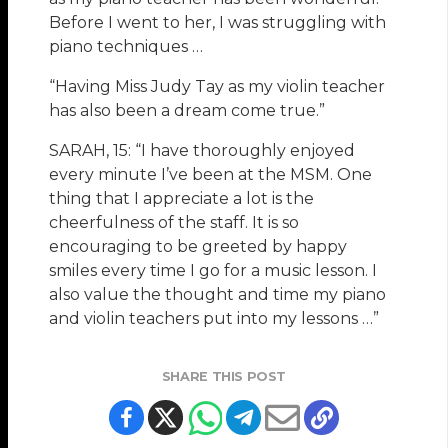
Before I went to her, I was struggling with
piano techniques …
“Having Miss Judy Tay as my violin teacher
has also been a dream come true.”
SARAH, 15: “I have thoroughly enjoyed
every minute I’ve been at the MSM. One
thing that I appreciate a lot is the
cheerfulness of the staff. It is so
encouraging to be greeted by happy
smiles every time I go for a music lesson. I
also value the thought and time my piano
and violin teachers put into my lessons …”
SHARE THIS POST