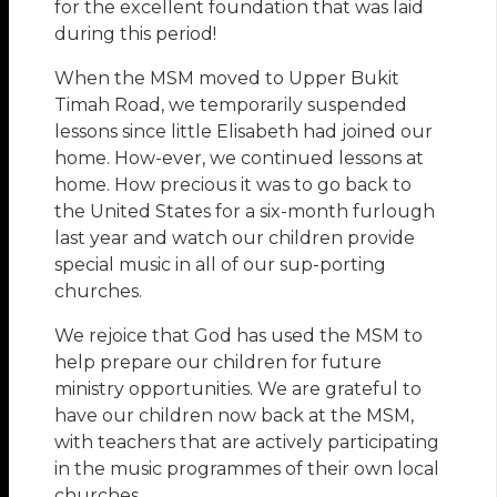
for the excellent foundation that was laid
during this period!
When the MSM moved to Upper Bukit
Timah Road, we temporarily suspended
lessons since little Elisabeth had joined our
home. How-ever, we continued lessons at
home. How precious it was to go back to
the United States for a six-month furlough
last year and watch our children provide
special music in all of our sup-porting
churches.
We rejoice that God has used the MSM to
help prepare our children for future
ministry opportunities. We are grateful to
have our children now back at the MSM,
with teachers that are actively participating
in the music programmes of their own local
churches.