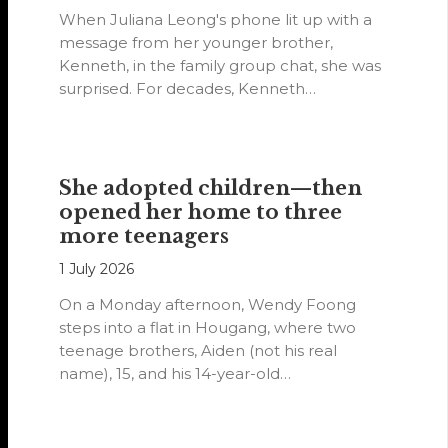
When Juliana Leong's phone lit up with a
message from her younger brother,
Kenneth, in the family group chat, she was
surprised. For decades, Kenneth…
She adopted children—then
opened her home to three
more teenagers
1 July 2026
On a Monday afternoon, Wendy Foong
steps into a flat in Hougang, where two
teenage brothers, Aiden (not his real
name), 15, and his 14-year-old…