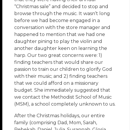
“Christmas sale” and decided to stop and
browse through the music. It wasn’t long
before we had become engaged in a
conversation with the store manager and
happened to mention that we had one
daughter pining to play the violin and
another daughter keen on learning the
harp. Our two great concerns were: 1)
finding teachers that would share our
passion to train our children to glorify God
with their music; and 2) finding teachers
that we could afford on a missionary
budget. She immediately suggested that
we contact the Methodist School of Music
(MSM), a school completely unknown to us.
After the Christmas holidays, our entire
family (comprising Dad, Mom, Sarah,
Rebekah, Daniel, Julia, Susannah, Gloria