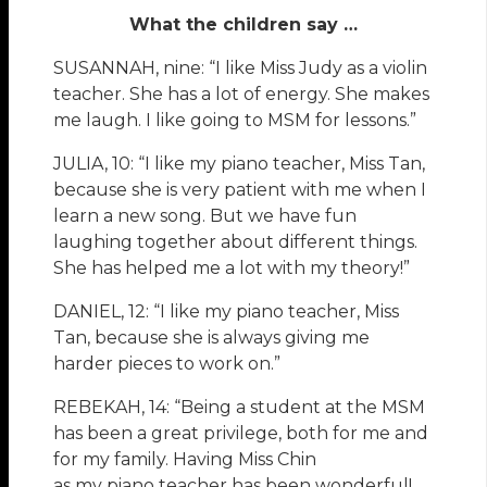
What the children say …
SUSANNAH, nine: “I like Miss Judy as a violin
teacher. She has a lot of energy. She makes
me laugh. I like going to MSM for lessons.”
JULIA, 10: “I like my piano teacher, Miss Tan,
because she is very patient with me when I
learn a new song. But we have fun
laughing together about different things.
She has helped me a lot with my theory!”
DANIEL, 12: “I like my piano teacher, Miss
Tan, because she is always giving me
harder pieces to work on.”
REBEKAH, 14: “Being a student at the MSM
has been a great privilege, both for me and
for my family. Having Miss Chin
as my piano teacher has been wonderful!