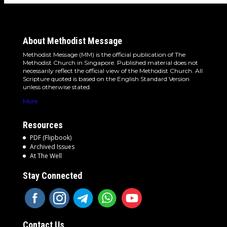
About Methodist Message
Methodist Message (MM) is the official publication of The
Methodist Church in Singapore. Published material does not
necessarily reflect the official view of the Methodist Church. All
Scripture quoted is based on the English Standard Version
unless otherwise stated.
More
Resources
PDF (Flipbook)
Archived Issues
At The Well
Stay Connected
Contact Us