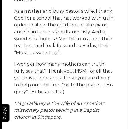
As a mother and busy pastor’s wife, I thank
God for a school that has worked with us in
order to allow the children to take piano
and violin lessons simultaneously. And a
wonderful bonus? My children adore their
teachers and look forward to Friday, their
“Music Lessons Day”!
I wonder how many mothers can truth-
fully say that? Thank you, MSM, for all that
you have done and all that you are doing
to help our children “be to the praise of His
glory”. (Ephesians 1:12)
Mary Delaney is the wife of an American
More
missionary pastor serving in a Baptist
church in Singapore.