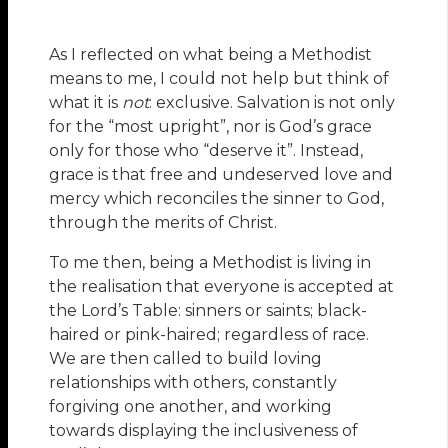
As I reflected on what being a Methodist
means to me, I could not help but think of
what it is
not
: exclusive. Salvation is not only
for the “most upright”, nor is God’s grace
only for those who “deserve it”. Instead,
grace is that free and undeserved love and
mercy which reconciles the sinner to God,
through the merits of Christ.
To me then, being a Methodist is living in
the realisation that everyone is accepted at
the Lord’s Table: sinners or saints; black-
haired or pink-haired; regardless of race.
We are then called to build loving
relationships with others, constantly
forgiving one another, and working
towards displaying the inclusiveness of