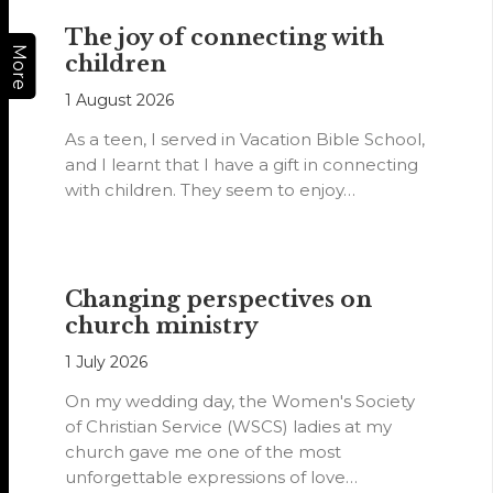
The joy of connecting with
More
children
1 August 2026
As a teen, I served in Vacation Bible School,
and I learnt that I have a gift in connecting
with children. They seem to enjoy…
Changing perspectives on
church ministry
1 July 2026
On my wedding day, the Women's Society
of Christian Service (WSCS) ladies at my
church gave me one of the most
unforgettable expressions of love…