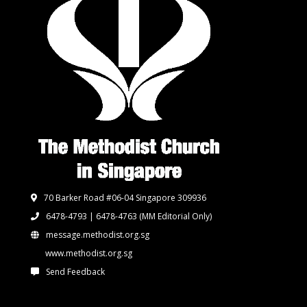
70 Barker Road #06-04 Singapore 309936
6478-4793 | 6478-4763
(MM Editorial Only)
message.methodist.org.sg
www.methodist.org.sg
Send Feedback