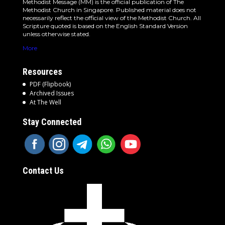
Methodist Message (MM) is the official publication of The
Methodist Church in Singapore. Published material does not
necessarily reflect the official view of the Methodist Church. All
Scripture quoted is based on the English Standard Version
unless otherwise stated.
More
Resources
PDF (Flipbook)
Archived Issues
At The Well
Stay Connected
Contact Us