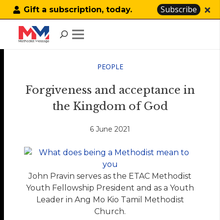
Subscribe
Gift a subscription, today.
PEOPLE
Forgiveness and acceptance in
the Kingdom of God
6 June 2021
John Pravin serves as the ETAC Methodist
Youth Fellowship President and as a Youth
Leader in Ang Mo Kio Tamil Methodist
Church.