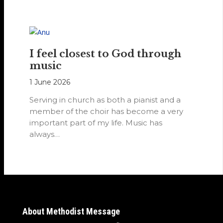
I feel closest to God through
music
1 June 2026
Serving in church as both a pianist and a
member of the choir has become a very
important part of my life. Music has
always…
About Methodist Message