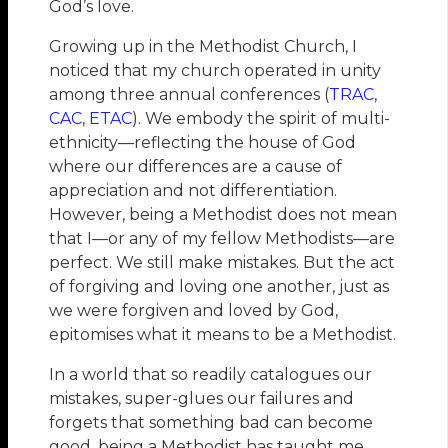
God’s love.
Growing up in the Methodist Church, I
noticed that my church operated in unity
among three annual conferences (
TRAC
,
CAC
,
ETAC
). We embody the spirit of multi-
ethnicity—reflecting the house of God
where our differences are a cause of
appreciation and not differentiation.
However, being a Methodist does not mean
that I—or any of my fellow Methodists—are
perfect. We still make mistakes. But the act
of forgiving and loving one another, just as
we were forgiven and loved by God,
epitomises what it means to be a Methodist.
In a world that so readily catalogues our
mistakes, super-glues our failures and
forgets that something bad can become
good, being a Methodist has taught me