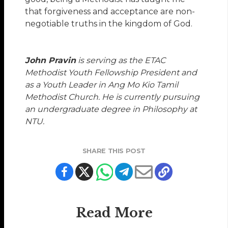
that forgiveness and acceptance are non-
negotiable truths in the kingdom of God.
John Pravin
is serving as the ETAC
Methodist Youth Fellowship President and
as a Youth Leader in Ang Mo Kio Tamil
Methodist Church. He is currently pursuing
an undergraduate degree in Philosophy at
NTU.
SHARE THIS POST
Read More