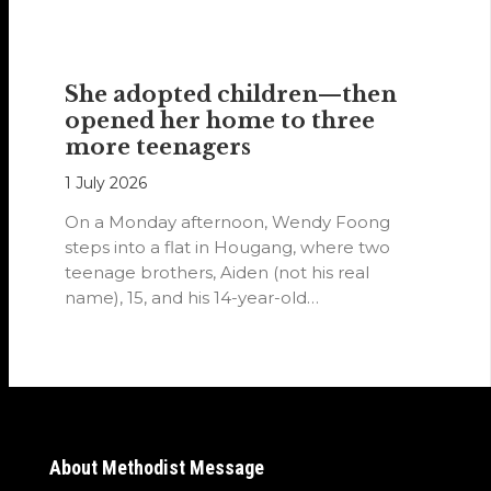
She adopted children—then
opened her home to three
more teenagers
1 July 2026
On a Monday afternoon, Wendy Foong
steps into a flat in Hougang, where two
teenage brothers, Aiden (not his real
name), 15, and his 14-year-old…
About Methodist Message