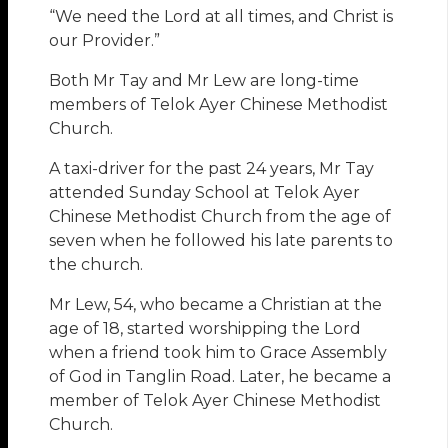
“We need the Lord at all times, and Christ is
our Provider.”
Both Mr Tay and Mr Lew are long-time
members of Telok Ayer Chinese Methodist
Church.
A taxi-driver for the past 24 years, Mr Tay
attended Sunday School at Telok Ayer
Chinese Methodist Church from the age of
seven when he followed his late parents to
the church.
Mr Lew, 54, who became a Christian at the
age of 18, started worshipping the Lord
when a friend took him to Grace Assembly
of God in Tanglin Road. Later, he became a
member of Telok Ayer Chinese Methodist
Church.