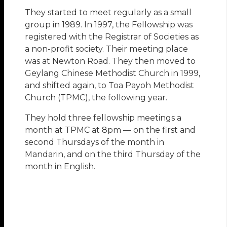
They started to meet regularly as a small
group in 1989. In 1997, the Fellowship was
registered with the Registrar of Societies as
a non-profit society. Their meeting place
was at Newton Road. They then moved to
Geylang Chinese Methodist Church in 1999,
and shifted again, to Toa Payoh Methodist
Church (TPMC), the following year.
They hold three fellowship meetings a
month at TPMC at 8pm — on the first and
second Thursdays of the month in
Mandarin, and on the third Thursday of the
month in English.