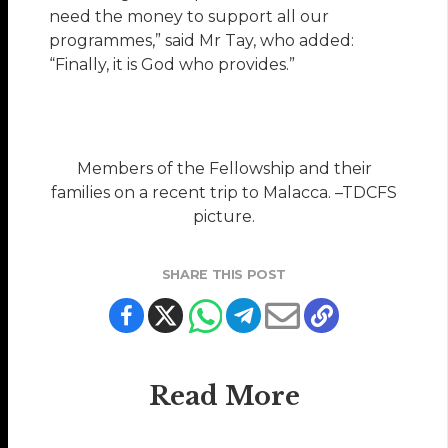
need the money to support all our
programmes,” said Mr Tay, who added:
“Finally, it is God who provides.”
Members of the Fellowship and their
families on a recent trip to Malacca. –TDCFS
picture.
SHARE THIS POST
Read More