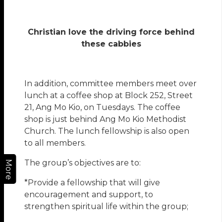
Christian love the driving force behind
these cabbies
In addition, committee members meet over
lunch at a coffee shop at Block 252, Street
21, Ang Mo Kio, on Tuesdays. The coffee
shop is just behind Ang Mo Kio Methodist
Church. The lunch fellowship is also open
to all members.
The group’s objectives are to:
More
*Provide a fellowship that will give
encouragement and support, to
strengthen spiritual life within the group;