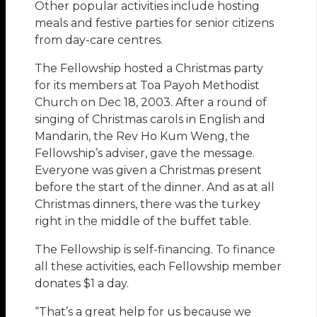
Other popular activities include hosting
meals and festive parties for senior citizens
from day-care centres.
The Fellowship hosted a Christmas party
for its members at Toa Payoh Methodist
Church on Dec 18, 2003. After a round of
singing of Christmas carols in English and
Mandarin, the Rev Ho Kum Weng, the
Fellowship’s adviser, gave the message.
Everyone was given a Christmas present
before the start of the dinner. And as at all
Christmas dinners, there was the turkey
right in the middle of the buffet table.
The Fellowship is self-financing. To finance
all these activities, each Fellowship member
donates $1 a day.
“That’s a great help for us because we