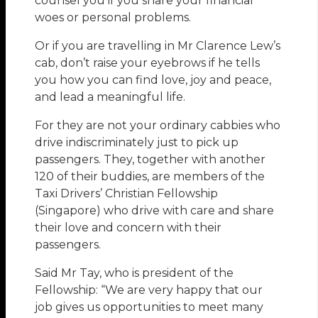
counsel you if you share your financial
woes or personal problems.
Or if you are travelling in Mr Clarence Lew’s
cab, don’t raise your eyebrows if he tells
you how you can find love, joy and peace,
and lead a meaningful life.
For they are not your ordinary cabbies who
drive indiscriminately just to pick up
passengers. They, together with another
120 of their buddies, are members of the
Taxi Drivers’ Christian Fellowship
(Singapore) who drive with care and share
their love and concern with their
passengers.
Said Mr Tay, who is president of the
Fellowship: “We are very happy that our
job gives us opportunities to meet many