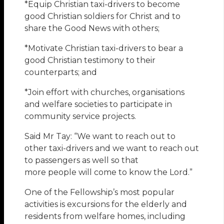
*Equip Christian taxi-drivers to become
good Christian soldiers for Christ and to
share the Good News with others;
*Motivate Christian taxi-drivers to bear a
good Christian testimony to their
counterparts; and
*Join effort with churches, organisations
and welfare societies to participate in
community service projects.
Said Mr Tay: “We want to reach out to
other taxi-drivers and we want to reach out
to passengers as well so that
more people will come to know the Lord.”
One of the Fellowship’s most popular
activities is excursions for the elderly and
residents from welfare homes, including