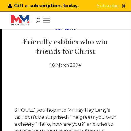
Subscribe
Gift a subscription, today.
OUTREACH
Friendly cabbies who win
friends for Christ
18 March 2004
SHOULD you hop into Mr Tay Hay Leng’s
taxi, don’t be surprised if he greets you with
a cheery “Hello, how are you?” and tries to