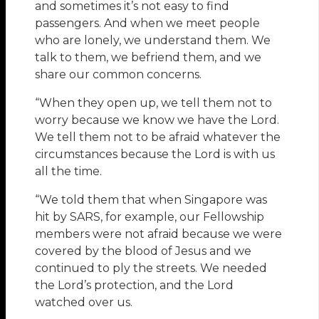
and sometimes it’s not easy to find
passengers. And when we meet people
who are lonely, we understand them. We
talk to them, we befriend them, and we
share our common concerns.
“When they open up, we tell them not to
worry because we know we have the Lord.
We tell them not to be afraid whatever the
circumstances because the Lord is with us
all the time.
“We told them that when Singapore was
hit by SARS, for example, our Fellowship
members were not afraid because we were
covered by the blood of Jesus and we
continued to ply the streets. We needed
the Lord’s protection, and the Lord
watched over us.