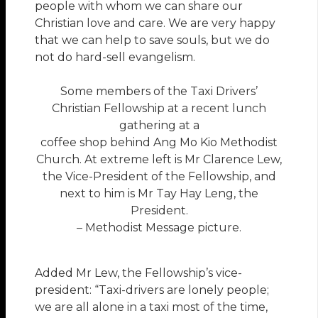
people with whom we can share our
Christian love and care. We are very happy
that we can help to save souls, but we do
not do hard-sell evangelism.
Some members of the Taxi Drivers’
Christian Fellowship at a recent lunch
gathering at a
coffee shop behind Ang Mo Kio Methodist
Church. At extreme left is Mr Clarence Lew,
the Vice-President of the Fellowship, and
next to him is Mr Tay Hay Leng, the
President.
– Methodist Message picture.
Added Mr Lew, the Fellowship’s vice-
president: “Taxi-drivers are lonely people;
we are all alone in a taxi most of the time,