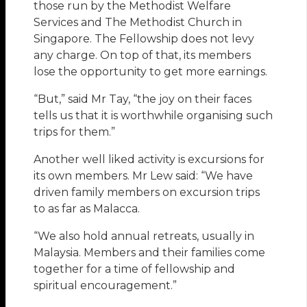
those run by the Methodist Welfare
Services and The Methodist Church in
Singapore. The Fellowship does not levy
any charge. On top of that, its members
lose the opportunity to get more earnings.
“But,” said Mr Tay, “the joy on their faces
tells us that it is worthwhile organising such
trips for them.”
Another well liked activity is excursions for
its own members. Mr Lew said: “We have
driven family members on excursion trips
to as far as Malacca.
“We also hold annual retreats, usually in
Malaysia. Members and their families come
together for a time of fellowship and
spiritual encouragement.”