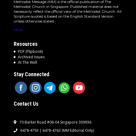
Methodist Message (MM) is the official publication of The
Methodist Church in Singapore. Published material does not
necessarily reflect the official view of the Methodist Church. All
Scripture quoted is based on the English Standard Version
unless otherwise stated.
More
Resources
PDF (Flipbook)
Archived Issues
At The Well
Stay Connected
Contact Us
70 Barker Road #06-04 Singapore 309936
6478-4793 | 6478-4763
(MM Editorial Only)