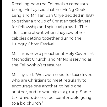
Recalling how the Fellowship came into
being, Mr Tay said that he, Mr Ng Geok
Leng and Mr Tan Lian Chye decided in 1987
to gather a group of Christian taxi-drivers
for fellowship and spiritual growth. The
idea came about when they saw other
cabbies getting together during the
Hungry Ghost Festival.
Mr Tan is now a preacher at Holy Covenant
Methodist Church, and Mr Ng is serving as
the Fellowship’s treasurer.
Mr Tay said: “We saw a need for taxi-drivers
who are Christians to meet regularly to
encourage one another, to help one
another, and to worship as a group. Some
taxi-drivers do not feel comfortable going
to a big church.”