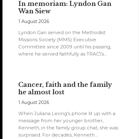
In memoriam: Lyndon Gan
Wan Siew
1 August 2026
Lyndon Gan served on the Methodist
Missions Society (MMS) Executive
Committee since 2009 until his passing,
where he served faithfully as TRAC\'s
representative. His passion…
Cancer, faith and the family
he almost lost
1 August 2026
When Juliana Leong's phone lit up with a
message from her younger brother,
Kenneth, in the family group chat, she was
surprised. For decades, Kenneth…