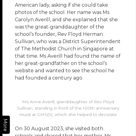
American lady, asking if she could take
photos of the school. Her name was Ms
Carolyn Averill, and she explained that she
was the great-granddaughter of the
school’s founder, Rev Floyd Herman
Sullivan, who was a District Superintendent
of The Methodist Church in Singapore at
that time. Ms Averill had found the name of
her great-grandfather on the school’s
website and wanted to see the school he
had founded a century ago.
Ms Anne Averill, granddaughter of Rev Floyd
Sullivan, standing in front of the 100th anniversary
mural at GMS(S), which she helped to decorate
More
On 30 August 2023, she visited both
schools and shared that her mother, Ms