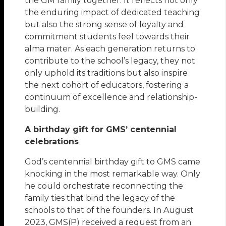
the GM family together. It reflects not only
the enduring impact of dedicated teaching
but also the strong sense of loyalty and
commitment students feel towards their
alma mater. As each generation returns to
contribute to the school’s legacy, they not
only uphold its traditions but also inspire
the next cohort of educators, fostering a
continuum of excellence and relationship-
building.
A birthday gift for GMS’ centennial
celebrations
God’s centennial birthday gift to GMS came
knocking in the most remarkable way. Only
he could orchestrate reconnecting the
family ties that bind the legacy of the
schools to that of the founders. In August
2023, GMS(P) received a request from an