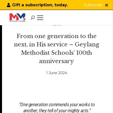
Subscribe
Gift a subscription, today.
NEWS
From one generation to the
next, in His service – Geylang
Methodist Schools’ 100th
anniversary
1 June 2024
“
One generation commends your works to
another; they tell of your mighty acts.
“