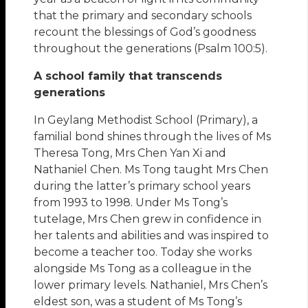
that the primary and secondary schools
recount the blessings of God’s goodness
throughout the generations (Psalm 100:5).
A school family that transcends
generations
In Geylang Methodist School (Primary), a
familial bond shines through the lives of Ms
Theresa Tong, Mrs Chen Yan Xi and
Nathaniel Chen. Ms Tong taught Mrs Chen
during the latter’s primary school years
from 1993 to 1998. Under Ms Tong’s
tutelage, Mrs Chen grew in confidence in
her talents and abilities and was inspired to
become a teacher too. Today she works
alongside Ms Tong as a colleague in the
lower primary levels. Nathaniel, Mrs Chen’s
eldest son, was a student of Ms Tong’s