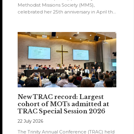
Methodist Missions Society (MMS),
celebrated her 25th anniversary in April this
year.
New TRAC record: Largest
cohort of MOTs admitted at
TRAC Special Session 2026
22 July 2026
The Trinity Annual Conference (TRAC) held