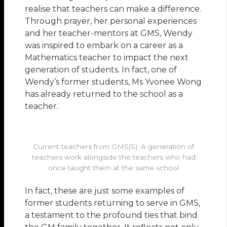
realise that teachers can make a difference.
Through prayer, her personal experiences
and her teacher-mentors at GMS, Wendy
was inspired to embark on a career as a
Mathematics teacher to impact the next
generation of students. In fact, one of
Wendy’s former students, Ms Yvonee Wong
has already returned to the school as a
teacher.
Current teachers from GMS(S): A generation of
teachers work alongside the teachers who had
once taught them at the same school
In fact, these are just some examples of
former students returning to serve in GMS,
a testament to the profound ties that bind