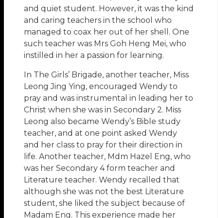
and quiet student. However, it was the kind
and caring teachers in the school who
managed to coax her out of her shell. One
such teacher was Mrs Goh Heng Mei, who
instilled in her a passion for learning.
In The Girls’ Brigade, another teacher, Miss
Leong Jing Ying, encouraged Wendy to
pray and was instrumental in leading her to
Christ when she was in Secondary 2. Miss
Leong also became Wendy’s Bible study
teacher, and at one point asked Wendy
and her class to pray for their direction in
life. Another teacher, Mdm Hazel Eng, who
was her Secondary 4 form teacher and
Literature teacher. Wendy recalled that
although she was not the best Literature
student, she liked the subject because of
Madam Eng. This experience made her