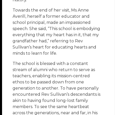
Towards the end of her visit, Ms Anne
Averill, herself a former educator and
school principal, made an impassioned
speech. She said, “This school is embodying
everything that my heart has in it, that my
grandfather had,” referring to Rev
Sullivan’s heart for educating hearts and
minds to learn for life.
The school is blessed with a constant
stream of alumni who return to serve as
teachers, enabling its mission-centred
ethos to be passed down from one
generation to another. To have personally
encountered Rev Sullivan’s descendants is
akin to having found long-lost family
members. To see the same heartbeat
across the generations, near and far, in his