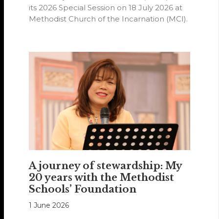
its 2026 Special Session on 18 July 2026 at
Methodist Church of the Incarnation (MCI).
A journey of stewardship: My
20 years with the Methodist
Schools’ Foundation
1 June 2026