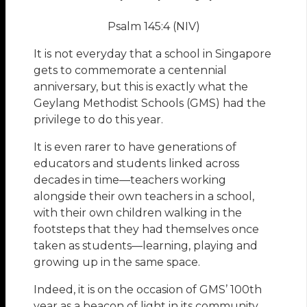
Psalm 145:4 (NIV)
It is not everyday that a school in Singapore
gets to commemorate a centennial
anniversary, but this is exactly what the
Geylang Methodist Schools (GMS) had the
privilege to do this year.
It is even rarer to have generations of
educators and students linked across
decades in time—teachers working
alongside their own teachers in a school,
with their own children walking in the
footsteps that they had themselves once
taken as students—learning, playing and
growing up in the same space.
Indeed, it is on the occasion of GMS’ 100th
year as a beacon of light in its community