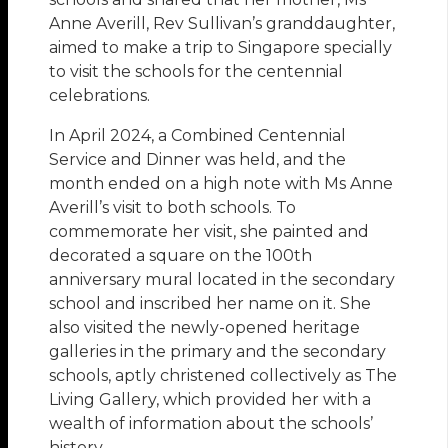
Anne Averill, Rev Sullivan’s granddaughter,
aimed to make a trip to Singapore specially
to visit the schools for the centennial
celebrations.
In April 2024, a Combined Centennial
Service and Dinner was held, and the
month ended on a high note with Ms Anne
Averill’s visit to both schools. To
commemorate her visit, she painted and
decorated a square on the 100th
anniversary mural located in the secondary
school and inscribed her name on it. She
also visited the newly-opened heritage
galleries in the primary and the secondary
schools, aptly christened collectively as The
Living Gallery, which provided her with a
wealth of information about the schools’
history.