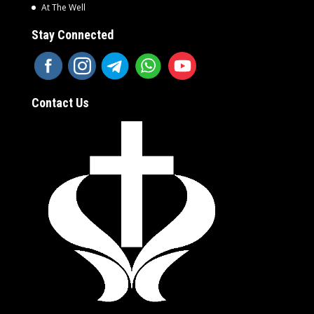
At The Well
Stay Connected
Contact Us