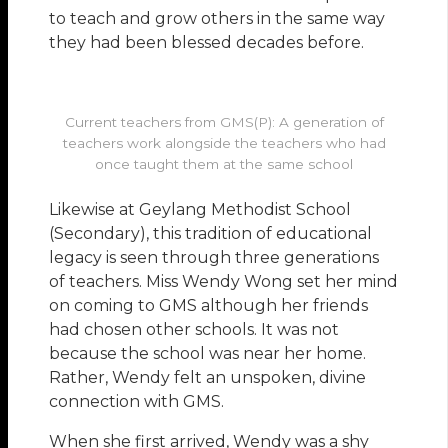
to teach and grow others in the same way
they had been blessed decades before.
Current teachers from GMS(P): A generation of
teachers work alongside the teachers who had
once taught them at the same school
Likewise at Geylang Methodist School
(Secondary), this tradition of educational
legacy is seen through three generations
of teachers. Miss Wendy Wong set her mind
on coming to GMS although her friends
had chosen other schools. It was not
because the school was near her home.
Rather, Wendy felt an unspoken, divine
connection with GMS.
When she first arrived, Wendy was a shy