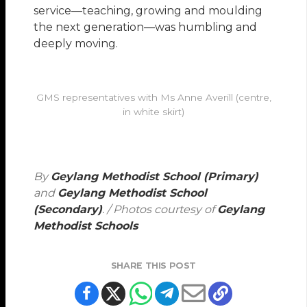
service—teaching, growing and moulding
the next generation—was humbling and
deeply moving.
GMS representatives with Ms Anne Averill (centre,
in white skirt)
By
Geylang Methodist School (Primary)
and
Geylang Methodist School
(Secondary)
. / Photos courtesy of
Geylang
Methodist Schools
SHARE THIS POST