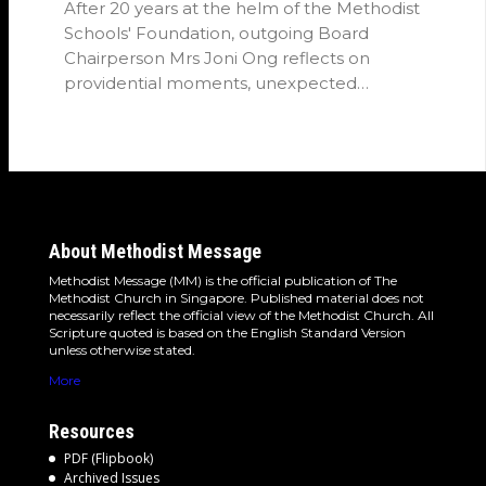
After 20 years at the helm of the Methodist
Schools' Foundation, outgoing Board
Chairperson Mrs Joni Ong reflects on
providential moments, unexpected
detours and the…
About Methodist Message
Methodist Message (MM) is the official publication of The
Methodist Church in Singapore. Published material does not
necessarily reflect the official view of the Methodist Church. All
Scripture quoted is based on the English Standard Version
unless otherwise stated.
More
Resources
PDF (Flipbook)
Archived Issues