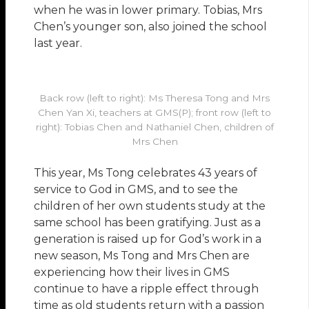
when he was in lower primary. Tobias, Mrs
Chen’s younger son, also joined the school
last year.
Back row (left to right): Ms Theresa Tong and Mrs
Chen Yan Xi, teachers at GMS(P); front row (left to
right): Tobias Chen and Nathaniel Chen, children of
Mrs Chen
This year, Ms Tong celebrates 43 years of
service to God in GMS, and to see the
children of her own students study at the
same school has been gratifying. Just as a
generation is raised up for God’s work in a
new season, Ms Tong and Mrs Chen are
experiencing how their lives in GMS
continue to have a ripple effect through
time as old students return with a passion