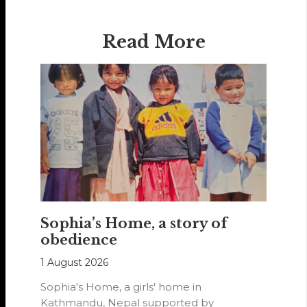
Read More
Sophia’s Home, a story of
obedience
1 August 2026
Sophia's Home, a girls' home in
Kathmandu, Nepal supported by