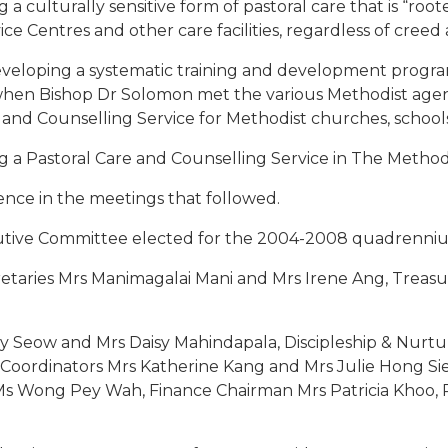
culturally sensitive form of pastoral care that is “roote
e Centres and other care facilities, regardless of creed 
eloping a systematic training and development programm
1 when Bishop Dr Solomon met the various Methodist ag
re and Counselling Service for Methodist churches, school
g a Pastoral Care and Counselling Service in The Method
ence in the meetings that followed.
ive Committee elected for the 2004-2008 quadrenniu
retaries Mrs Manimagalai Mani and Mrs Irene Ang, Treas
ly Seow and Mrs Daisy Mahindapala, Discipleship & Nurt
 Coordinators Mrs Katherine Kang and Mrs Julie Hong Sie
Ms Wong Pey Wah, Finance Chairman Mrs Patricia Khoo