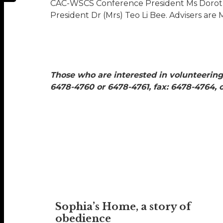
CAC-WSCS Conference President Ms Dorot
President Dr (Mrs) Teo Li Bee. Advisers are
Those who are interested in volunteering
6478-4760 or 6478-4761, fax: 6478-4764,
Sophia’s Home, a story of
obedience