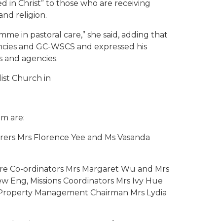
d in Christ” to those who are receiving
and religion.
e in pastoral care,” she said, adding that
encies and GC-WSCS and expressed his
s and agencies.
ist Church in
m are:
urers Mrs Florence Yee and Ms Vasanda
ure Co-ordinators Mrs Margaret Wu and Mrs
w Eng, Missions Coordinators Mrs Ivy Hue
, Property Management Chairman Mrs Lydia