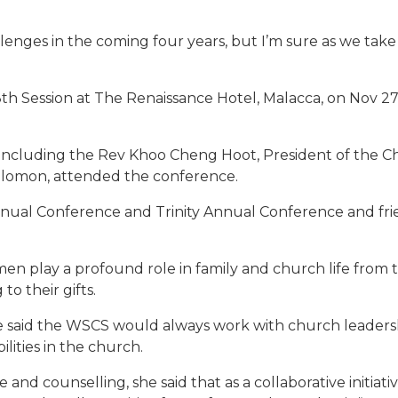
lenges in the coming four years, but I’m sure as we take
 8th Session at The Renaissance Hotel, Malacca, on Nov 
 including the Rev Khoo Cheng Hoot, President of the C
olomon, attended the conference.
al Conference and Trinity Annual Conference and fri
men play a profound role in family and church life from
o their gifts.
e said the WSCS would always work with church leaders
lities in the church.
 and counselling, she said that as a collaborative initia