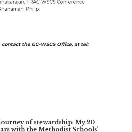
Kanakarajan, TRAC-WSCS Conference
Gnanamani Philip.
 contact the GC-WSCS Office, at tel:
journey of stewardship: My 20
ars with the Methodist Schools’