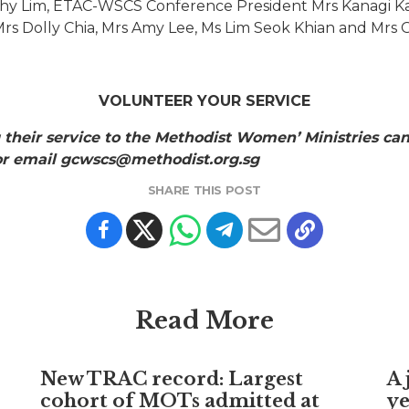
hy Lim, ETAC-WSCS Conference President Mrs Kanagi 
 Mrs Dolly Chia, Mrs Amy Lee, Ms Lim Seok Khian and Mrs 
VOLUNTEER YOUR SERVICE
 their service to the Methodist Women’ Ministries can
 or email gcwscs@methodist.org.sg
SHARE THIS POST
Read More
New TRAC record: Largest
A 
cohort of MOTs admitted at
ye