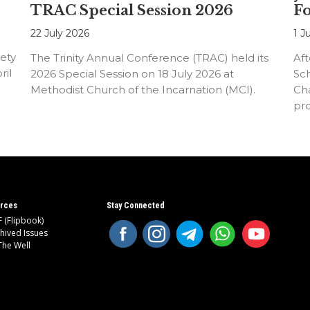
TRAC Special Session 2026
F
22 July 2026
1 J
ety
The Trinity Annual Conference (TRAC) held its
Aft
ril
2026 Special Session on 18 July 2026 at
Sc
Methodist Church of the Incarnation (MCI).
Cha
pr
an
rces
Stay Connected
 (Flipbook)
hived Issues
The Well