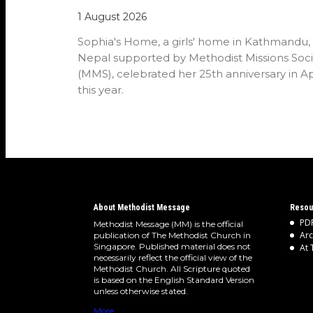
1 August 2026
Sophia's Home, a girls' home in Kathmandu,
Nepal supported by Methodist Missions Soci
(MMS), celebrated her 25th anniversary in Ap
this year.
About Methodist Message
Resou
PDF
Methodist Message (MM) is the official
Arc
publication of The Methodist Church in
Singapore. Published material does not
At 
necessarily reflect the official view of the
Methodist Church. All Scripture quoted
is based on the English Standard Version
unless otherwise stated.
More