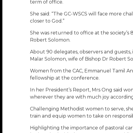
term of office.
She said: “The GC-WSCS will face more chal
closer to God.”
She was returned to office at the society’s
Robert Solomon.
About 90 delegates, observers and guests,
Malar Solomon, wife of Bishop Dr Robert S
Women from the CAC, Emmanuel Tamil Annu
fellowship at the conference.
In her President’s Report, Mrs Ong said wo
wherever they are with much joy according t
Challenging Methodist women to serve, sh
train and equip women to take on responsibi
Highlighting the importance of pastoral care