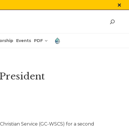
PDF
orship
Events
President
hristian Service (GC-WSCS) for a second