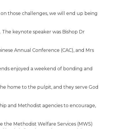
 on those challenges, we will end up being
27. The keynote speaker was Bishop Dr
hinese Annual Conference (CAC), and Mrs
ends enjoyed a weekend of bonding and
 the home to the pulpit, and they serve God
hip and Methodist agencies to encourage,
tive the Methodist Welfare Services (MWS)