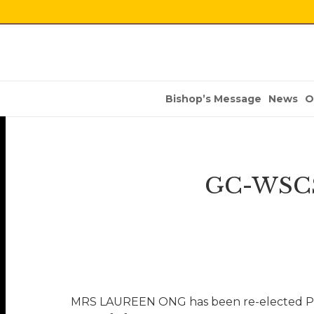
Bishop’s Message
News
O
GC-WSCS 
MRS LAUREEN ONG has been re-elected Pres