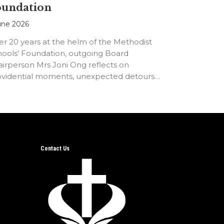
oundation
une 2026
er 20 years at the helm of the Methodist
hools' Foundation, outgoing Board
irperson Mrs Joni Ong reflects on
ovidential moments, unexpected detours
d the…
Contact Us