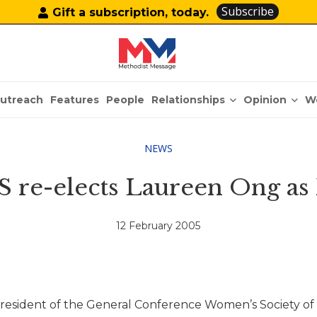
Subscribe
Gift a subscription, today.
Relationships
Opinion
utreach
Features
People
W
NEWS
re-elects Laureen Ong as 
12 February 2005
ident of the General Conference Women’s Society of C