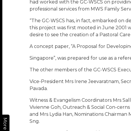
had worked with the GC-WSCS on providing a 
professional services from MWS Family Servic
“The GC-WSCS has, in fact, embarked on dev
this project was first mooted in June 200
desire to see the creation of a Pastoral Ca
A concept paper, “A Proposal for Developin
Singapore”, was prepared for use as a refer
The other members of the GC-WSCS Execut
Vice-President Mrs Irene Jeevaratnam, Sec
Pavada.
Witness & Evangelism Coordinators Mrs Sal
Vivienne Goh, Outreach & Social Con-cerns
and Mrs Lydia Han, Nominations Chairman 
More
Sng.