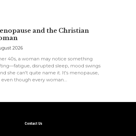
nopause and the Christian
oman
ugust 2026
 her 40s, a woman may notice something
fting—fatigue, disrupted sleep, mood swings
d she can't quite name it. It's menopause,
t even though every woman…
Contact Us