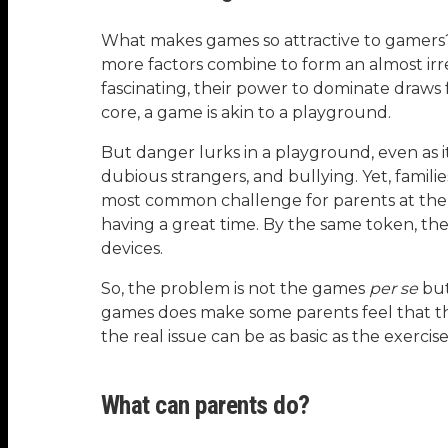
What makes games so attractive to gamers? A
more factors combine to form an almost irre
fascinating, their power to dominate draws
core, a game is akin to a playground.
But danger lurks in a playground, even as it
dubious strangers, and bullying. Yet, fami
most common challenge for parents at the p
having a great time. By the same token, th
devices.
So, the problem is not the games
per se
but
games does make some parents feel that th
the real issue can be as basic as the exerci
What can parents do?