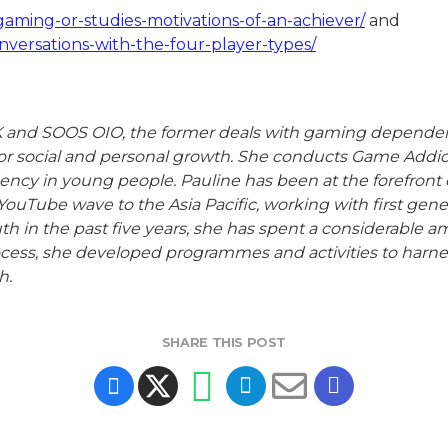
aming-or-studies-motivations-of-an-achiever/
and
versations-with-the-four-player-types/
nd SOOS OIO, the former deals with gaming dependency w
for social and personal growth. She conducts Game Addict
 in young people. Pauline has been at the forefront of
YouTube wave to the Asia Pacific, working with first ge
h in the past five years, she has spent a considerable
cess, she developed programmes and activities to harnes
h.
SHARE THIS POST