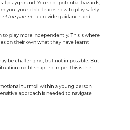
al playground. You spot potential hazards,
m you, your child learns how to play safely
 of the parent
to provide guidance and
m to play more independently. This is where
lies on their own what they have learnt
g may be challenging, but not impossible. But
situation might snap the rope. This is the
emotional turmoil within a young person
ensitive approach is needed to navigate