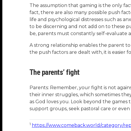
The assumption that gaming is the only fact
fact, there are also many possible push fa
life and psychological distresses such as anxi
to be discerning and not add on to these pu
be, parents must constantly self-evaluate as
A strong relationship enables the parent to
the push factors are dealt with, it is easier 
The parents’ fight
Parents: Remember, your fight is not agains
their inner struggles, which sometimes they
as God loves you. Look beyond the games to 
support groups, seek pastoral care or even p
1
https://www.comeback.world/category/rep