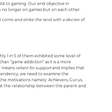
ld to gaming. Our end objective in
 is no longer on games but on each other.
t I come and strike the land with a decree of
 1 in 5 of them exhibited some level of
 than “game addiction” as it is a more
t” means
reliant for support
and implies that
ependency, we need to examine the
he motivations namely: Achievers, Gurus,
d at the relationship between the parent and