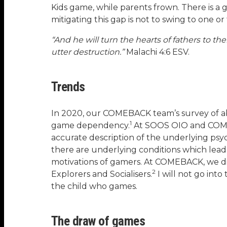
Kids game, while parents frown. There is a
mitigating this gap is not to swing to one 
“And he will turn the hearts of fathers to the
utter destruction.”
Malachi 4:6 ESV.
Trends
In 2020, our COMEBACK team’s survey of ab
1
game dependency.
At SOOS OIO and COME
accurate description of the underlying ps
there are underlying conditions which le
motivations of gamers. At COMEBACK, we di
2
Explorers and Socialisers.
I will not go int
the child who games.
The draw of games