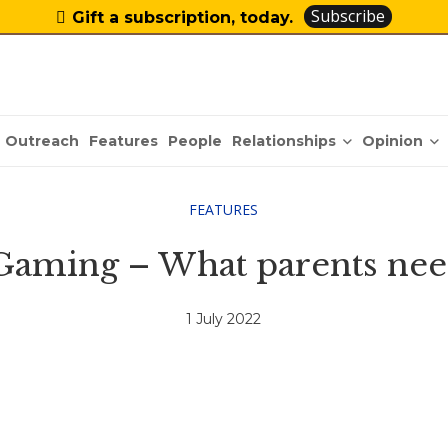
Subscribe
Gift a subscription, today.
Relationships
Opinion
Outreach
Features
People
FEATURES
Gaming – What parents nee
1 July 2022