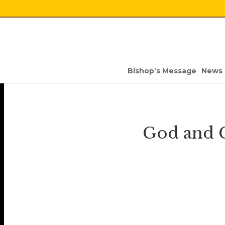
Bishop’s Message
News
God and 