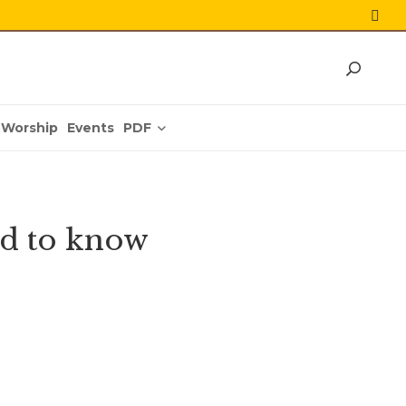
PDF
Worship
Events
d to know