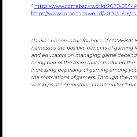
2
https://www.comeback.world/2020/05/14/g
https://www.comeback.world/2020/11/06/con
Pauline Phoon is the founder of COMEBACK a
harnesses the positive benefits of gaming 
and educators on managing game dependency
being part of the team that introduced the 
increasing popularity of gaming among yout
the motivations of gamers. Through the pro
worships at Cornerstone Community Churc