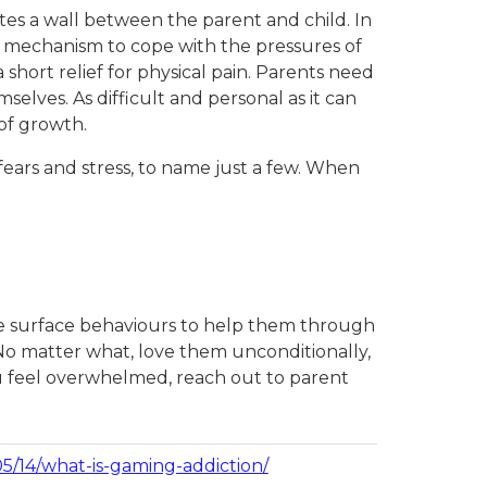
tes a wall between the parent and child. In
 a mechanism to cope with the pressures of
a short relief for physical pain. Parents need
elves. As difficult and personal as it can
 of growth.
fears and stress, to name just a few. When
 the surface behaviours to help them through
 No matter what, love them unconditionally,
you feel overwhelmed, reach out to parent
/14/what-is-gaming-addiction/