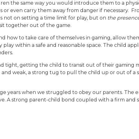
ren the same way you would introduce them to a physic
s or even carry them away from danger if necessary. Fro
 not on setting a time limit for play, but on
the presence
ansit together out of the game.
 and how to take care of themselves in gaming, allow the
ey play within a safe and reasonable space. The child app
nders.
and tight, getting the child to transit out of their gamin
in and weak, a strong tug to pull the child up or out of a 
nage years when we struggled to obey our parents. The 
ve. A strong parent-child bond coupled with a firm and s