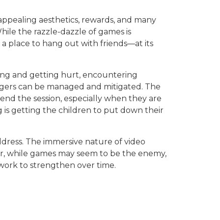
 appealing aesthetics, rewards, and many
hile the razzle-dazzle of games is
a place to hang out with friends—at its
lling and getting hurt, encountering
angers can be managed and mitigated. The
end the session, especially when they are
is getting the children to put down their
dress. The immersive nature of video
er, while games may seem to be the enemy,
d work to strengthen over time.