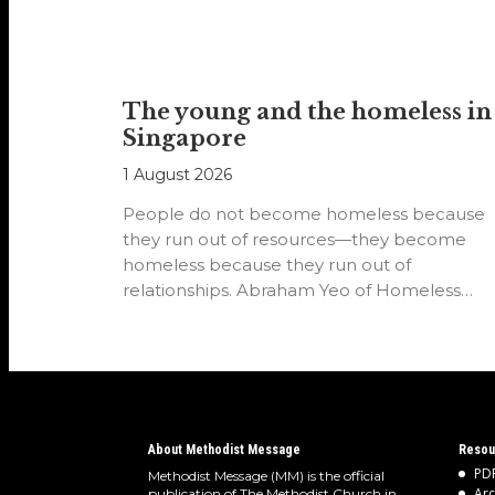
The young and the homeless in
Singapore
1 August 2026
People do not become homeless because
they run out of resources—they become
homeless because they run out of
relationships. Abraham Yeo of Homeless
Hearts of…
About Methodist Message
Resou
PDF
Methodist Message (MM) is the official
Arc
publication of The Methodist Church in