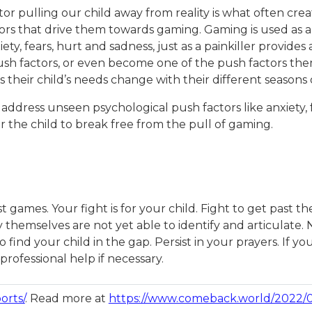
or pulling our child away from reality is what often crea
ctors that drive them towards gaming. Gaming is used as
ety, fears, hurt and sadness, just as a painkiller provides 
sh factors, or even become one of the push factors thems
 their child’s needs change with their different seasons
 address unseen psychological push factors like anxiety, 
for the child to break free from the pull of gaming.
t games. Your fight is for your child. Fight to get past
 themselves are not yet able to identify and articulate.
find your child in the gap. Persist in your prayers. If 
rofessional help if necessary.
orts/
. Read more at
https://www.comeback.world/2022/05