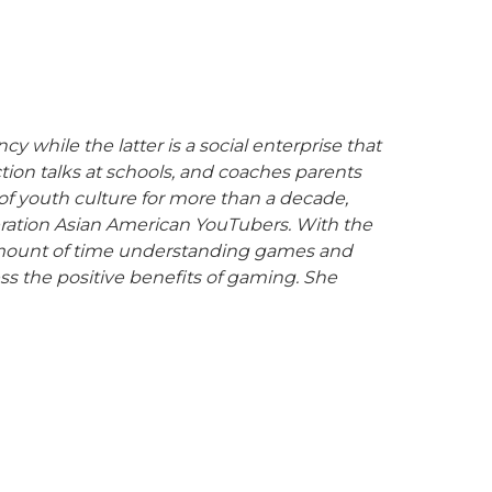
hile the latter is a social enterprise that
ion talks at schools, and coaches parents
 youth culture for more than a decade,
neration Asian American YouTubers. With the
 amount of time understanding games and
s the positive benefits of gaming.
She