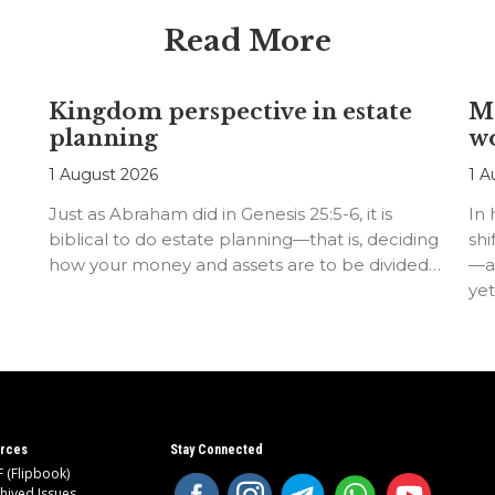
Read More
Kingdom perspective in estate
Me
planning
w
1 August 2026
1 A
Just as Abraham did in Genesis 25:5-6, it is
In
biblical to do estate planning—that is, deciding
shi
how your money and assets are to be divided…
—an
ye
rces
Stay Connected
 (Flipbook)
hived Issues