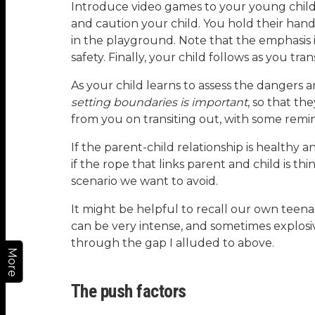
Introduce video games to your young child
and caution your child. You hold their hand
in the playground. Note that the emphasis is
safety. Finally, your child follows as you tr
As your child learns to assess the dangers
setting boundaries is important
, so that th
from you on transiting out, with some remi
If the parent-child relationship is healthy 
if the rope that links parent and child is th
scenario we want to avoid.
It might be helpful to recall our own tee
can be very intense, and sometimes explosi
through the gap I alluded to above.
More
The push factors