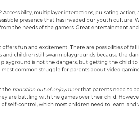
ccessibility, multiplayer interactions, pulsating action,
sistible presence that has invaded our youth culture. W
 from the needs of the gamers. Great entertainment and 
 offers fun and excitement. There are possibilities of fa
lies and children still swarm playgrounds because the d
layground is not the dangers, but getting the child to 
e most common struggle for parents about video gaming 
 the
transition out of
enjoyment
that parents need to ad
ey are battling with the games over their child. Howev
se of self-control, which most children need to learn, an