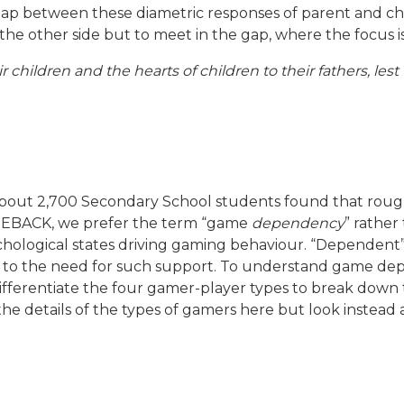
 gap between these diametric responses of parent and chi
or the other side but to meet in the gap, where the focus
ir children and the hearts of children to their fathers, les
out 2,700 Secondary School students found that roughly
BACK, we prefer the term “game
dependency
” rather
ychological states driving gaming behaviour. “Dependen
ad to the need for such support. To understand game d
fferentiate the four gamer-player types to break down t
o the details of the types of gamers here but look instea