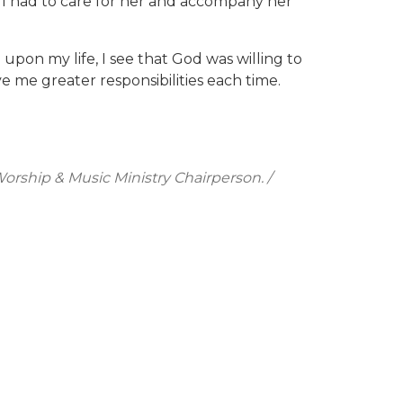
d I had to care for her and accompany her
upon my life, I see that God was willing to
 me greater responsibilities each time.
orship & Music Ministry Chairperson. /