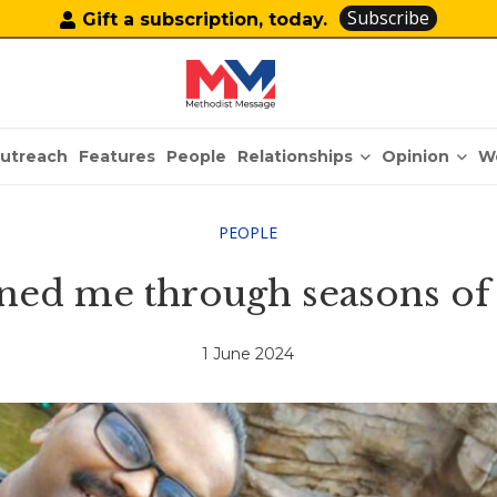
Subscribe
Gift a subscription, today.
Relationships
Opinion
utreach
Features
People
W
PEOPLE
ned me through seasons of
1 June 2024