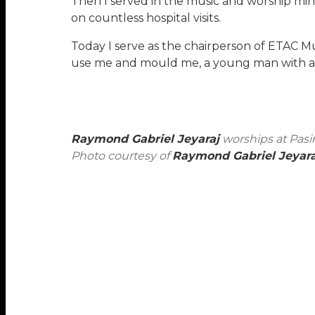
Then I served in the music and worship mini
on countless hospital visits.
Today I serve as the chairperson of ETAC Mu
use me and mould me, a young man with a pa
Raymond Gabriel Jeyaraj
worships at Pasi
Photo courtesy of
Raymond Gabriel Jeyara