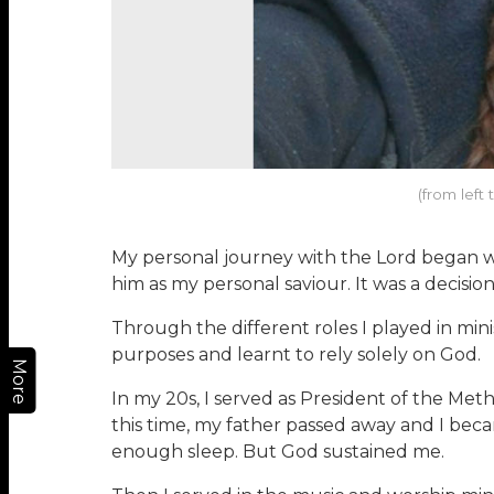
(from left
My personal journey with the Lord began whe
him as my personal saviour. It was a decisio
Through the different roles I played in min
purposes and learnt to rely solely on God.
More
In my 20s, I served as President of the Me
this time, my father passed away and I bec
enough sleep. But God sustained me.