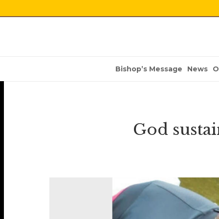
Bishop’s Message
News
O
God sustai