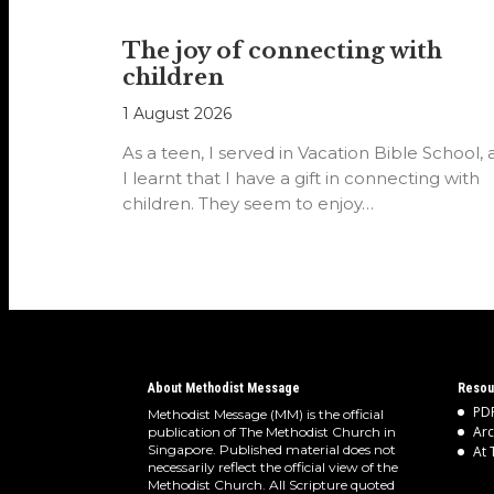
The joy of connecting with
children
1 August 2026
As a teen, I served in Vacation Bible School,
I learnt that I have a gift in connecting with
children. They seem to enjoy…
About Methodist Message
Resou
PDF
Methodist Message (MM) is the official
Arc
publication of The Methodist Church in
Singapore. Published material does not
At 
necessarily reflect the official view of the
Methodist Church. All Scripture quoted