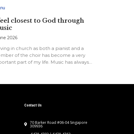
feel closest to God through
usic
une 2026
ving in church as both a pianist and a
mber of the choir has become a very
ortant part of my life. Music has always…
Contact Us
70 Barker Road #06-04 Singapore
309936