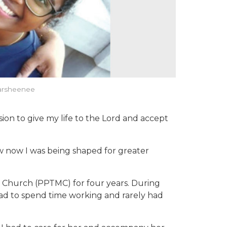
 Harsheenee
ion to give my life to the Lord and accept
now now I was being shaped for greater
t Church (PPTMC) for four years. During
had to spend time working and rarely had