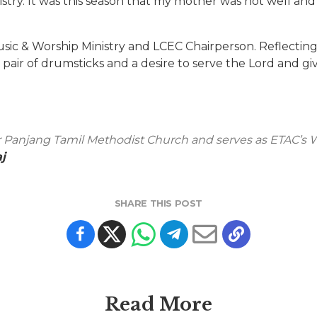
stry. It was this season that my mother was not well an
sic & Worship Ministry and LCEC Chairperson. Reflecting 
ir of drumsticks and a desire to serve the Lord and give
r Panjang Tamil Methodist Church and serves as ETAC’s W
j
SHARE THIS POST
Read More