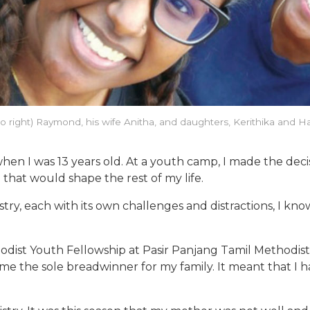
 to right) Raymond, his wife Anitha, and daughters, Kerithika and
n I was 13 years old. At a youth camp, I made the decis
n that would shape the rest of my life.
istry, each with its own challenges and distractions, I k
thodist Youth Fellowship at Pasir Panjang Tamil Methodis
ame the sole breadwinner for my family. It meant that I 