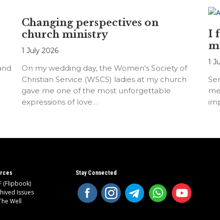
Changing perspectives on
I 
church ministry
m
1 July 2026
1 J
 and
On my wedding day, the Women's Society of
Christian Service (WSCS) ladies at my church
Ser
gave me one of the most unforgettable
me
expressions of love…
imp
rces
Stay Connected
 (Flipbook)
hived Issues
The Well