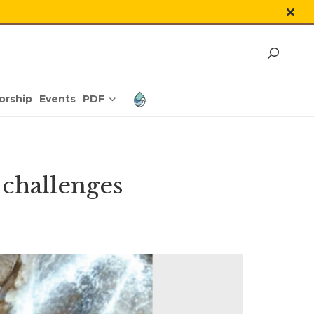
PDF
orship
Events
 challenges