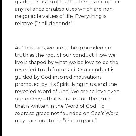
gradual erosion of truth. There is no longer
any reliance on absolutes which are non-
negotiable values of life. Everything is
relative (“it all depends”).
As Christians, we are to be grounded on
truth as the root of our conduct. How we
live is shaped by what we believe to be the
revealed truth from God. Our conduct is
guided by God-inspired motivations
prompted by His Spirit living in us, and the
revealed Word of God. We are to love even
our enemy – that is grace – on the truth
that is written in the Word of God. To
exercise grace not founded on God’s Word
may turn out to be “cheap grace”.