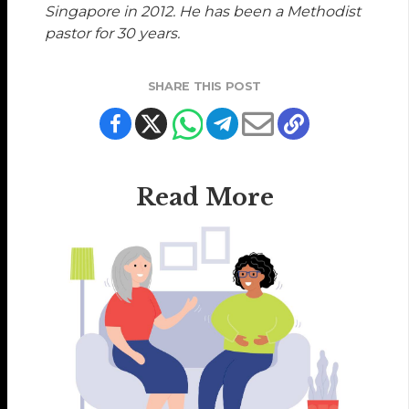
Singapore in 2012. He has been a Methodist
pastor for 30 years.
SHARE THIS POST
Read More