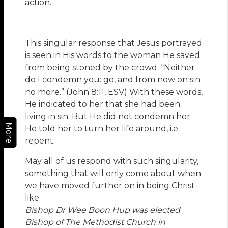
action.
This singular response that Jesus portrayed
is seen in His words to the woman He saved
from being stoned by the crowd. “Neither
do I condemn you: go, and from now on sin
no more.” (John 8:11, ESV) With these words,
He indicated to her that she had been
living in sin. But He did not condemn her.
More
He told her to turn her life around, i.e.
repent.
May all of us respond with such singularity,
something that will only come about when
we have moved further on in being Christ-
like.
Bishop Dr Wee Boon Hup was elected
Bishop of The Methodist Church in