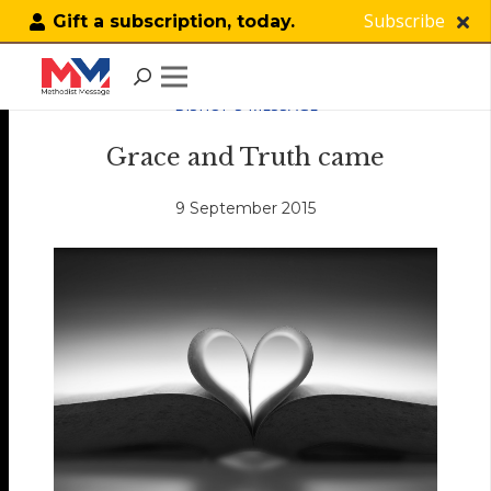
Subscribe
Gift a subscription, today.
BISHOP'S MESSAGE
Grace and Truth came
9 September 2015