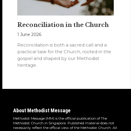
Reconciliation in the Church
1 June 2026
Reconciliation is both a sacred call and a
practical task for the Church, rooted in the
gospel and shaped by our Methodist
heritage.
About Methodist Message
Methodist Message (MM) is the official publication of The
Methodist Church in Singapore. Published material does not
necessarily reflect the official view of the Methodist Church. All