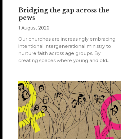
Bridging the gap across the
pews
1 August 2026
Our churches are increasingly embracing
intentional intergenerational ministry to
nurture faith across age groups. By
creating spaces where young and old
learn, serve and worship…