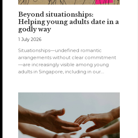
Beyond situationships:
Helping young adults date in a
godly way
1 July 2026
Situationships—undefined romantic
arrangements without clear commitment
—are increasingly visible among young
adults in Singapore, including in our
Methodist churches.