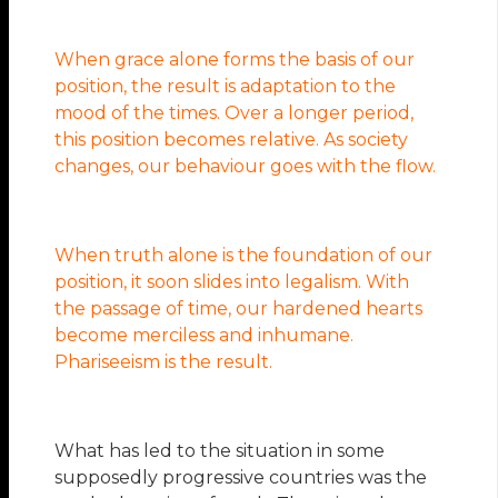
When grace alone forms the basis of our
position, the result is adaptation to the
mood of the times. Over a longer period,
this position becomes relative. As society
changes, our behaviour goes with the flow.
When truth alone is the foundation of our
position, it soon slides into legalism. With
the passage of time, our hardened hearts
become merciless and inhumane.
Phariseeism is the result.
What has led to the situation in some
supposedly progressive countries was the