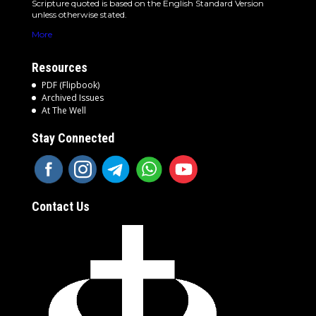
Scripture quoted is based on the English Standard Version
unless otherwise stated.
More
Resources
PDF (Flipbook)
Archived Issues
At The Well
Stay Connected
Contact Us