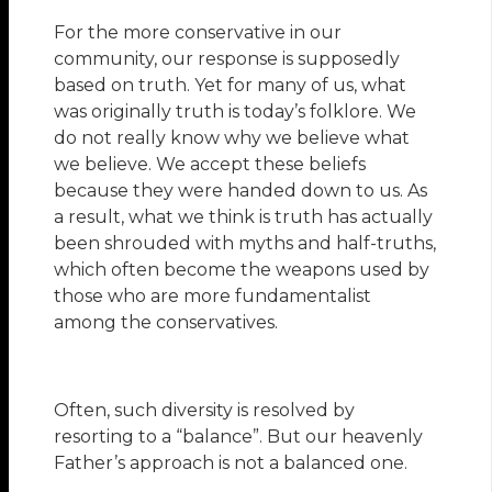
For the more conservative in our
community, our response is supposedly
based on truth. Yet for many of us, what
was originally truth is today’s folklore. We
do not really know why we believe what
we believe. We accept these beliefs
because they were handed down to us. As
a result, what we think is truth has actually
been shrouded with myths and half-truths,
which often become the weapons used by
those who are more fundamentalist
among the conservatives.
Often, such diversity is resolved by
resorting to a “balance”. But our heavenly
Father’s approach is not a balanced one.