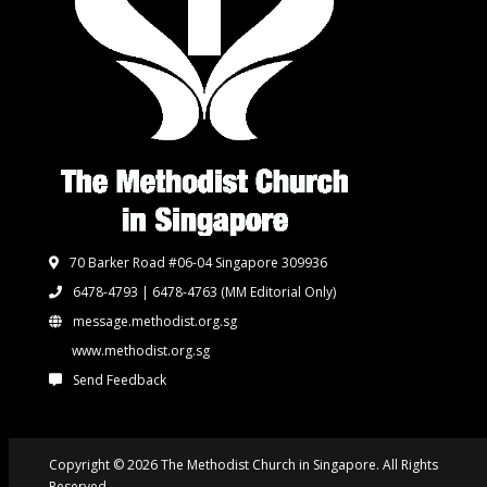
70 Barker Road #06-04 Singapore 309936
6478-4793 | 6478-4763
(MM Editorial Only)
message.methodist.org.sg
www.methodist.org.sg
Send Feedback
Copyright © 2026 The Methodist Church in Singapore. All Rights
Reserved.