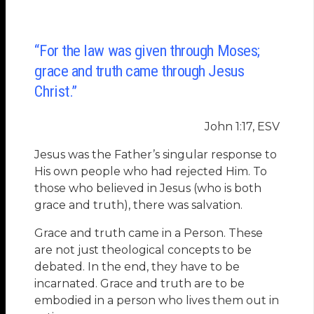
“For the law was given through Moses;
grace and truth came through Jesus
Christ.”
John 1:17, ESV
Jesus was the Father’s singular response to
His own people who had rejected Him. To
those who believed in Jesus (who is both
grace and truth), there was salvation.
Grace and truth came in a Person. These
are not just theological concepts to be
debated. In the end, they have to be
incarnated. Grace and truth are to be
embodied in a person who lives them out in