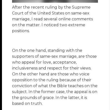
After the recent ruling by the Supreme
Court of the United States on same-sex
marriage, I read several online comments
on the matter. I noticed two extreme
positions.
On the one hand, standing with the
supporters of same-sex marriage, are those
who appeal for love, acceptance,
inclusiveness and respect for their views.
On the other hand are those who voice
opposition to the ruling because of their
conviction of what the Bible teaches on the
subject. In the former case, the appeal is on
the grounds of grace. In the latter, it is
based on truth.