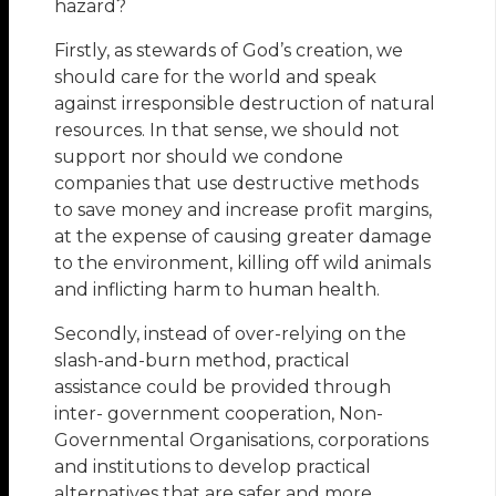
hazard?
Firstly, as stewards of God’s creation, we
should care for the world and speak
against irresponsible destruction of natural
resources. In that sense, we should not
support nor should we condone
companies that use destructive methods
to save money and increase profit margins,
at the expense of causing greater damage
to the environment, killing off wild animals
and inflicting harm to human health.
Secondly, instead of over-relying on the
slash-and-burn method, practical
assistance could be provided through
inter- government cooperation, Non-
Governmental Organisations, corporations
and institutions to develop practical
alternatives that are safer and more