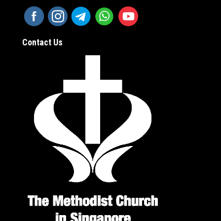
Contact Us