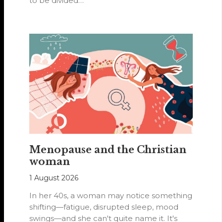
to be divided…
Menopause and the Christian
woman
1 August 2026
In her 40s, a woman may notice something
shifting—fatigue, disrupted sleep, mood
swings—and she can't quite name it. It's