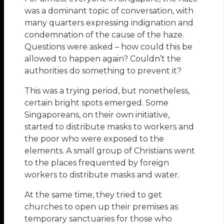
was a dominant topic of conversation, with
many quarters expressing indignation and
condemnation of the cause of the haze.
Questions were asked – how could this be
allowed to happen again? Couldn’t the
authorities do something to prevent it?
This was a trying period, but nonetheless,
certain bright spots emerged. Some
Singaporeans, on their own initiative,
started to distribute masks to workers and
the poor who were exposed to the
elements. A small group of Christians went
to the places frequented by foreign
workers to distribute masks and water.
At the same time, they tried to get
churches to open up their premises as
temporary sanctuaries for those who