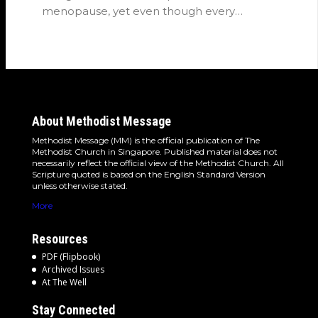
menopause, yet even though every
woman…
About Methodist Message
Methodist Message (MM) is the official publication of The
Methodist Church in Singapore. Published material does not
necessarily reflect the official view of the Methodist Church. All
Scripture quoted is based on the English Standard Version
unless otherwise stated.
More
Resources
PDF (Flipbook)
Archived Issues
At The Well
Stay Connected