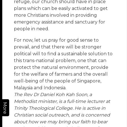
refuge, our church should have in place
plans which can be easily activated to get
more Christians involved in providing
emergency assistance and sanctuary for
people in need.
For now, let us pray for good sense to
prevail, and that there will be stronger
political will to find a sustainable solution to
this trans-national problem, one that can
protect the natural environment, provide
for the welfare of farmers and the overall
well-being of the people of Singapore,
Malaysia and Indonesia.
The Rev Dr Daniel Koh Kah Soon, a
Methodist minister, is a full-time lecturer at
More
Trinity Theological College. He is active in
Christian social outreach, and is concerned
about how we may bring our faith to bear