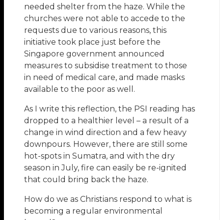
needed shelter from the haze. While the
churches were not able to accede to the
requests due to various reasons, this
initiative took place just before the
Singapore government announced
measures to subsidise treatment to those
in need of medical care, and made masks
available to the poor as well.
As I write this reflection, the PSI reading has
dropped to a healthier level – a result of a
change in wind direction and a few heavy
downpours. However, there are still some
hot-spots in Sumatra, and with the dry
season in July, fire can easily be re-ignited
that could bring back the haze.
How do we as Christians respond to what is
becoming a regular environmental