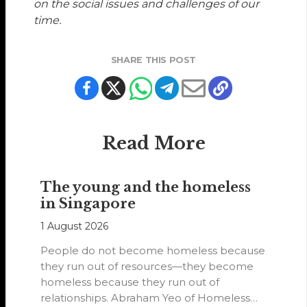
on the social issues and challenges of our
time.
SHARE THIS POST
Read More
The young and the homeless
in Singapore
1 August 2026
People do not become homeless because
they run out of resources—they become
homeless because they run out of
relationships. Abraham Yeo of Homeless