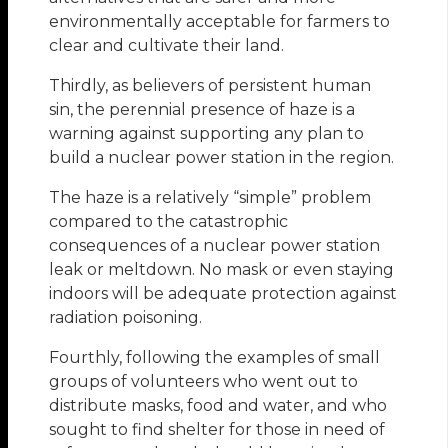
environmentally acceptable for farmers to
clear and cultivate their land.
Thirdly, as believers of persistent human
sin, the perennial presence of haze is a
warning against supporting any plan to
build a nuclear power station in the region.
The haze is a relatively “simple” problem
compared to the catastrophic
consequences of a nuclear power station
leak or meltdown. No mask or even staying
indoors will be adequate protection against
radiation poisoning.
Fourthly, following the examples of small
groups of volunteers who went out to
distribute masks, food and water, and who
sought to find shelter for those in need of