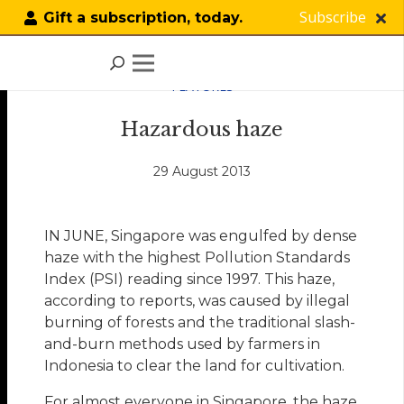
Subscribe
Gift a subscription, today.
FEATURES
Hazardous haze
29 August 2013
IN JUNE, Singapore was engulfed by dense
haze with the highest Pollution Standards
Index (PSI) reading since 1997. This haze,
according to reports, was caused by illegal
burning of forests and the traditional slash-
and-burn methods used by farmers in
Indonesia to clear the land for cultivation.
For almost everyone in Singapore, the haze