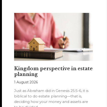
Hearts of…
Kingdom perspective in estate
planning
1 August 2026
Just as Abraham did in Genesis 25:5-6, it is
biblical to do estate planning—that is,
deciding how your money and assets are