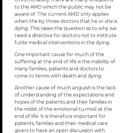
to the AMD which the public may not be
aware of. The current AMD only applies
when the by three doctors that he or she is
dying. This raises the question as to why we
need a directive for doctors not to institute
futile medical interventions in the dying.
One important cause for much of the
suffering at the end of life is the inability of
many families, patients and doctors to
come to terms with death and dying.
Another cause of much anguish is the lack
of understanding of the expectations and
hopes of the patients and their families in
the midst of the emotional turmoil at the
end of life. It is therefore important for
patients, families and their medical care
givers to have an open discussion with