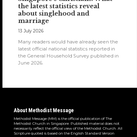
the latest statistics reveal
about singlehood and
marriage
13 July 2026
Many readers would have already seen the
latest official national statistics reported in
the General Household Survey published in
June 2026.
About Methodist Message
Methodist Message (MM) is the official publication of The
Methodist Church in Singapore. Published material does not
necessarily reflect the official view of the Methodist Church. All
Scripture quoted is based on the English Standard Version