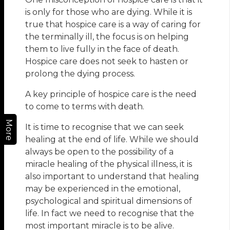
is only for those who are dying. While it is
true that hospice care is a way of caring for
the terminally ill, the focus is on helping
them to live fully in the face of death.
Hospice care does not seek to hasten or
prolong the dying process.
A key principle of hospice care is the need
to come to terms with death.
More
It is time to recognise that we can seek
healing at the end of life. While we should
always be open to the possibility of a
miracle healing of the physical illness, it is
also important to understand that healing
may be experienced in the emotional,
psychological and spiritual dimensions of
life. In fact we need to recognise that the
most important miracle is to be alive.