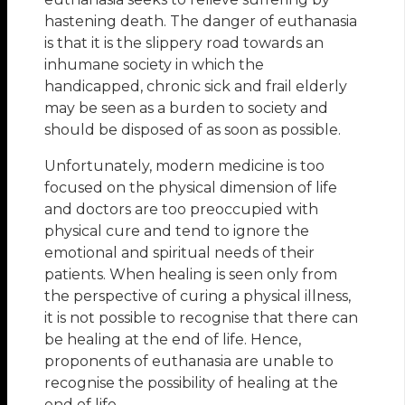
hastening death. The danger of euthanasia
is that it is the slippery road towards an
inhumane society in which the
handicapped, chronic sick and frail elderly
may be seen as a burden to society and
should be disposed of as soon as possible.
Unfortunately, modern medicine is too
focused on the physical dimension of life
and doctors are too preoccupied with
physical cure and tend to ignore the
emotional and spiritual needs of their
patients. When healing is seen only from
the perspective of curing a physical illness,
it is not possible to recognise that there can
be healing at the end of life. Hence,
proponents of euthanasia are unable to
recognise the possibility of healing at the
end of life.