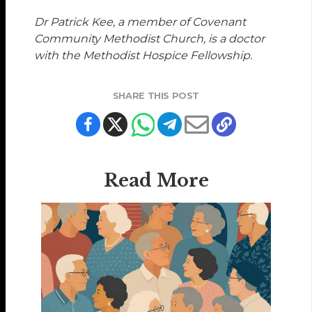
Dr Patrick Kee, a member of Covenant
Community Methodist Church, is a doctor
with the Methodist Hospice Fellowship.
SHARE THIS POST
Read More