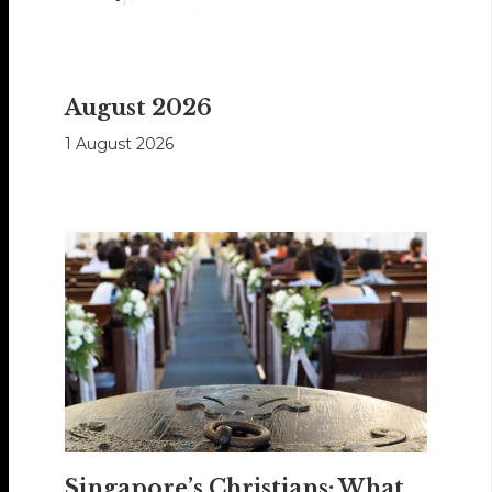
August 2026
1 August 2026
Singapore’s Christians: What