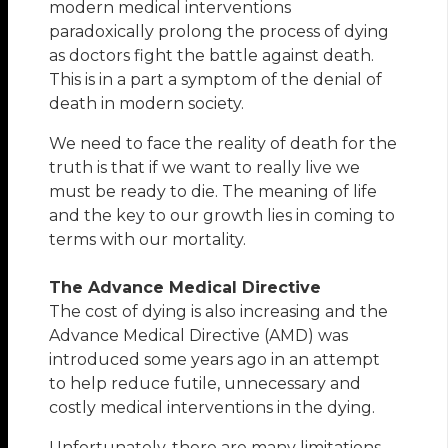
modern medical interventions
paradoxically prolong the process of dying
as doctors fight the battle against death.
This is in a part a symptom of the denial of
death in modern society.
We need to face the reality of death for the
truth is that if we want to really live we
must be ready to die. The meaning of life
and the key to our growth lies in coming to
terms with our mortality.
The Advance Medical Directive
The cost of dying is also increasing and the
Advance Medical Directive (AMD) was
introduced some years ago in an attempt
to help reduce futile, unnecessary and
costly medical interventions in the dying.
Unfortunately, there are many limitations