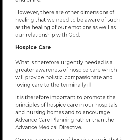
However, there are other dimensions of
healing that we need to be aware of such
as the healing of our emotions as well as
our relationship with God.
Hospice Care
What is therefore urgently needed is a
greater awareness of hospice care which
will provide holistic, compassionate and
loving care to the terminally ill.
It is therefore important to promote the
principles of hospice care in our hospitals
and nursing homes and to encourage
Advance Care Planning rather than the
Advance Medical Directive.
One misconception of hospice care is that it