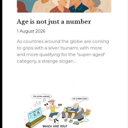
Age is not just a number
1 August 2026
As countries around the globe are coming
to grips with a silver tsunami, with more
and more qualifying for the "super-aged"
category, a strange slogan…