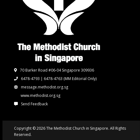
70 Barker Road #06-04 Singapore 309936
6478-4793 | 6478-4763
(MM Editorial Only)
message.methodist.org.sg
www.methodist.org.sg
Send Feedback
Copyright © 2026 The Methodist Church in Singapore. All Rights
Reserved.