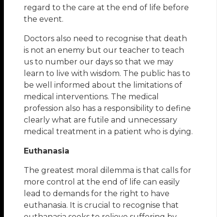
regard to the care at the end of life before
the event.
Doctors also need to recognise that death
is not an enemy but our teacher to teach
us to number our days so that we may
learn to live with wisdom. The public has to
be well informed about the limitations of
medical interventions. The medical
profession also has a responsibility to define
clearly what are futile and unnecessary
medical treatment in a patient who is dying.
Euthanasia
The greatest moral dilemma is that calls for
more control at the end of life can easily
lead to demands for the right to have
euthanasia. It is crucial to recognise that
euthanasia seeks to relieve suffering by