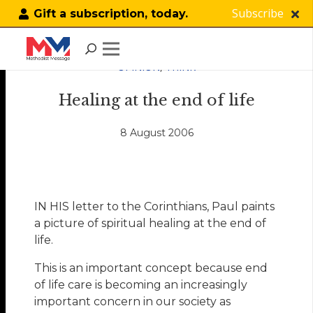
Subscribe
Gift a subscription, today.
OPINION
,
THINK
Healing at the end of life
8 August 2006
IN HIS letter to the Corinthians, Paul paints
a picture of spiritual healing at the end of
life.
This is an important concept because end
of life care is becoming an increasingly
important concern in our society as