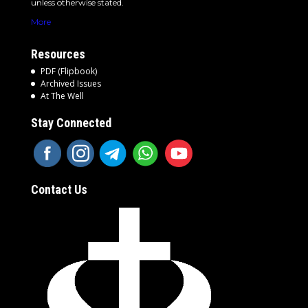
unless otherwise stated.
More
Resources
PDF (Flipbook)
Archived Issues
At The Well
Stay Connected
Contact Us