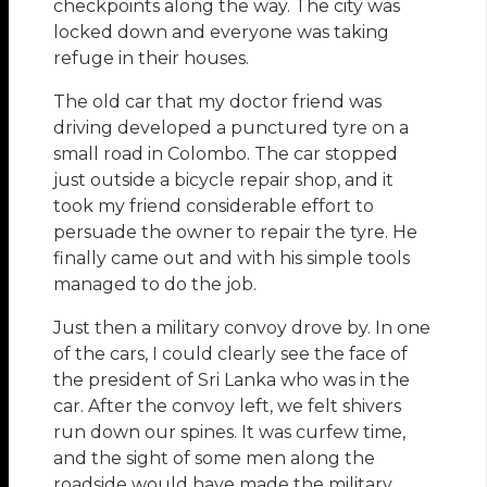
checkpoints along the way. The city was
locked down and everyone was taking
refuge in their houses.
The old car that my doctor friend was
driving developed a punctured tyre on a
small road in Colombo. The car stopped
just outside a bicycle repair shop, and it
took my friend considerable effort to
persuade the owner to repair the tyre. He
finally came out and with his simple tools
managed to do the job.
Just then a military convoy drove by. In one
of the cars, I could clearly see the face of
the president of Sri Lanka who was in the
car. After the convoy left, we felt shivers
run down our spines. It was curfew time,
and the sight of some men along the
roadside would have made the military