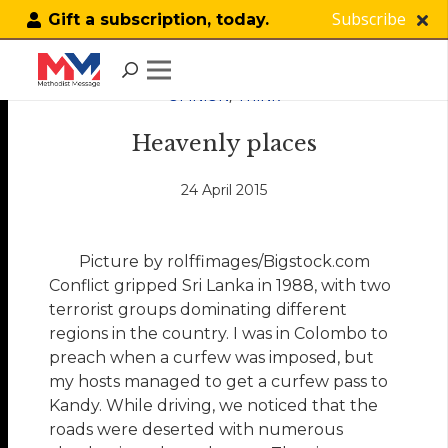
Subscribe
Gift a subscription, today.
OPINION
,
THINK
Heavenly places
24 April 2015
Picture by rolffimages/Bigstock.com
Conflict gripped Sri Lanka in 1988, with two
terrorist groups dominating different
regions in the country. I was in Colombo to
preach when a curfew was imposed, but
my hosts managed to get a curfew pass to
Kandy. While driving, we noticed that the
roads were deserted with numerous