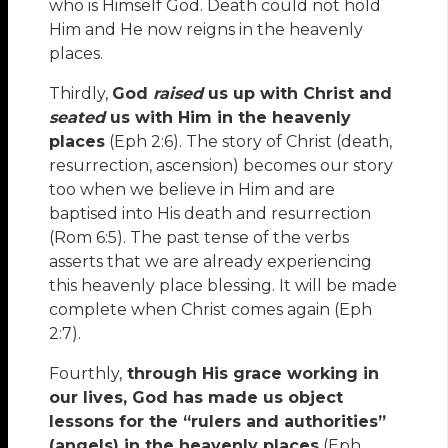
who is Himself God. Death could not hold
Him and He now reigns in the heavenly
places.
Thirdly,
God
raised
us up with Christ and
seated
us with Him in the heavenly
places
(Eph 2:6). The story of Christ (death,
resurrection, ascension) becomes our story
too when we believe in Him and are
baptised into His death and resurrection
(Rom 6:5). The past tense of the verbs
asserts that we are already experiencing
this heavenly place blessing. It will be made
complete when Christ comes again (Eph
2:7).
Fourthly,
through His grace working in
our lives, God has made us object
lessons for the “rulers and authorities”
(angels) in the heavenly places
(Eph