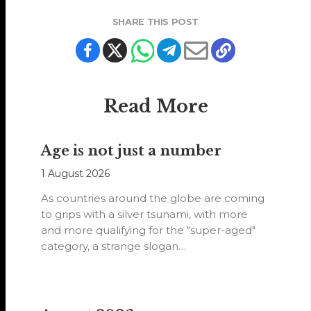
SHARE THIS POST
Read More
Age is not just a number
1 August 2026
As countries around the globe are coming
to grips with a silver tsunami, with more
and more qualifying for the "super-aged"
category, a strange slogan…