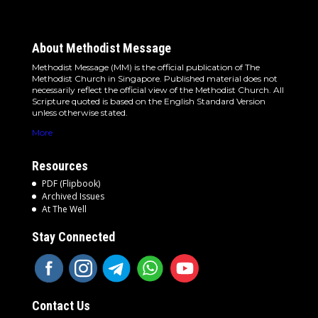
About Methodist Message
Methodist Message (MM) is the official publication of The
Methodist Church in Singapore. Published material does not
necessarily reflect the official view of the Methodist Church. All
Scripture quoted is based on the English Standard Version
unless otherwise stated.
More
Resources
PDF (Flipbook)
Archived Issues
At The Well
Stay Connected
Contact Us