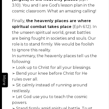
3:10). You and I are God’s lesson plan in the
cosmic classroom. What an amazing calling!
Finally,
the heavenly places are where
spiritual combat takes place
(Eph 6:12). In
the unseen spiritual world, great battles
are being fought in societies and souls. Our
role is to stand firmly. We would be foolish
to ignore this reality.
In summary, the heavenly places tell us the
following:
➢ Look up to Christ for all your blessings.
➢ Bend your knee before Christ for He
More
rules over all.
➢ Sit calmly instead of running around
restlessly.
➢ Let God use you to teach the cosmic
powers.
➢ Stand firmly amid spiritual battle. Trust