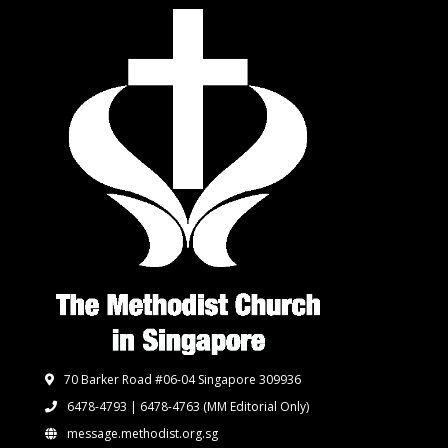
70 Barker Road #06-04 Singapore 309936
6478-4793 | 6478-4763
(MM Editorial Only)
message.methodist.org.sg