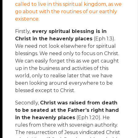
called to live in this spiritual kingdom, as we
go about with the routines of our earthly
existence.
Firstly,
every spiritual blessing is in
Christ in the heavenly places
(Eph 1:3).
We need not look elsewhere for spiritual
blessings. We need only to focus on Christ.
We can easily forget this as we get caught
up in the business and activities of this
world, only to realise later that we have
been looking around everywhere to be
blessed except to Christ.
Secondly,
Christ was raised from death
to be seated at the Father’s right hand
in the heavenly places
(Eph 1:20). He
rules from there with sovereign authority.
The resurrection of Jesus vindicated Christ