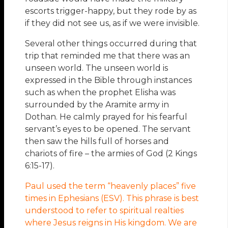
escorts trigger-happy, but they rode by as
if they did not see us, as if we were invisible.
Several other things occurred during that
trip that reminded me that there was an
unseen world. The unseen world is
expressed in the Bible through instances
such as when the prophet Elisha was
surrounded by the Aramite army in
Dothan. He calmly prayed for his fearful
servant’s eyes to be opened. The servant
then saw the hills full of horses and
chariots of fire – the armies of God (2 Kings
6:15-17).
Paul used the term “heavenly places” five
times in Ephesians (ESV). This phrase is best
understood to refer to spiritual realties
where Jesus reigns in His kingdom. We are