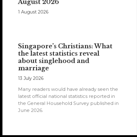
August 2026
1 August 2026
Singapore’s Christians: What
the latest statistics reveal
about singlehood and
marriage
13 July 2026
Many readers would have already seen the
latest official national statistics reported in
the General Household Survey published in
June 2026.