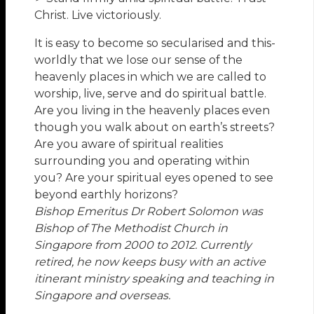
Christ. Live victoriously.
It is easy to become so secularised and this-
worldly that we lose our sense of the
heavenly places in which we are called to
worship, live, serve and do spiritual battle.
Are you living in the heavenly places even
though you walk about on earth’s streets?
Are you aware of spiritual realities
surrounding you and operating within
you? Are your spiritual eyes opened to see
beyond earthly horizons?
Bishop Emeritus Dr Robert Solomon
was
Bishop of The Methodist Church in
Singapore from 2000 to 2012. Currently
retired, he now keeps busy with an active
itinerant ministry speaking and teaching in
Singapore and overseas.