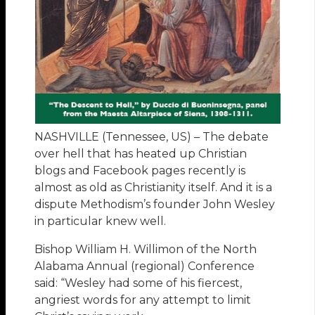
NASHVILLE (Tennessee, US) – The debate
over hell that has heated up Christian
blogs and Facebook pages recently is
almost as old as Christianity itself. And it is a
dispute Methodism’s founder John Wesley
in particular knew well.
Bishop William H. Willimon of the North
Alabama Annual (regional) Conference
said: “Wesley had some of his fiercest,
angriest words for any attempt to limit