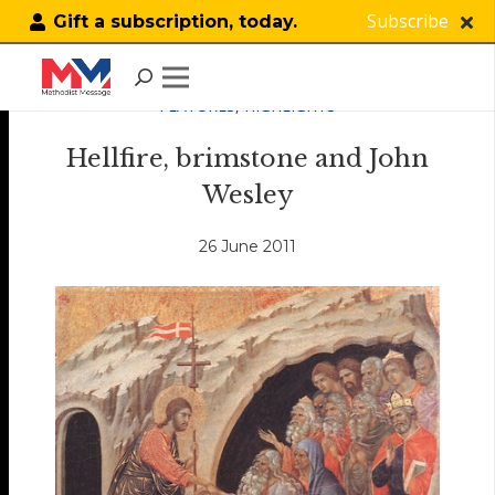
Subscribe
Gift a subscription, today.
FEATURES
,
HIGHLIGHTS
Hellfire, brimstone and John
Wesley
26 June 2011