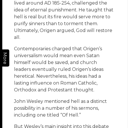
lived around AD 185-254, challenged the
idea of eternal punishment. He taught that
hell is real but its fire would serve more to
purify sinners than to torment them.
Ultimately, Origen argued, God will restore
all.
Contemporaries charged that Origen’s
More
universalism would mean even Satan
himself would be saved, and church
leaders eventually ruled Origen’s ideas
heretical. Nevertheless, his ideas had a
lasting influence on Roman Catholic,
Orthodox and Protestant thought.
John Wesley mentioned hell as a distinct
possibility in a number of his sermons,
including one titled “Of Hell.”
But Wesley’s main insight into this debate