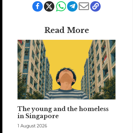
Read More
The young and the homeless
in Singapore
1 August 2026