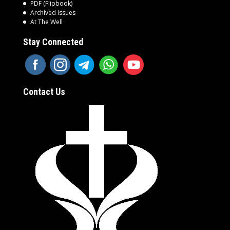
PDF (Flipbook)
Archived Issues
At The Well
Stay Connected
Contact Us