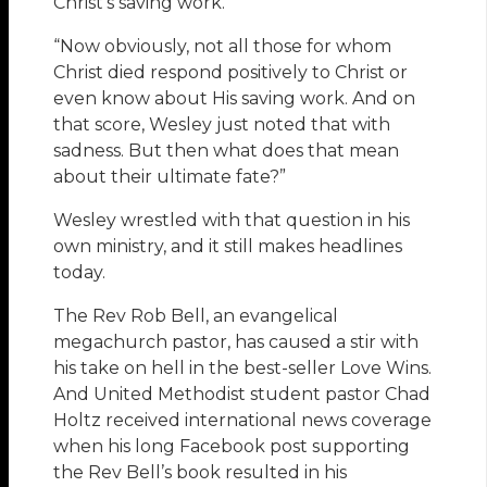
Christ’s saving work.
“Now obviously, not all those for whom
Christ died respond positively to Christ or
even know about His saving work. And on
that score, Wesley just noted that with
sadness. But then what does that mean
about their ultimate fate?”
Wesley wrestled with that question in his
own ministry, and it still makes headlines
today.
The Rev Rob Bell, an evangelical
megachurch pastor, has caused a stir with
his take on hell in the best-seller Love Wins.
And United Methodist student pastor Chad
Holtz received international news coverage
when his long Facebook post supporting
the Rev Bell’s book resulted in his