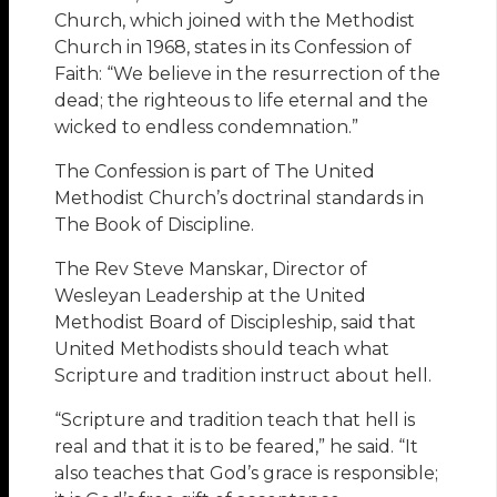
Church, which joined with the Methodist
Church in 1968, states in its Confession of
Faith: “We believe in the resurrection of the
dead; the righteous to life eternal and the
wicked to endless condemnation.”
The Confession is part of The United
Methodist Church’s doctrinal standards in
The Book of Discipline.
The Rev Steve Manskar, Director of
Wesleyan Leadership at the United
Methodist Board of Discipleship, said that
United Methodists should teach what
Scripture and tradition instruct about hell.
“Scripture and tradition teach that hell is
real and that it is to be feared,” he said. “It
also teaches that God’s grace is responsible;