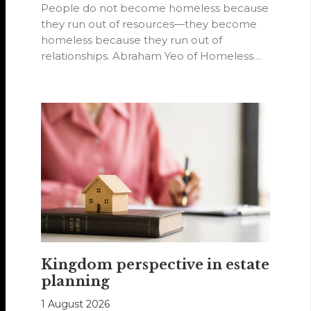
People do not become homeless because
they run out of resources—they become
homeless because they run out of
relationships. Abraham Yeo of Homeless
Hearts of…
Kingdom perspective in estate
planning
1 August 2026