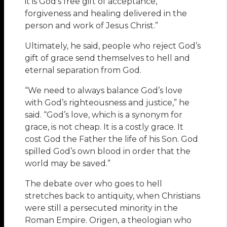
it is God’s free gift of acceptance,
forgiveness and healing delivered in the
person and work of Jesus Christ.”
Ultimately, he said, people who reject God’s
gift of grace send themselves to hell and
eternal separation from God.
“We need to always balance God’s love
with God’s righteousness and justice,” he
said. “God’s love, which is a synonym for
grace, is not cheap. It is a costly grace. It
cost God the Father the life of his Son. God
spilled God’s own blood in order that the
world may be saved.”
The debate over who goes to hell
stretches back to antiquity, when Christians
were still a persecuted minority in the
Roman Empire. Origen, a theologian who