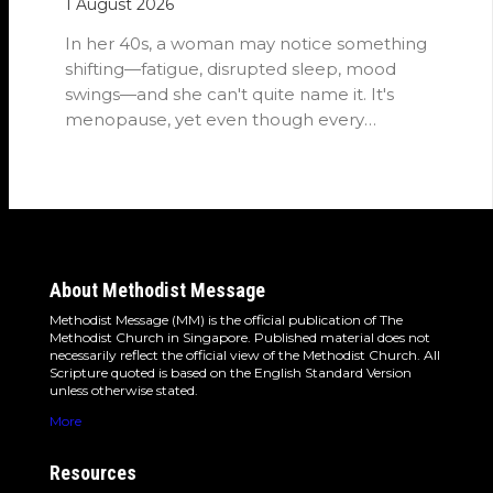
1 August 2026
In her 40s, a woman may notice something
shifting—fatigue, disrupted sleep, mood
swings—and she can't quite name it. It's
menopause, yet even though every
woman…
About Methodist Message
Methodist Message (MM) is the official publication of The
Methodist Church in Singapore. Published material does not
necessarily reflect the official view of the Methodist Church. All
Scripture quoted is based on the English Standard Version
unless otherwise stated.
More
Resources