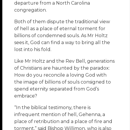
departure from a North Carolina
congregation.
Both of them dispute the traditional view
of hell as a place of eternal torment for
billions of condemned souls. As Mr Holtz
sees it, God can find a way to bring all the
lost into his fold.
Like Mr Holtz and the Rev Bell, generations
of Christians are haunted by the paradox:
How do you reconcile a loving God with
the image of billions of souls consigned to
spend eternity separated from God’s
embrace?
“In the biblical testimony, there is
infrequent mention of hell, Gehenna, a
place of retribution and a place of fire and
torment,” said Bishop Willimon, who is also