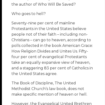
the author of Who Will Be Saved?
Who goes to hell?
Seventy-nine per cent of mainline
Protestants in the United States believe
people not of their faith – including non-
Christians – can go to heaven, according to
polls collected in the book American Grace:
How Religion Divides and Unites Us. Fifty-
four per cent of evangelical Protestants
take an equally expansive view of heaven,
and a staggering 83 per cent of Catholics in
the United States agree.
The Book of Discipline, The United
Methodist Church’s law book, does not
make specific mention of heaven or hell.
However, the Evangelical United Brethren