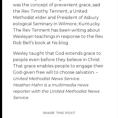
was the concept of prevenient grace, said
the Rev Timothy Tennent, a United
Methodist elder and President of Asbury
eological Seminary in Wilmore, Kuntucky.
The Rev Tennent has been writing about
Wesleyan teachings in response to the Rev
Rob Bell’s book at his blog.
Wesley taught that God extends grace to
people even before they believe in Christ.
That grace enables people to engage their
God-given free will to choose salvation. –
United Methodist News Service.
Heather Hahn is a multimedia news
reporter with the United Methodist News
Service.
SHARE THIS POST