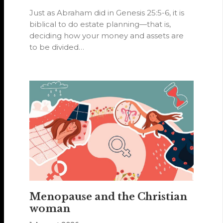
Just as Abraham did in Genesis 25:5-6, it is
biblical to do estate planning—that is,
deciding how your money and assets are
to be divided…
Menopause and the Christian
woman