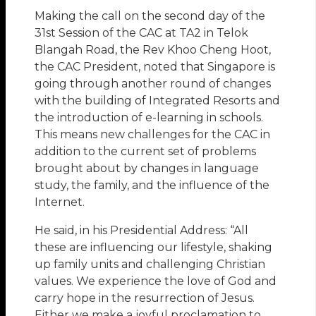
Making the call on the second day of the
31st Session of the CAC at TA2 in Telok
Blangah Road, the Rev Khoo Cheng Hoot,
the CAC President, noted that Singapore is
going through another round of changes
with the building of Integrated Resorts and
the introduction of e-learning in schools.
This means new challenges for the CAC in
addition to the current set of problems
brought about by changes in language
study, the family, and the influence of the
Internet.
He said, in his Presidential Address: “All
these are influencing our lifestyle, shaking
up family units and challenging Christian
values. We experience the love of God and
carry hope in the resurrection of Jesus.
Either we make a joyful proclamation to