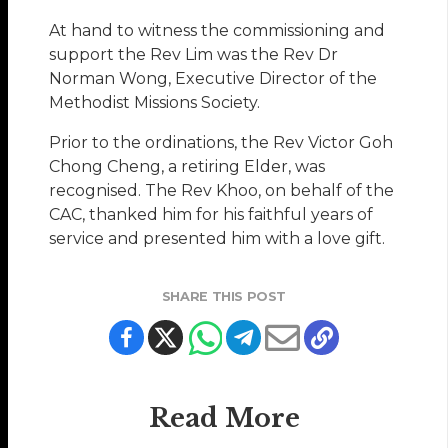
At hand to witness the commissioning and
support the Rev Lim was the Rev Dr
Norman Wong, Executive Director of the
Methodist Missions Society.
Prior to the ordinations, the Rev Victor Goh
Chong Cheng, a retiring Elder, was
recognised. The Rev Khoo, on behalf of the
CAC, thanked him for his faithful years of
service and presented him with a love gift.
SHARE THIS POST
Read More