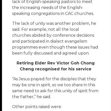
lack of English-speaking pastors to meet
the increasing needs of the English-
speaking congregations in CAC churches.
The lack of unity was another problem, he
said. For example, not all the local
churches abided by conference decisions
and participated in dialect evangelism
programmes even though these issues had
been fully discussed and agreed upon.
Retiring Elder Rev Victor Goh Chong
Cheng recognised for his service
“As Jesus prayed for the disciples that they
may be one in spirit, so we too share in this
same need to ask for this unity of spirit from
the Father,” he said.
Other points raised were: