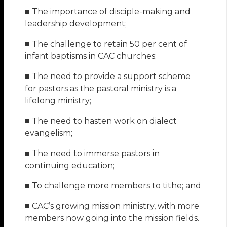
■ The importance of disciple-making and
leadership development;
■ The challenge to retain 50 per cent of
infant baptisms in CAC churches;
■ The need to provide a support scheme
for pastors as the pastoral ministry is a
lifelong ministry;
■ The need to hasten work on dialect
evangelism;
■ The need to immerse pastors in
continuing education;
■ To challenge more members to tithe; and
■ CAC’s growing mission ministry, with more
members now going into the mission fields.