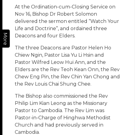
At the Ordination-cum-Closing Service on
Nov 16, Bishop Dr Robert Solomon
delivered the sermon entitled “Watch Your
Life and Doctrine”, and ordained three
More
Deacons and four Elders.
The three Deacons are Pastor Helen Ho
Chiew Ngin, Pastor Lisa Yu Li Hsin and
Pastor Wilfred Leow Hui Ann, and the
Elders are the Rev Teoh Kean Onn, the Rev
Chew Eng Pin, the Rev Chin Yan Chong and
the Rev Louis Chai Shung Chee.
The Bishop also commissioned the Rev
Philip Lim Kian Leong as the Missionary
Pastor to Cambodia. The Rev Lim was
Pastor-in-Charge of Hinghwa Methodist
Church and had previously served in
Cambodia.