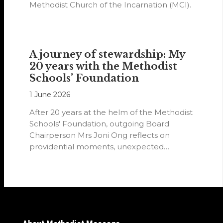
Methodist Church of the Incarnation (MCI).
A journey of stewardship: My
20 years with the Methodist
Schools’ Foundation
1 June 2026
After 20 years at the helm of the Methodist
Schools' Foundation, outgoing Board
Chairperson Mrs Joni Ong reflects on
providential moments, unexpected
detours and the…