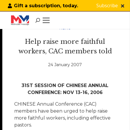
Subscribe
Gift a subscription, today.
NEWS
Help raise more faithful
workers, CAC members told
24 January 2007
31ST SESSION OF CHINESE ANNUAL
CONFERENCE: NOV 13-16, 2006
CHINESE Annual Conference (CAC)
members have been urged to help raise
more faithful workers, including effective
pastors.