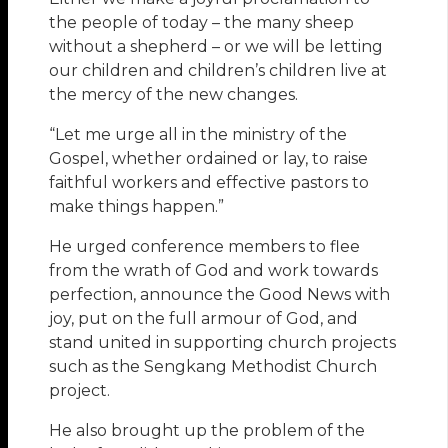
the people of today – the many sheep
without a shepherd – or we will be letting
our children and children’s children live at
the mercy of the new changes.
“Let me urge all in the ministry of the
Gospel, whether ordained or lay, to raise
faithful workers and effective pastors to
make things happen.”
He urged conference members to flee
from the wrath of God and work towards
perfection, announce the Good News with
joy, put on the full armour of God, and
stand united in supporting church projects
such as the Sengkang Methodist Church
project.
He also brought up the problem of the