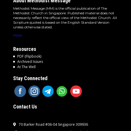
About Methodist Message
Methodist Message (MM) is the official publication of The
Methodist Church in Singapore. Published material does not
necessarily reflect the official view of the Methodist Church. All
Scripture quoted is based on the English Standard Version
unless otherwise stated.
More
Resources
PDF (Flipbook)
Archived Issues
At The Well
Stay Connected
Contact Us
70 Barker Road #06-04 Singapore 309936