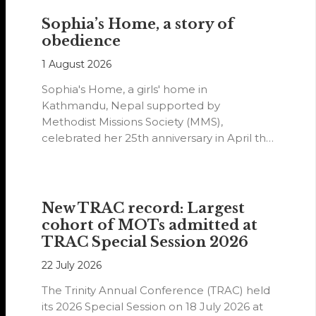
Sophia’s Home, a story of
obedience
1 August 2026
Sophia's Home, a girls' home in
Kathmandu, Nepal supported by
Methodist Missions Society (MMS),
celebrated her 25th anniversary in April this
year.
New TRAC record: Largest
cohort of MOTs admitted at
TRAC Special Session 2026
22 July 2026
The Trinity Annual Conference (TRAC) held
its 2026 Special Session on 18 July 2026 at