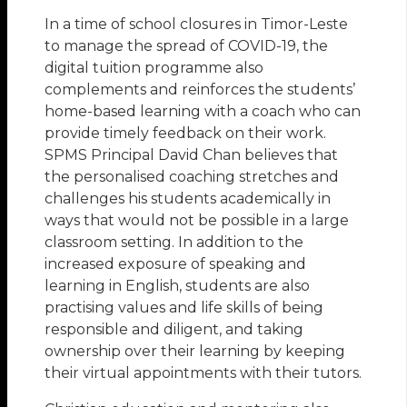
In a time of school closures in Timor-Leste
to manage the spread of COVID-19, the
digital tuition programme also
complements and reinforces the students’
home-based learning with a coach who can
provide timely feedback on their work.
SPMS Principal David Chan believes that
the personalised coaching stretches and
challenges his students academically in
ways that would not be possible in a large
classroom setting. In addition to the
increased exposure of speaking and
learning in English, students are also
practising values and life skills of being
responsible and diligent, and taking
ownership over their learning by keeping
their virtual appointments with their tutors.