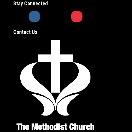
Stay Connected
Contact Us