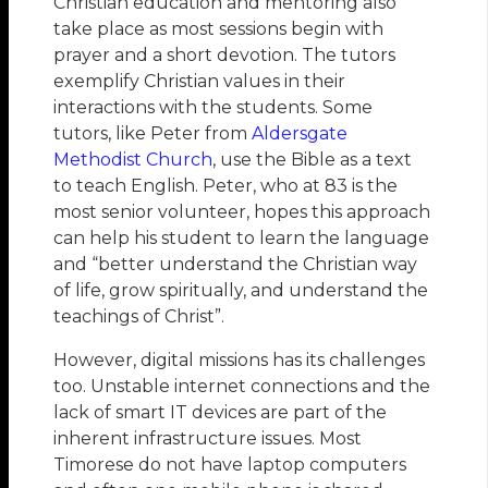
Christian education and mentoring also
take place as most sessions begin with
prayer and a short devotion. The tutors
exemplify Christian values in their
interactions with the students. Some
tutors, like Peter from
Aldersgate
Methodist Church
, use the Bible as a text
to teach English. Peter, who at 83 is the
most senior volunteer, hopes this approach
can help his student to learn the language
and “better understand the Christian way
of life, grow spiritually, and understand the
teachings of Christ”.
However, digital missions has its challenges
too. Unstable internet connections and the
lack of smart IT devices are part of the
inherent infrastructure issues. Most
Timorese do not have laptop computers