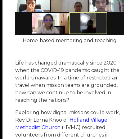
Home-based mentoring and teaching
Life has changed dramatically since 2020
when the COVID-19 pandemic caught the
world unawares. In a time of restricted air
travel when mission teams are grounded,
how can we continue to be involved in
reaching the nations?
Exploring how digital missions could work,
Rev Dr Lorna Khoo of
Holland Village
Methodist Church
(HVMC) recruited
volunteers from different churches in