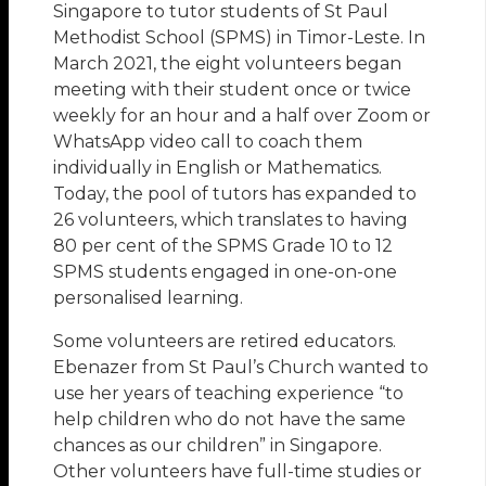
Singapore to tutor students of St Paul
Methodist School (SPMS) in Timor-Leste. In
March 2021, the eight volunteers began
meeting with their student once or twice
weekly for an hour and a half over Zoom or
WhatsApp video call to coach them
individually in English or Mathematics.
Today, the pool of tutors has expanded to
26 volunteers, which translates to having
80 per cent of the SPMS Grade 10 to 12
SPMS students engaged in one-on-one
personalised learning.
Some volunteers are retired educators.
Ebenazer from St Paul’s Church wanted to
use her years of teaching experience “to
help children who do not have the same
chances as our children” in Singapore.
Other volunteers have full-time studies or