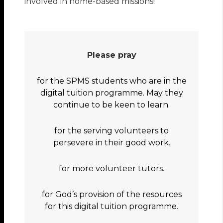
involved in home-based missions!
Please pray
for the SPMS students who are in the
digital tuition programme. May they
continue to be keen to learn.
for the serving volunteers to
persevere in their good work.
for more volunteer tutors.
for God’s provision of the resources
for this digital tuition programme.