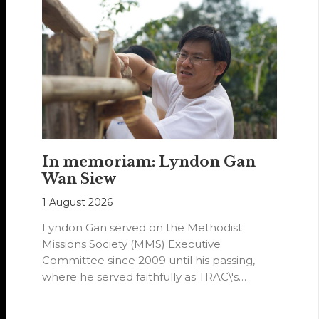
In memoriam: Lyndon Gan
Wan Siew
1 August 2026
Lyndon Gan served on the Methodist
Missions Society (MMS) Executive
Committee since 2009 until his passing,
where he served faithfully as TRAC\'s
representative. His passion…