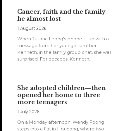
Cancer, faith and the family
he almost lost
1 August 2026
When Juliana Leong's phone lit up with a
message from her younger brother,
Kenneth, in the family group chat, she was
surprised. For decades, Kenneth…
She adopted children—then
opened her home to three
more teenagers
1 July 2026
On a Monday afternoon, Wendy Foong
steps into a flat in Hougang, where two