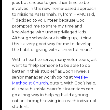
jobs but choose to give their time to be
involved in this new home-based approach
to missions. As Hannah, 17, from HVMC said,
“I decided to volunteer because God
prompted me to share my time and
knowledge with underprivileged kids.
Although schoolwork is piling up, I think
this is a very good way for me to develop
the habit of giving with a cheerful heart.”
With a heart to serve, many volunteers just
want to “help someone to be able to do
better in their studies,” as Boon Hwee, a
senior manager worshipping at
Wesley
Methodist Church
, puts it. With God’s help,
all these humble heartfelt intentions can
go a long way in helping build a young
nation through sowing into each individual
student.