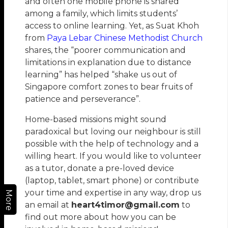
and often one mobile phone is shared
among a family, which limits students’
access to online learning. Yet, as Suat Khoh
from
Paya Lebar Chinese Methodist Church
shares, the “poorer communication and
limitations in explanation due to distance
learning” has helped “shake us out of
Singapore comfort zones to bear fruits of
patience and perseverance”.
Home-based missions might sound
paradoxical but loving our neighbour is still
possible with the help of technology and a
willing heart. If you would like to volunteer
as a tutor, donate a pre-loved device
(laptop, tablet, smart phone) or contribute
your time and expertise in any way, drop us
More
an email at
heart4timor@gmail.com
to
find out more about how you can be