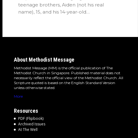
teenage brothers, Aiden (not his real
name), 15, and his 14-year-old…
About Methodist Message
Methodist Message (MM) is the official publication of The
Methodist Church in Singapore. Published material does not
necessarily reflect the official view of the Methodist Church. All
Scripture quoted is based on the English Standard Version
unless otherwise stated.
More
Resources
PDF (Flipbook)
Archived Issues
At The Well