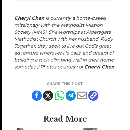
Cheryl Chen
is currently a home-based
missionary with the Methodist Mission
Society (MMS). She worships at Aldersgate
Methodist Church with her husband, Rudy.
Together, they seek to live out God’s great
adventure wherever He calls, and dream of
building a rock-climbing wall in their home
someday. / Photos courtesy of
Cheryl Chen
SHARE THIS POST
Read More