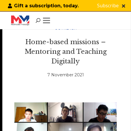
Subscribe
Gift a subscription, today.
OUTREACH
Home-based missions –
Mentoring and Teaching
Digitally
7 November 2021