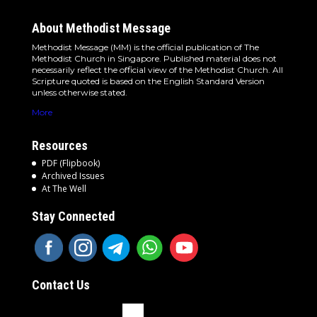
About Methodist Message
Methodist Message (MM) is the official publication of The
Methodist Church in Singapore. Published material does not
necessarily reflect the official view of the Methodist Church. All
Scripture quoted is based on the English Standard Version
unless otherwise stated.
More
Resources
PDF (Flipbook)
Archived Issues
At The Well
Stay Connected
Contact Us