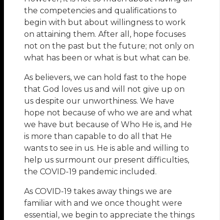
the competencies and qualifications to
begin with but about willingness to work
on attaining them. After all, hope focuses
not on the past but the future; not only on
what has been or what is but what can be.
As believers, we can hold fast to the hope
that God loves us and will not give up on
us despite our unworthiness. We have
hope not because of who we are and what
we have but because of Who He is, and He
is more than capable to do all that He
wants to see in us. He is able and willing to
help us surmount our present difficulties,
the COVID-19 pandemic included.
As COVID-19 takes away things we are
familiar with and we once thought were
essential, we begin to appreciate the things