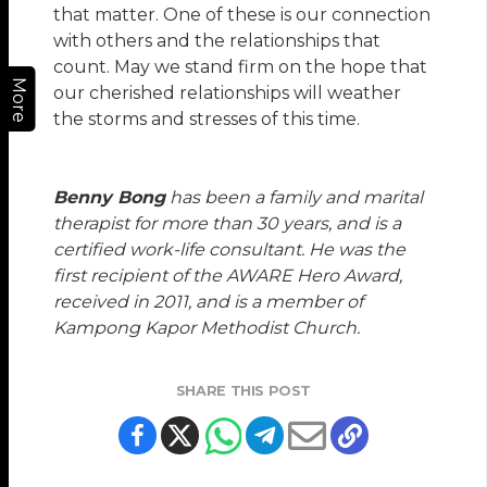
that matter. One of these is our connection
with others and the relationships that
count. May we stand firm on the hope that
More
our cherished relationships will weather
the storms and stresses of this time.
Benny Bong
has been a family and marital
therapist for more than 30 years, and is a
certified work-life consultant. He was the
first recipient of the AWARE Hero Award,
received in 2011, and is a member of
Kampong Kapor Methodist Church.
SHARE THIS POST