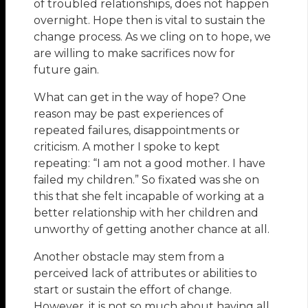
of troubled relationships, does not happen
overnight. Hope then is vital to sustain the
change process. As we cling on to hope, we
are willing to make sacrifices now for
future gain.
What can get in the way of hope? One
reason may be past experiences of
repeated failures, disappointments or
criticism. A mother I spoke to kept
repeating: “I am not a good mother. I have
failed my children.” So fixated was she on
this that she felt incapable of working at a
better relationship with her children and
unworthy of getting another chance at all.
Another obstacle may stem from a
perceived lack of attributes or abilities to
start or sustain the effort of change.
However, it is not so much about having all