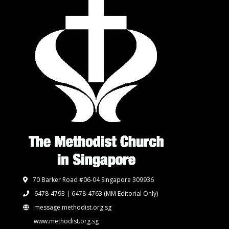
70 Barker Road #06-04 Singapore 309936
6478-4793 | 6478-4763
(MM Editorial Only)
message.methodist.org.sg
www.methodist.org.sg