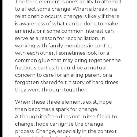
The third element is one’s ability to attempt
to effect some change. When a break in a
relationship occurs, change is likely if there
is awareness of what can be done to make
amends, or if some common interest can
serve as a reason for reconciliation. In
working with family members in conflict
with each other, I sometimes look for a
common glue that may bring together the
fractious parties. It could be a mutual
concern to care for an ailing parent or a
forgotten shared felt history of hard times
they went through together.
When these three elements exist, hope
then becomes a spark for change.
Although it often does not in itself lead to
change, hope can ignite the change
process. Change, especially in the context