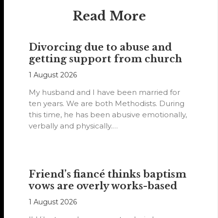
Read More
Divorcing due to abuse and
getting support from church
1 August 2026
My husband and I have been married for
ten years. We are both Methodists. During
this time, he has been abusive emotionally,
verbally and physically.…
Friend’s fiancé thinks baptism
vows are overly works-based
1 August 2026