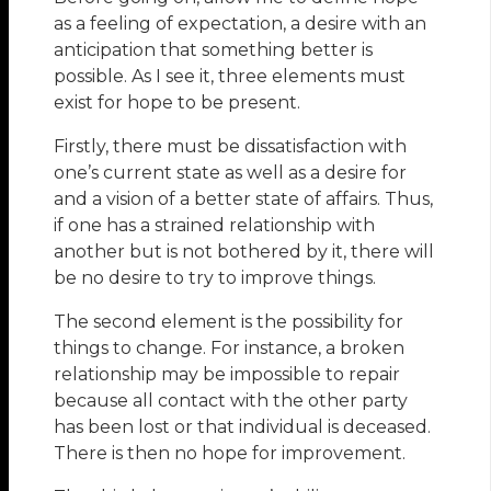
as a feeling of expectation, a desire with an
anticipation that something better is
possible. As I see it, three elements must
exist for hope to be present.
Firstly, there must be dissatisfaction with
one’s current state as well as a desire for
and a vision of a better state of affairs. Thus,
if one has a strained relationship with
another but is not bothered by it, there will
be no desire to try to improve things.
The second element is the possibility for
things to change. For instance, a broken
relationship may be impossible to repair
because all contact with the other party
has been lost or that individual is deceased.
There is then no hope for improvement.