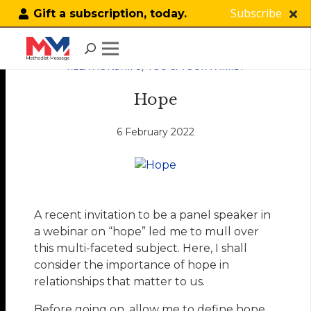
Subscribe
Gift a subscription, today.
RELATIONSHIPS
,
YOU & YOUR FAMILY
Hope
6 February 2022
A recent invitation to be a panel speaker in
a webinar on “hope” led me to mull over
this multi-faceted subject. Here, I shall
consider the importance of hope in
relationships that matter to us.
Before going on, allow me to define hope