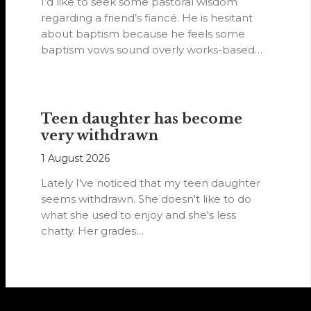
I’d like to seek some pastoral wisdom
regarding a friend’s fiancé. He is hesitant
about baptism because he feels some
baptism vows sound overly works-based…
Teen daughter has become
very withdrawn
1 August 2026
Lately I've noticed that my teen daughter
seems withdrawn. She doesn't like to do
what she used to enjoy and she's less
chatty. Her grades…