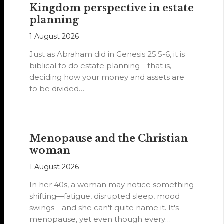
Kingdom perspective in estate
planning
1 August 2026
Just as Abraham did in Genesis 25:5-6, it is
biblical to do estate planning—that is,
deciding how your money and assets are
to be divided…
Menopause and the Christian
woman
1 August 2026
In her 40s, a woman may notice something
shifting—fatigue, disrupted sleep, mood
swings—and she can't quite name it. It's
menopause, yet even though every