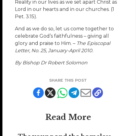
Reality in our lives as we set apart Christ as
Lord in our hearts and in our churches. (1
Pet. 3:15).
And as we do so, let us come together to
celebrate God’s faithfulness – giving all
glory and praise to Him. –
The Episcopal
Letter, No. 25, January-April 2010.
By Bishop Dr Robert Solomon
SHARE THIS POST
Read More