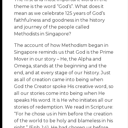
theme is the word “God’s”. What does it
mean as we celebrate 125 years of God’s
faithfulness and goodness in the history
and journey of the people called
Methodists in Singapore?
The account of how Methodism began in
Singapore reminds us that God is the Prime
Mover in our story – He, the Alpha and
Omega, stands at the beginning and the
end, and at every stage of our history. Just
as all of creation came into being when
God the Creator spoke His creative word, so
all our stories come into being when He
speaks His word. It is He who initiates all our
stories of redemption. We read in Scripture:
“For he chose us in him before the creation
of the world to be holy and blameless in his
sight.” (Eph. 1:4). He had chosen us before