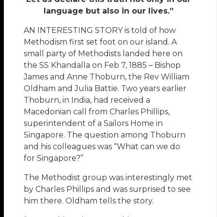
language but also in our lives.”
AN INTERESTING STORY is told of how
Methodism first set foot on our island. A
small party of Methodists landed here on
the SS Khandalla on Feb 7, 1885 – Bishop
James and Anne Thoburn, the Rev William
Oldham and Julia Battie. Two years earlier
Thoburn, in India, had received a
Macedonian call from Charles Phillips,
superintendent of a Sailors Home in
Singapore. The question among Thoburn
and his colleagues was “What can we do
for Singapore?”
The Methodist group was interestingly met
by Charles Phillips and was surprised to see
him there. Oldham tells the story.