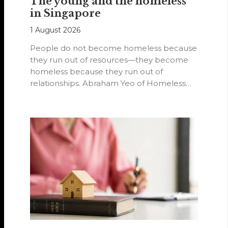
The young and the homeless
in Singapore
1 August 2026
People do not become homeless because
they run out of resources—they become
homeless because they run out of
relationships. Abraham Yeo of Homeless
Hearts of…