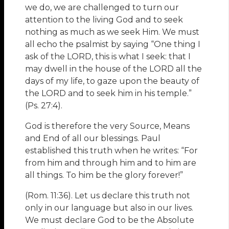
we do, we are challenged to turn our
attention to the living God and to seek
nothing as much as we seek Him. We must
all echo the psalmist by saying “One thing I
ask of the LORD, this is what I seek: that I
may dwell in the house of the LORD all the
days of my life, to gaze upon the beauty of
the LORD and to seek him in his temple.”
(Ps. 27:4).
God is therefore the very Source, Means
and End of all our blessings. Paul
established this truth when he writes: “For
from him and through him and to him are
all things. To him be the glory forever!”
(Rom. 11:36). Let us declare this truth not
only in our language but also in our lives.
We must declare God to be the Absolute