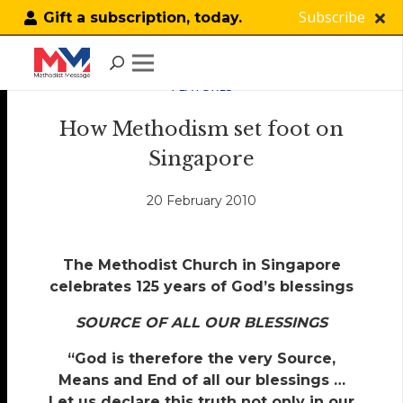
Subscribe
Gift a subscription, today.
FEATURES
How Methodism set foot on
Singapore
20 February 2010
The Methodist Church in Singapore
celebrates 125 years of God’s blessings
SOURCE OF ALL OUR BLESSINGS
“God is therefore the very Source,
Means and End of all our blessings …
Let us declare this truth not only in our