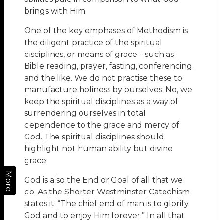
brings with Him.
One of the key emphases of Methodism is
the diligent practice of the spiritual
disciplines, or means of grace – such as
Bible reading, prayer, fasting, conferencing,
and the like. We do not practise these to
manufacture holiness by ourselves. No, we
keep the spiritual disciplines as a way of
surrendering ourselves in total
dependence to the grace and mercy of
God. The spiritual disciplines should
highlight not human ability but divine
grace.
More
God is also the End or Goal of all that we
do. As the Shorter Westminster Catechism
states it, “The chief end of man is to glorify
God and to enjoy Him forever.” In all that