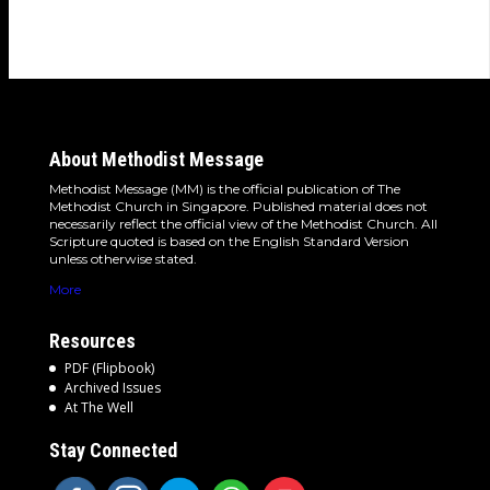
woman…
About Methodist Message
Methodist Message (MM) is the official publication of The
Methodist Church in Singapore. Published material does not
necessarily reflect the official view of the Methodist Church. All
Scripture quoted is based on the English Standard Version
unless otherwise stated.
More
Resources
PDF (Flipbook)
Archived Issues
At The Well
Stay Connected