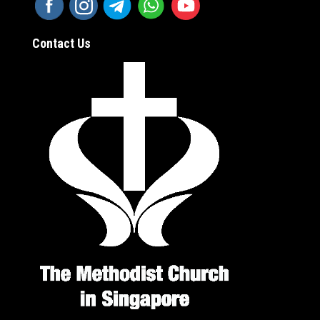
Contact Us