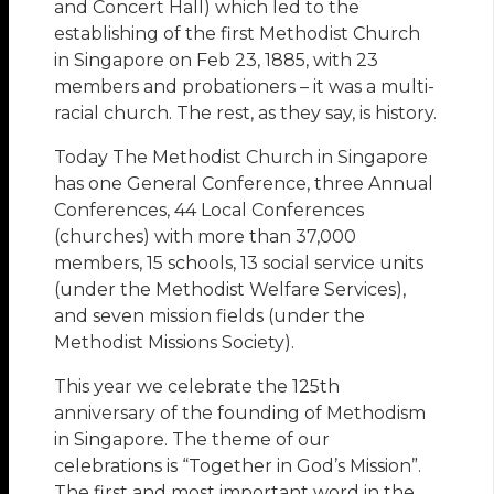
and Concert Hall) which led to the
establishing of the first Methodist Church
in Singapore on Feb 23, 1885, with 23
members and probationers – it was a multi-
racial church. The rest, as they say, is history.
Today The Methodist Church in Singapore
has one General Conference, three Annual
Conferences, 44 Local Conferences
(churches) with more than 37,000
members, 15 schools, 13 social service units
(under the Methodist Welfare Services),
and seven mission fields (under the
Methodist Missions Society).
This year we celebrate the 125th
anniversary of the founding of Methodism
in Singapore. The theme of our
celebrations is “Together in God’s Mission”.
The first and most important word in the