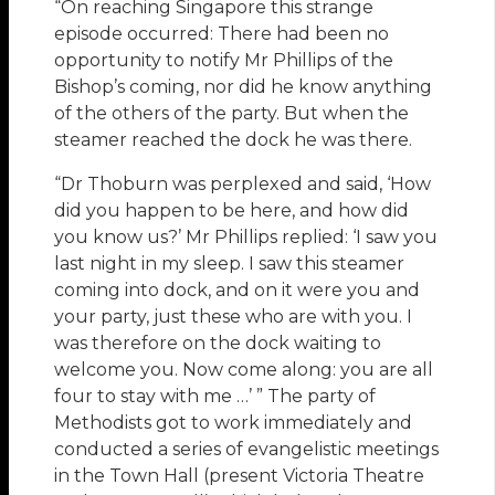
“On reaching Singapore this strange
episode occurred: There had been no
opportunity to notify Mr Phillips of the
Bishop’s coming, nor did he know anything
of the others of the party. But when the
steamer reached the dock he was there.
“Dr Thoburn was perplexed and said, ‘How
did you happen to be here, and how did
you know us?’ Mr Phillips replied: ‘I saw you
last night in my sleep. I saw this steamer
coming into dock, and on it were you and
your party, just these who are with you. I
was therefore on the dock waiting to
welcome you. Now come along: you are all
four to stay with me …’ ” The party of
Methodists got to work immediately and
conducted a series of evangelistic meetings
in the Town Hall (present Victoria Theatre