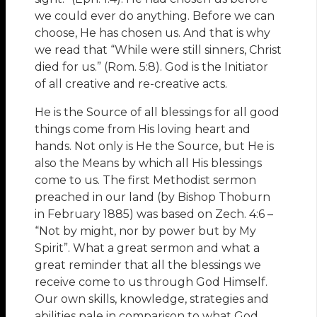
we could ever do anything. Before we can
choose, He has chosen us. And that is why
we read that “While were still sinners, Christ
died for us.” (Rom. 5:8). God is the Initiator
of all creative and re-creative acts.
He is the Source of all blessings for all good
things come from His loving heart and
hands. Not only is He the Source, but He is
also the Means by which all His blessings
come to us. The first Methodist sermon
preached in our land (by Bishop Thoburn
in February 1885) was based on Zech. 4:6 –
“Not by might, nor by power but by My
Spirit”. What a great sermon and what a
great reminder that all the blessings we
receive come to us through God Himself.
Our own skills, knowledge, strategies and
abilities pale in comparison to what God