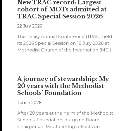
New TRAC record: Largest
cohort of MOTs admitted at
TRAC Special Session 2026
22 July 2026
The Trinity Annual Conference (TRAC) held
its 2026 Special Session on 18 July 2026 at
Methodist Church of the Incarnation (MCI).
A journey of stewardship: My
20 years with the Methodist
Schools’ Foundation
1 June 2026
After 20 years at the helm of the Methodist
Schools' Foundation, outgoing Board
Chairperson Mrs Joni Ong reflects on