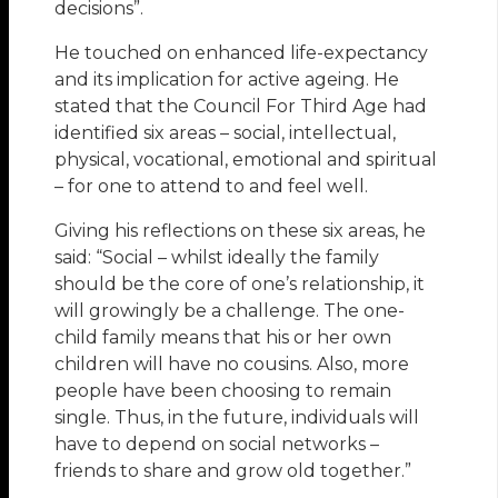
decisions”.
He touched on enhanced life-expectancy
and its implication for active ageing. He
stated that the Council For Third Age had
identified six areas – social, intellectual,
physical, vocational, emotional and spiritual
– for one to attend to and feel well.
Giving his reflections on these six areas, he
said: “Social – whilst ideally the family
should be the core of one’s relationship, it
will growingly be a challenge. The one-
child family means that his or her own
children will have no cousins. Also, more
people have been choosing to remain
single. Thus, in the future, individuals will
have to depend on social networks –
friends to share and grow old together.”