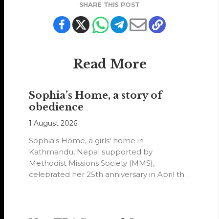
SHARE THIS POST
Read More
Sophia’s Home, a story of
obedience
1 August 2026
Sophia's Home, a girls' home in
Kathmandu, Nepal supported by
Methodist Missions Society (MMS),
celebrated her 25th anniversary in April this
year.