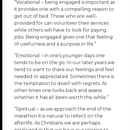
“Vocational – being engaged is important as
it provides one with a compelling reason to
get out of bed. Those who are well-
provided for can volunteer their services
while others will have to look for paying
jobs. Being engaged gives one that feeling
of usefulness and a purpose in life.”
“Emotional – in one’s younger days one
tends to be on the go. In our later years we
tend to want to share our feelings and feel
needed or appreciated. Sometimes there is
the temptation to dwell with regrets. At
other times one looks back and assess
whether it has all been worth the while.”
“Spiritual – as we approach the end of the
marathon it is natural to reflect on the
afterlife. As Christians we are perhaps
privileged in that we have our religion to