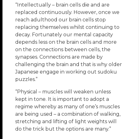
“Intellectually – brain cells die and are
replaced continuously. However, once we
reach adulthood our brain cells stop
replacing themselves whilst continuing to
decay. Fortunately our mental capacity
depends less on the brain cells and more
on the connections between cells, the
synapses. Connections are made by
challenging the brain and that is why older
Japanese engage in working out sudoku
puzzles.”
“Physical – muscles will weaken unless
kept in tone. It is important to adopt a
regime whereby as many of one’s muscles
are being used – a combination of walking,
stretching and lifting of light weights will
do the trick but the options are many.”