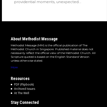
providential moments, unexpected
detours and the…
About Methodist Message
Methodist Message (MM) is the official publication of The
Methodist Church in Singapore. Published material does not
necessarily reflect the official view of the Methodist Church. All
Scripture quoted is based on the English Standard Version
unless otherwise stated.
More
Resources
PDF (Flipbook)
Archived Issues
At The Well
Stay Connected