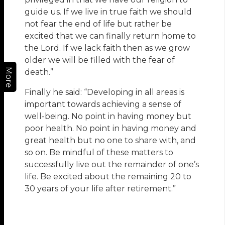
guide us. If we live in true faith we should
not fear the end of life but rather be
excited that we can finally return home to
the Lord. If we lack faith then as we grow
older we will be filled with the fear of
More
death.”
Finally he said: “Developing in all areas is
important towards achieving a sense of
well-being. No point in having money but
poor health. No point in having money and
great health but no one to share with, and
so on. Be mindful of these matters to
successfully live out the remainder of one’s
life. Be excited about the remaining 20 to
30 years of your life after retirement.”