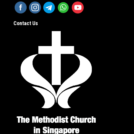
Contact Us