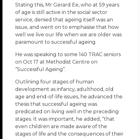
Stating this, Mr Gerard Ee, who at 59 years
of age is still active in the social sector
service, denied that ageing itself was an
issue, and went on to emphasise that how
well we live our life when we are older was
paramount to successful ageing.
He was speaking to some 140 TRAC seniors
on Oct 17 at Methodist Centre on
“Successful Ageing”.
Outlining four stages of human
development as infancy, adulthood, old
age and end-of-life issues, he advanced the
thesis that successful ageing was
predicated on living well in the preceding
stages. It was important, he added, “that
even children are made aware of the
stages of life and the consequences of their