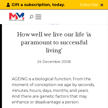
Subscribe
Gift a subscription, today.
NEWS
How well we live our life ‘is
paramount to successful
living’
24 December 2008
AGEING is a biological function. From the
moment of conception we age by seconds,
minutes, hours, days, months, and years.
And there are genetic factors that may
enhance or disadvantage a person.