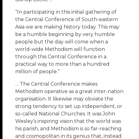
“In participating in this initial gathering of
the Central Conference of South-eastern
Asia we are making history today. This may
be a humble beginning by very humble
people but the day will come when a
world-wide Methodism will function
through this Central Conference in a
practical way to more than a hundred
million of people.”
… The Central Conference makes
Methodism operative as a great inter-nation
organisation. It likewise may obviate the
strong tendency to set up independent, or
so-called National Churches. It was John
Wesley’s inspiring vision that the world was
his parish, and Methodism is so far-reaching
and cosmopolitan in its genius that, instead