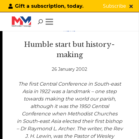
Subscribe
Gift a subscription, today.
NEWS
Humble start but history-
making
26 January 2002
The first Central Conference in South-east
Asia in 1922 was a landmark – one step
towards making the world our parish,
although it was the 1950 Central
Conference when Methodist Churches
in South-east Asia elected their first bishop
– Dr Raymond L. Archer. The writer, the Rev
J. H. Lewin, was the Pastor of Wesley