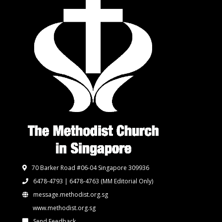
70 Barker Road #06-04 Singapore 309936
6478-4793 | 6478-4763
(MM Editorial Only)
message.methodist.org.sg
www.methodist.org.sg
Send Feedback