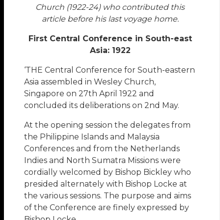
Church (1922-24) who contributed this
article before his last voyage home.
First Central Conference in South-east
Asia: 1922
‘THE Central Conference for South-eastern
Asia assembled in Wesley Church,
Singapore on 27th April 1922 and
concluded its deliberations on 2nd May.
At the opening session the delegates from
the Philippine Islands and Malaysia
Conferences and from the Netherlands
Indies and North Sumatra Missions were
cordially welcomed by Bishop Bickley who
presided alternately with Bishop Locke at
the various sessions. The purpose and aims
of the Conference are finely expressed by
Bishop Locke …