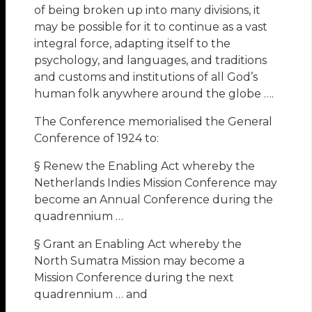
of being broken up into many divisions, it
may be possible for it to continue as a vast
integral force, adapting itself to the
psychology, and languages, and traditions
and customs and institutions of all God’s
human folk anywhere around the globe ….
The Conference memorialised the General
Conference of 1924 to:
§ Renew the Enabling Act whereby the
Netherlands Indies Mission Conference may
become an Annual Conference during the
quadrennium …
§ Grant an Enabling Act whereby the
North Sumatra Mission may become a
Mission Conference during the next
quadrennium … and