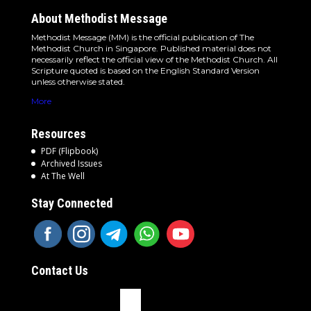
About Methodist Message
Methodist Message (MM) is the official publication of The
Methodist Church in Singapore. Published material does not
necessarily reflect the official view of the Methodist Church. All
Scripture quoted is based on the English Standard Version
unless otherwise stated.
More
Resources
PDF (Flipbook)
Archived Issues
At The Well
Stay Connected
Contact Us