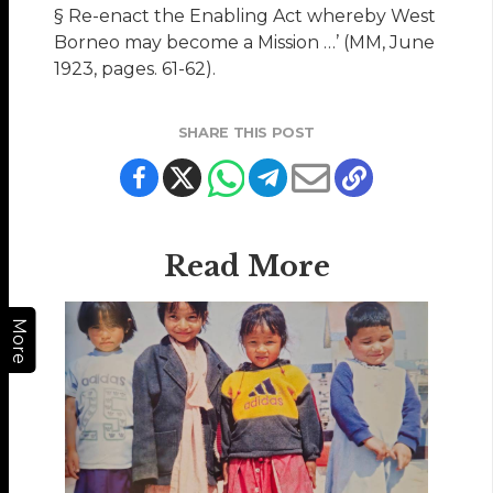
§ Re-enact the Enabling Act whereby West
Borneo may become a Mission …’ (MM, June
1923, pages. 61-62).
SHARE THIS POST
Read More
More