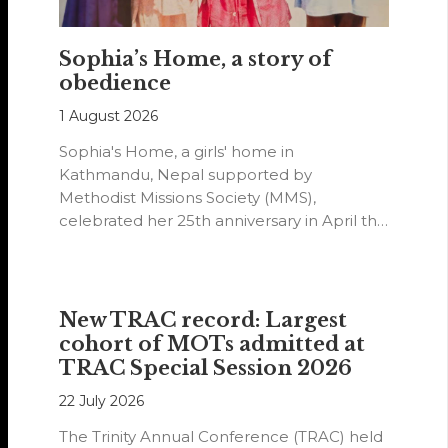
Sophia’s Home, a story of
obedience
1 August 2026
Sophia's Home, a girls' home in
Kathmandu, Nepal supported by
Methodist Missions Society (MMS),
celebrated her 25th anniversary in April this
year.
New TRAC record: Largest
cohort of MOTs admitted at
TRAC Special Session 2026
22 July 2026
The Trinity Annual Conference (TRAC) held