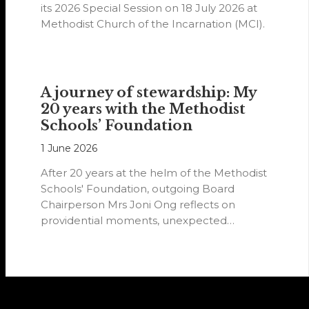
its 2026 Special Session on 18 July 2026 at
Methodist Church of the Incarnation (MCI).
A journey of stewardship: My
20 years with the Methodist
Schools’ Foundation
1 June 2026
After 20 years at the helm of the Methodist
Schools' Foundation, outgoing Board
Chairperson Mrs Joni Ong reflects on
providential moments, unexpected
detours and the…