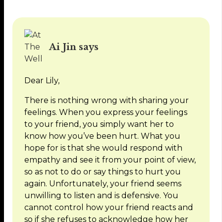
Ai Jin says
Dear Lily,
There is nothing wrong with sharing your
feelings. When you express your feelings
to your friend, you simply want her to
know how you’ve been hurt. What you
hope for is that she would respond with
empathy and see it from your point of view,
so as not to do or say things to hurt you
again. Unfortunately, your friend seems
unwilling to listen and is defensive. You
cannot control how your friend reacts and
so if she refuses to acknowledge how her