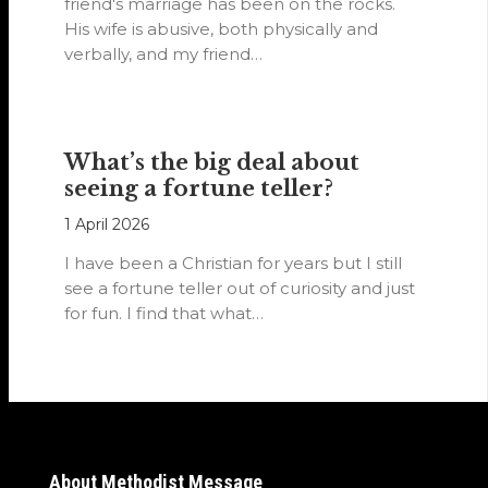
friend's marriage has been on the rocks.
His wife is abusive, both physically and
verbally, and my friend…
What’s the big deal about
seeing a fortune teller?
1 April 2026
I have been a Christian for years but I still
see a fortune teller out of curiosity and just
for fun. I find that what…
About Methodist Message