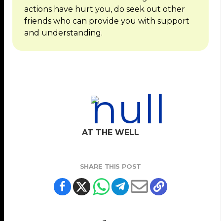
actions have hurt you, do seek out other
friends who can provide you with support
and understanding.
AT THE WELL
SHARE THIS POST