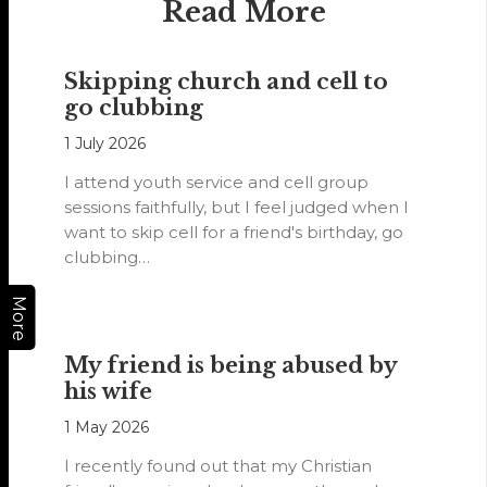
Read More
Skipping church and cell to
go clubbing
1 July 2026
I attend youth service and cell group
sessions faithfully, but I feel judged when I
want to skip cell for a friend's birthday, go
clubbing…
More
My friend is being abused by
his wife
1 May 2026
I recently found out that my Christian