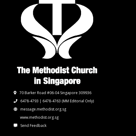
70 Barker Road #06-04 Singapore 309936
6478-4793 | 6478-4763
(MM Editorial Only)
message.methodist.org.sg
www.methodist.org.sg
Send Feedback