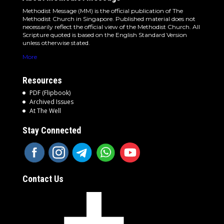
Methodist Message (MM) is the official publication of The
Methodist Church in Singapore. Published material does not
necessarily reflect the official view of the Methodist Church. All
Scripture quoted is based on the English Standard Version
unless otherwise stated.
More
Resources
PDF (Flipbook)
Archived Issues
At The Well
Stay Connected
Contact Us