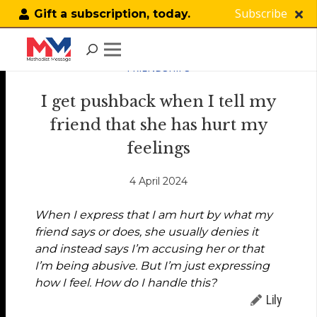
Subscribe
Gift a subscription, today.
FRIENDSHIPS
I get pushback when I tell my
friend that she has hurt my
feelings
4 April 2024
When I express that I am hurt by what my
friend says or does, she usually denies it
and instead says I’m accusing her or that
I’m being abusive. But I’m just expressing
how I feel. How do I handle this?
Lily