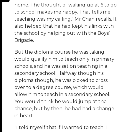
home. The thought of waking up at 6 to go
to school makes me happy. That tells me
teaching was my calling,” Mr Chan recalls. It
also helped that he had kept his links with
the school by helping out with the Boys’
Brigade.
But the diploma course he was taking
would qualify him to teach only in primary
schools, and he was set on teaching in a
secondary school. Halfway though his
diploma though, he was picked to cross
over to a degree course, which would
allow him to teach in a secondary school.
You would think he would jump at the
chance, but by then, he had had a change
in heart.
“I told myself that if I wanted to teach, I