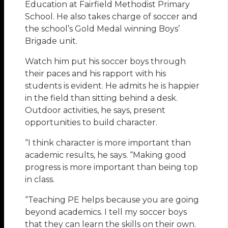
Education at Fairfield Methodist Primary
School. He also takes charge of soccer and
the school’s Gold Medal winning Boys’
Brigade unit.
Watch him put his soccer boys through
their paces and his rapport with his
students is evident. He admits he is happier
in the field than sitting behind a desk.
Outdoor activities, he says, present
opportunities to build character.
“I think character is more important than
academic results, he says. “Making good
progress is more important than being top
in class.
“Teaching PE helps because you are going
beyond academics. I tell my soccer boys
that they can learn the skills on their own.