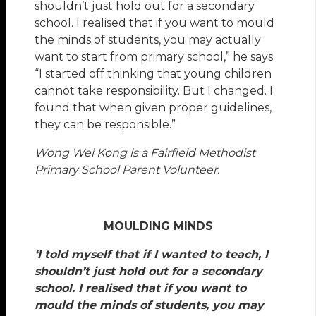
shouldn’t just hold out for a secondary
school. I realised that if you want to mould
the minds of students, you may actually
want to start from primary school,” he says.
“I started off thinking that young children
cannot take responsibility. But I changed. I
found that when given proper guidelines,
they can be responsible.”
Wong Wei Kong is a Fairfield Methodist
Primary School Parent Volunteer.
MOULDING MINDS
‘I told myself that if I wanted to teach, I
shouldn’t just hold out for a secondary
school. I realised that if you want to
mould the minds of students, you may