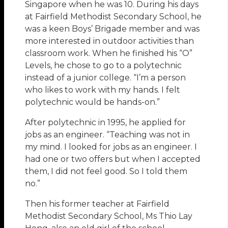
Singapore when he was 10. During his days
at Fairfield Methodist Secondary School, he
was a keen Boys’ Brigade member and was
more interested in outdoor activities than
classroom work. When he finished his “O”
Levels, he chose to go to a polytechnic
instead of a junior college. “I’m a person
who likes to work with my hands. I felt
polytechnic would be hands-on.”
After polytechnic in 1995, he applied for
jobs as an engineer. “Teaching was not in
my mind. I looked for jobs as an engineer. I
had one or two offers but when I accepted
them, I did not feel good. So I told them
no.”
Then his former teacher at Fairfield
Methodist Secondary School, Ms Thio Lay