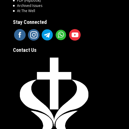
PDF (Flipbook)
Archived Issues
At The Well
Stay Connected
Contact Us