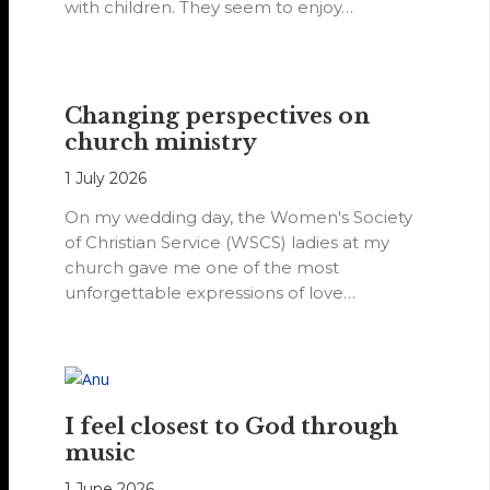
with children. They seem to enjoy…
Changing perspectives on
church ministry
1 July 2026
On my wedding day, the Women's Society
of Christian Service (WSCS) ladies at my
church gave me one of the most
unforgettable expressions of love…
I feel closest to God through
music
1 June 2026