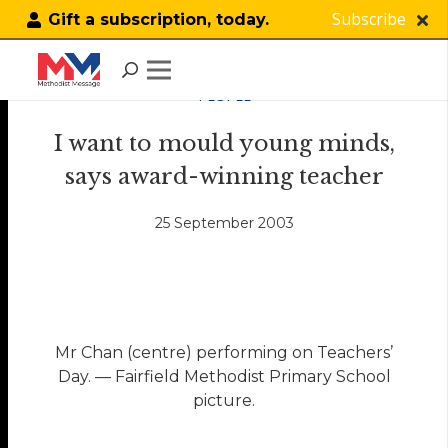
Subscribe
Gift a subscription, today.
PEOPLE
I want to mould young minds,
says award-winning teacher
25 September 2003
Mr Chan (centre) performing on Teachers’
Day. — Fairfield Methodist Primary School
picture.