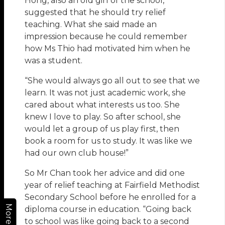
Hong, also an old girl of the school,
suggested that he should try relief
teaching. What she said made an
impression because he could remember
how Ms Thio had motivated him when he
was a student.
“She would always go all out to see that we
learn. It was not just academic work, she
cared about what interests us too. She
knew I love to play. So after school, she
would let a group of us play first, then
book a room for us to study. It was like we
had our own club house!”
So Mr Chan took her advice and did one
year of relief teaching at Fairfield Methodist
Secondary School before he enrolled for a
More
diploma course in education. “Going back
to school was like going back to a second