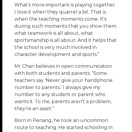
What’s more important is playing together.
I love it when they quarrel a bit. That is
when the teaching moments come. It’s
during such moments that you show them
what teamwork is all about, what
sportsmanship is all about. And it helps that
the school is very much involved in
character development and sports.”
Mr Chan believes in open communication
with both students and parents. “Some
teachers say ‘Never give your handphone
number to parents.’ I always give my
number to any student or parent who
wants it. To me, parents aren’t a problem,
they’re an asset.”
Born in Penang, he took an uncommon
route to teaching. He started schooling in