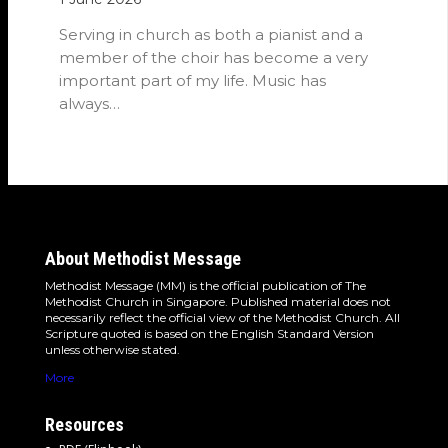
Serving in church as both a pianist and a
member of the choir has become a very
important part of my life. Music has
always…
About Methodist Message
Methodist Message (MM) is the official publication of The
Methodist Church in Singapore. Published material does not
necessarily reflect the official view of the Methodist Church. All
Scripture quoted is based on the English Standard Version
unless otherwise stated.
More
Resources