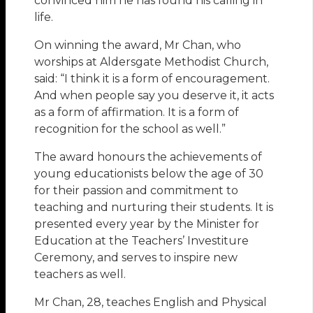
convinced him he has found his calling in
life.
On winning the award, Mr Chan, who
worships at Aldersgate Methodist Church,
said: “I think it is a form of encouragement.
And when people say you deserve it, it acts
as a form of affirmation. It is a form of
recognition for the school as well.”
The award honours the achievements of
young educationists below the age of 30
for their passion and commitment to
teaching and nurturing their students. It is
presented every year by the Minister for
Education at the Teachers’ Investiture
Ceremony, and serves to inspire new
teachers as well.
Mr Chan, 28, teaches English and Physical