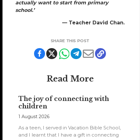
actually want to start from primary
school.’
— Teacher David Chan.
SHARE THIS POST
Read More
The joy of connecting with
children
1 August 2026
As a teen, I served in Vacation Bible School,
and I learnt that I have a gift in connecting