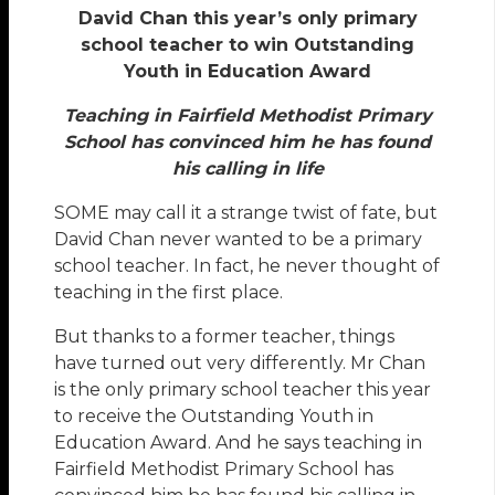
David Chan this year’s only primary
school teacher to win Outstanding
Youth in Education Award
Teaching in Fairfield Methodist Primary
School has convinced him he has found
his calling in life
SOME may call it a strange twist of fate, but
David Chan never wanted to be a primary
school teacher. In fact, he never thought of
teaching in the first place.
But thanks to a former teacher, things
have turned out very differently. Mr Chan
is the only primary school teacher this year
to receive the Outstanding Youth in
Education Award. And he says teaching in
Fairfield Methodist Primary School has