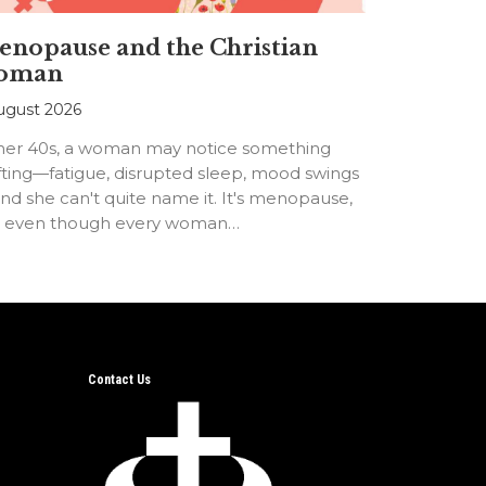
nopause and the Christian
oman
ugust 2026
 her 40s, a woman may notice something
fting—fatigue, disrupted sleep, mood swings
d she can't quite name it. It's menopause,
t even though every woman…
Contact Us