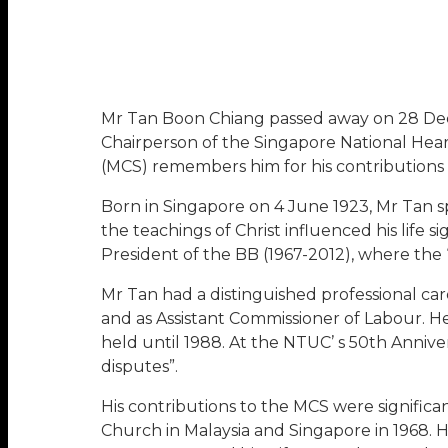
Mr Tan Boon Chiang passed away on 28 Dec 2
Chairperson of the Singapore National Hea
(MCS) remembers him for his contributions to
Born in Singapore on 4 June 1923, Mr Tan s
the teachings of Christ influenced his life s
President of the BB (1967-2012), where the
Mr Tan had a distinguished professional ca
and as Assistant Commissioner of Labour. He
held until 1988. At the NTUC’ s 50th Anniver
disputes”.
His contributions to the MCS were signific
Church in Malaysia and Singapore in 1968. H