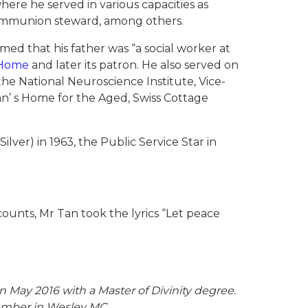
here he served in various capacities as
communion steward, among others.
med that his father was “a social worker at
s Home
and later its patron. He also served on
he National Neuroscience Institute, Vice-
ohn’ s Home for the Aged, Swiss Cottage
ver) in 1963, the Public Service Star in
counts, Mr Tan took the lyrics “Let peace
 May 2016 with a Master of Divinity degree.
Member in Wesley MC.