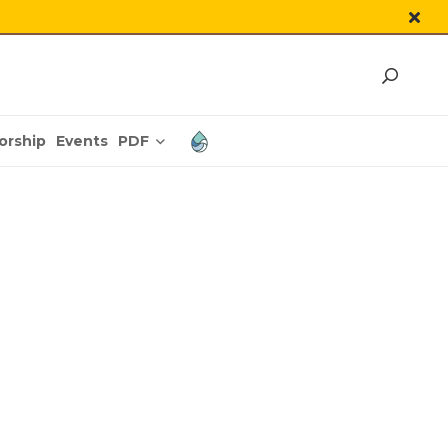
PDF
orship
Events