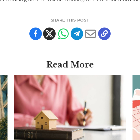
SHARE THIS POST
Read More