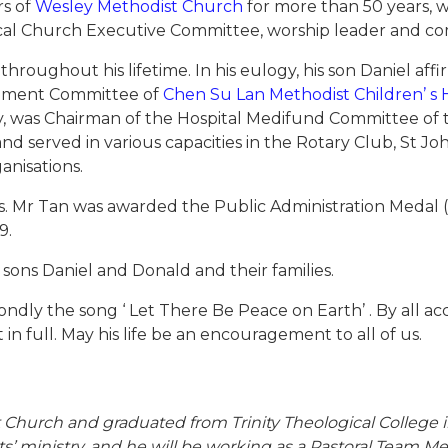
rs of
Wesley Methodist Church
for more than 50 years, w
ocal Church Executive Committee, worship leader and 
oughout his lifetime. In his eulogy, his son Daniel affir
gement Committee of
Chen Su Lan Methodist Children’ 
y, was Chairman of the Hospital Medifund Committee of t
 and served in various capacities in the Rotary Club, St J
nisations.
. Mr Tan was awarded the Public Administration Medal (Sil
9.
d sons Daniel and Donald and their families.
ondly the song ‘ Let There Be Peace on Earth’ . By all ac
in full. May his life be an encouragement to all of us.
hurch and graduated from Trinity Theological College in
s’ ministry, and he will be working as a Pastoral Team 