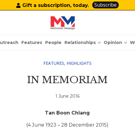
Subscribe
Gift a subscription, today.
Relationships
Opinion
utreach
Features
People
W
FEATURES
,
HIGHLIGHTS
IN MEMORIAM
1 June 2016
Tan Boon Chiang
(4 June 1923 – 28 December 2015)