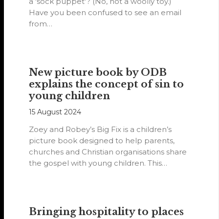
a 'sock puppet'? (No, not a woolly toy.)
Have you been confused to see an email
from…
New picture book by ODB
explains the concept of sin to
young children
15 August 2024
Zoey and Robey’s Big Fix is a children’s
picture book designed to help parents,
churches and Christian organisations share
the gospel with young children. This…
Bringing hospitality to places