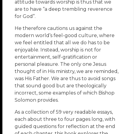
attitude towards worship is thus that we
are to have “a deep trembling reverence
for God”.
He therefore cautions us against the
modern world’s feel-good culture, where
we feel entitled that all we do has to be
enjoyable. Instead, worship is not for
entertainment, self-gratification or
personal pleasure. The only one Jesus
thought of in His ministry, we are reminded,
was His Father. We are thus to avoid songs
that sound good but are theologically
incorrect, some examples of which Bishop
Solomon provides.
As a collection of 59 very readable essays,
each about three to four pages long, with
guided questions for reflection at the end
of each chapter, this book explores the