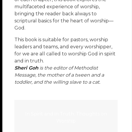
multifaceted experience of worship,
bringing the reader back always to
scriptural basics for the heart of worship—
God.
This book is suitable for pastors, worship
leaders and teams, and every worshipper,
for we are all called to worship God in spirit
and in truth.
Sheri Goh
is the editor of Methodist
Message, the mother of a tween and a
toddler, and the willing slave to a cat.
In Spirit and in Truth: Thoughts on
Worship