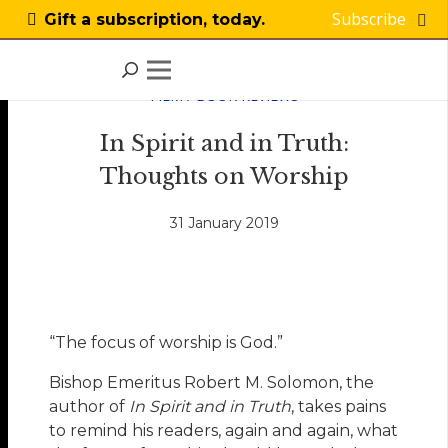
Subscribe
Gift a subscription, today.
FILM / BOOK REVIEWS
In Spirit and in Truth:
Thoughts on Worship
31 January 2019
“The focus of worship is God.”
Bishop Emeritus Robert M. Solomon, the
author of
In Spirit and in Truth
, takes pains
to remind his readers, again and again, what