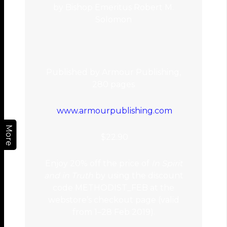
by Bishop Emeritus Robert M.
Solomon
Published by Armour Publishing,
280 pages
www.armourpublishing.com
More
$22.90
Enjoy 20% off the price of
In Spirit
and in Truth
by using the discount
code METHODIST_FEB at the
webstore’s checkout page (valid
from 1–28 Feb 2019).