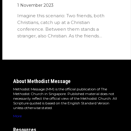
1 November 2023
Imagine this scenario: Two friends, both
Christians, catch up at a Christian
conference. Between them stands a
stranger, also Christian. As the friends
converse, they…
About Methodist Message
Methodist Message (MM) is the official publication of The
Methodist Church in Singapore. Published material does not
necessarily reflect the official view of the Methodist Church. All
Scripture quoted is based on the English Standard Version
unless otherwise stated.
More
Resources