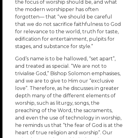
the focus of worship should be, and what
the modern worshipper has often
forgotten— that “we should be careful
that we do not sacrifice faithfulness to God
for relevance to the world, truth for taste,
edification for entertainment, pulpits for
stages, and substance for style.”
God’s name is to be hallowed, “set apart”,
and treated as special. “We are not to
trivialise God,” Bishop Solomon emphasises,
and we are to give to Him our “exclusive
love”. Therefore, as he discusses in greater
depth many of the different elements of
worship, such as liturgy, songs, the
preaching of the Word, the sacraments,
and even the use of technology in worship,
he reminds us that “the fear of God is at the
heart of true religion and worship”. Our