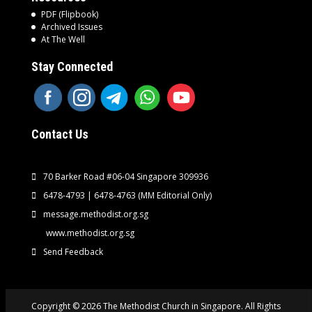
PDF (Flipbook)
Archived Issues
At The Well
Stay Connected
Contact Us
70 Barker Road #06-04 Singapore 309936
6478-4793 | 6478-4763
(MM Editorial Only)
message.methodist.org.sg
www.methodist.org.sg
Send Feedback
Copyright © 2026 The Methodist Church in Singapore. All Rights