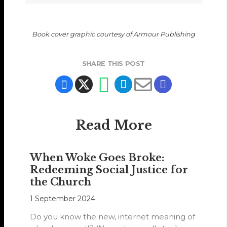
Book cover graphic courtesy of Armour Publishing
SHARE THIS POST
Read More
When Woke Goes Broke:
Redeeming Social Justice for
the Church
1 September 2024
Do you know the new, internet meaning of