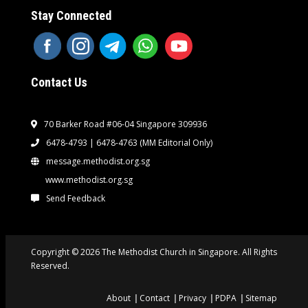
Stay Connected
Contact Us
70 Barker Road #06-04 Singapore 309936
6478-4793 | 6478-4763
(MM Editorial Only)
message.methodist.org.sg
www.methodist.org.sg
Send Feedback
Copyright © 2026 The Methodist Church in Singapore. All Rights
Reserved.
About
Contact
Privacy
PDPA
Sitemap