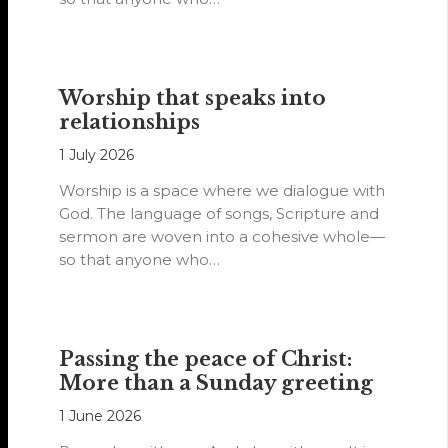
Worship that speaks into
relationships
1 July 2026
Worship is a space where we dialogue with
God. The language of songs, Scripture and
sermon are woven into a cohesive whole—
so that anyone who…
Passing the peace of Christ:
More than a Sunday greeting
1 June 2026