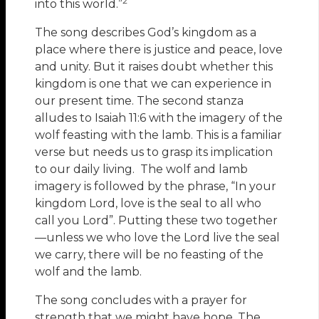
2
into this world.”
The song describes God’s kingdom as a
place where there is justice and peace, love
and unity. But it raises doubt whether this
kingdom is one that we can experience in
our present time. The second stanza
alludes to Isaiah 11:6 with the imagery of the
wolf feasting with the lamb. This is a familiar
verse but needs us to grasp its implication
to our daily living. The wolf and lamb
imagery is followed by the phrase, “In your
kingdom Lord, love is the seal to all who
call you Lord”. Putting these two together
—unless we who love the Lord live the seal
we carry, there will be no feasting of the
wolf and the lamb.
The song concludes with a prayer for
strength that we might have hope. The