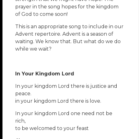
prayer in the song hopes for the kingdom
of God to come soon!
This is an appropriate song to include in our
Advent repertoire. Advent is a season of
waiting. We know that. But what do we do
while we wait?
In Your Kingdom Lord
In your kingdom Lord there is justice and
peace.
in your kingdom Lord there is love.
In your kingdom Lord one need not be
rich,
to be welcomed to your feast