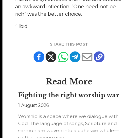
an awkward inflection. “One need not be
rich” was the better choice.
2
Ibid.
SHARE THIS POST
Read More
Fighting the right worship war
1 August 2026
Worship is a space where we dialogue with
God. The language of songs, Scripture and
sermon are woven into a cohesive whole—
so that anyone who…