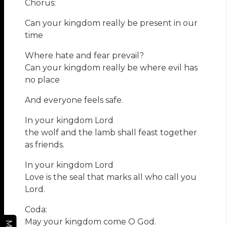
Chorus:
Can your kingdom really be present in our
time
Where hate and fear prevail?
Can your kingdom really be where evil has
no place
And everyone feels safe.
In your kingdom Lord
the wolf and the lamb shall feast together
as friends.
In your kingdom Lord
Love is the seal that marks all who call you
Lord.
Coda:
May your kingdom come O God.