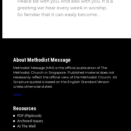
Peace be with you. And also with you. It is a
greeting we hear every week in worship.
So familiar that it can easily become…
About Methodist Message
Methodist Message (MM) is the official publication of The
Methodist Church in Singapore. Published material does not
necessarily reflect the official view of the Methodist Church. All
Scripture quoted is based on the English Standard Version
unless otherwise stated.
More
Resources
PDF (Flipbook)
Archived Issues
At The Well