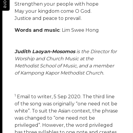
More
Strengthen your people with hope
May your kingdom come O God.
Justice and peace to prevail.
Words and music
: Lim Swee Hong
Judith Laoyan-Mosomos
is the Director for
Worship and Church Music at the
Methodist School of Music, and a member
of Kampong Kapor Methodist Church.
1
Email to writer, 5 Sep 2020. The third line
of the song was originally “one need not be
white”. To suit the Asian context, the phrase
was changed to “one need not be
privileged”. However, the word privileged
has three syllables to one note and creates