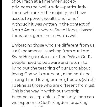
of our faith at a time when society
privileges the ‘well-to-do’—particularly
those who are in the majority, and have
1
access to power, wealth and fame”.
Although it was written in the context of
North America, where Swee Hong is based,
the issue is germane to Asia as well.
Embracing those who are different from us
is a fundamental teaching from our Lord.
Swee Hong explains further: “We as God’s
people need to be aware and return to
living out the teaching of our Lord about
loving God with our heart, mind, soul and
strength and loving our neighbours (which
I define as those who are different from us).
This is the way in which our worship
becomes acceptable to God; only then can
we experience God’s kingdom breaking