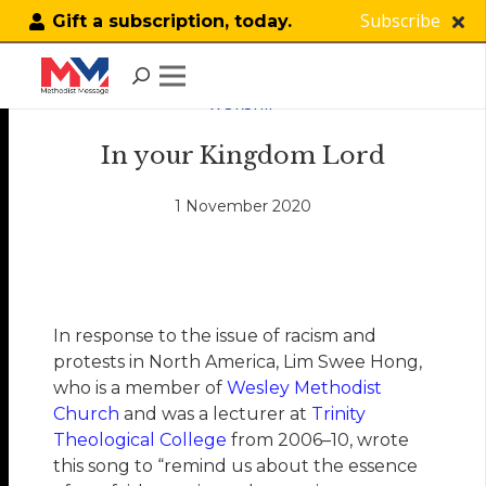
Subscribe
Gift a subscription, today.
WORSHIP
In your Kingdom Lord
1 November 2020
In response to the issue of racism and
protests in North America, Lim Swee Hong,
who is a member of
Wesley Methodist
Church
and was a lecturer at
Trinity
Theological College
from 2006–10, wrote
this song to “remind us about the essence