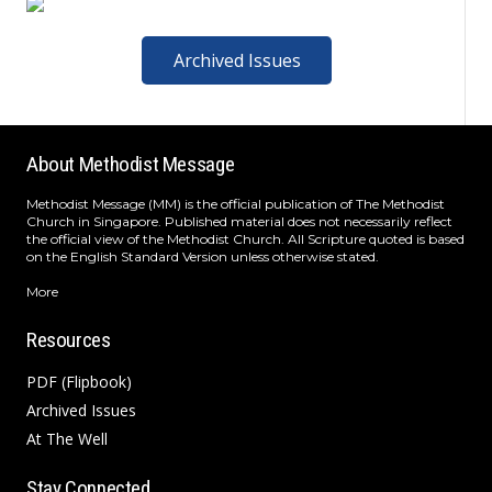
Archived Issues
About Methodist Message
Methodist Message (MM) is the official publication of The Methodist
Church in Singapore. Published material does not necessarily reflect
the official view of the Methodist Church. All Scripture quoted is based
on the English Standard Version unless otherwise stated.
More
Resources
PDF (Flipbook)
Archived Issues
At The Well
Stay Connected