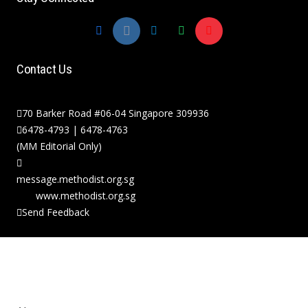
Contact Us
70 Barker Road #06-04 Singapore 309936
6478-4793 | 6478-4763
(MM Editorial Only)
message.methodist.org.sg
www.methodist.org.sg
Send Feedback
Copyright © 2026 The Methodist Church in
Singapore. All Rights Reserved.