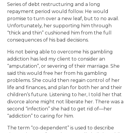
Series of debt restructuring and a long
repayment period would follow. He would
promise to turn over a new leaf, but to no avail.
Unfortunately, her supporting him through
“thick and thin” cushioned him from the full
consequences of his bad decisions.
His not being able to overcome his gambling
addiction has led my client to consider an
“amputation”, or severing of their marriage. She
said this would free her from his gambling
problems. She could then regain control of her
life and finances, and plan for both her and their
children’s future. Listening to her, I told her that
divorce alone might not liberate her. There was a
second “infection” she had to get rid of—her
“addiction” to caring for him.
The term “co-dependent” is used to describe