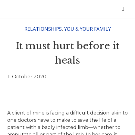
RELATIONSHIPS
,
YOU & YOUR FAMILY
It must hurt before it
heals
11 October 2020
A client of mine is facing a difficult decision, akin to
one doctors have to make to save the life of a
patient with a badly infected limb—whether to
amputate all or part of the limb. In her case, it