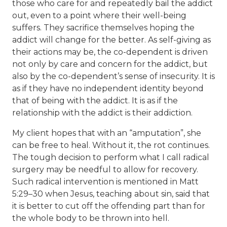
those who care for and repeatedly bail the addict
out, even to a point where their well-being
suffers. They sacrifice themselves hoping the
addict will change for the better. As self-giving as
their actions may be, the co-dependent is driven
not only by care and concern for the addict, but
also by the co-dependent’s sense of insecurity. It is
as if they have no independent identity beyond
that of being with the addict. It is as if the
relationship with the addict is their addiction.
My client hopes that with an “amputation”, she
can be free to heal. Without it, the rot continues.
The tough decision to perform what I call radical
surgery may be needful to allow for recovery.
Such radical intervention is mentioned in Matt
5:29–30 when Jesus, teaching about sin, said that
it is better to cut off the offending part than for
the whole body to be thrown into hell.