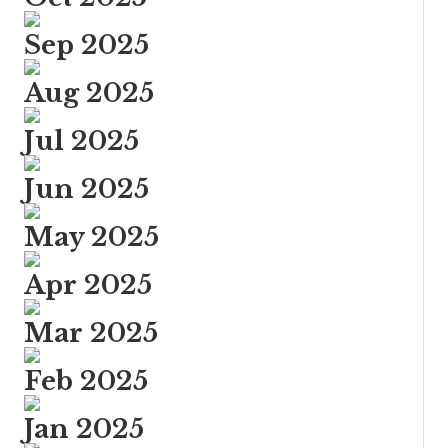
Sep 2025
Aug 2025
Jul 2025
Jun 2025
May 2025
Apr 2025
Mar 2025
Feb 2025
Jan 2025