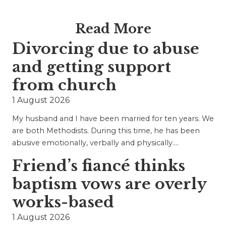
Read More
Divorcing due to abuse
and getting support
from church
1 August 2026
My husband and I have been married for ten years. We
are both Methodists. During this time, he has been
abusive emotionally, verbally and physically.…
Friend’s fiancé thinks
baptism vows are overly
works-based
1 August 2026