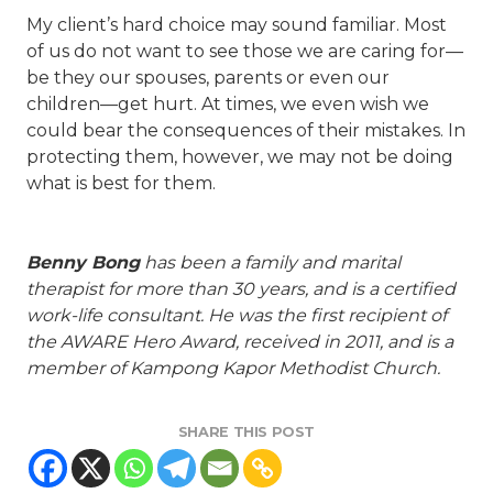
My client’s hard choice may sound familiar. Most
of us do not want to see those we are caring for—
be they our spouses, parents or even our
children—get hurt. At times, we even wish we
could bear the consequences of their mistakes. In
protecting them, however, we may not be doing
what is best for them.
Benny Bong
has been a family and marital
therapist for more than 30 years, and is a certified
work-life consultant. He was the first recipient of
the AWARE Hero Award, received in 2011, and is a
member of Kampong Kapor Methodist Church.
SHARE THIS POST