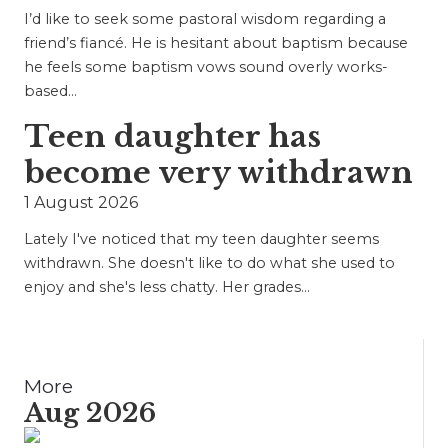
I’d like to seek some pastoral wisdom regarding a
friend’s fiancé. He is hesitant about baptism because
he feels some baptism vows sound overly works-
based…
Teen daughter has
become very withdrawn
1 August 2026
Lately I've noticed that my teen daughter seems
withdrawn. She doesn't like to do what she used to
enjoy and she's less chatty. Her grades…
More
Aug 2026