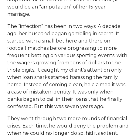
would be an “amputation” of her 15-year
marriage.
The “infection” has been in two ways. A decade
ago, her husband began gambling in secret. It
started with a small bet here and there on
football matches before progressing to more
frequent betting on various sporting events, with
the wagers growing from tens of dollars to the
triple digits. It caught my client’s attention only
when loan sharks started harassing the family
home. Instead of coming clean, he claimed it was
a case of mistaken identity. It was only when
banks began to call in their loans that he finally
confessed. But this was seven years ago.
They went through two more rounds of financial
crises. Each time, he would deny the problem and
when he could no longer do so, hid its extent.