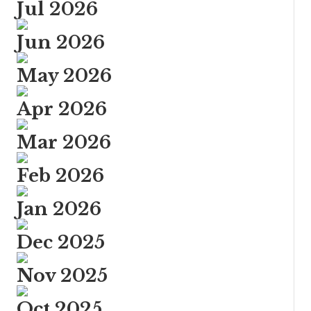
Jul 2026
Jun 2026
May 2026
Apr 2026
Mar 2026
Feb 2026
Jan 2026
Dec 2025
Nov 2025
Oct 2025