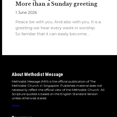
More than a Sunday greeting
1 June 2026
Peace be with you. And also with you. It is a
greeting we hear every week in worship.
So familiar that it can easily become…
About Methodist Message
Methodist Message (MM) is the official publication of The
Methodist Church in Singapore. Published material does not
necessarily reflect the official view of the Methodist Church. All
Scripture quoted is based on the English Standard Version
unless otherwise stated.
More