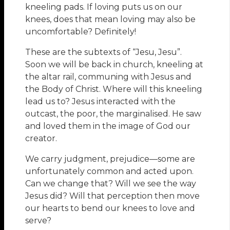
kneeling pads. If loving puts us on our
knees, does that mean loving may also be
uncomfortable? Definitely!
These are the subtexts of “Jesu, Jesu”.
Soon we will be back in church, kneeling at
the altar rail, communing with Jesus and
the Body of Christ. Where will this kneeling
lead us to? Jesus interacted with the
outcast, the poor, the marginalised. He saw
and loved them in the image of God our
creator.
We carry judgment, prejudice—some are
unfortunately common and acted upon.
Can we change that? Will we see the way
Jesus did? Will that perception then move
our hearts to bend our knees to love and
serve?