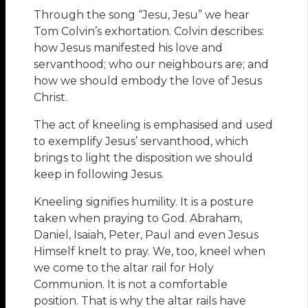
Through the song “Jesu, Jesu” we hear
Tom Colvin’s exhortation. Colvin describes:
how Jesus manifested his love and
servanthood; who our neighbours are; and
how we should embody the love of Jesus
Christ.
The act of kneeling is emphasised and used
to exemplify Jesus’ servanthood, which
brings to light the disposition we should
keep in following Jesus.
Kneeling signifies humility. It is a posture
taken when praying to God. Abraham,
Daniel, Isaiah, Peter, Paul and even Jesus
Himself knelt to pray. We, too, kneel when
we come to the altar rail for Holy
Communion. It is not a comfortable
position. That is why the altar rails have