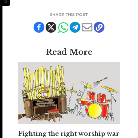
SHARE THIS POST
Read More
Fighting the right worship war