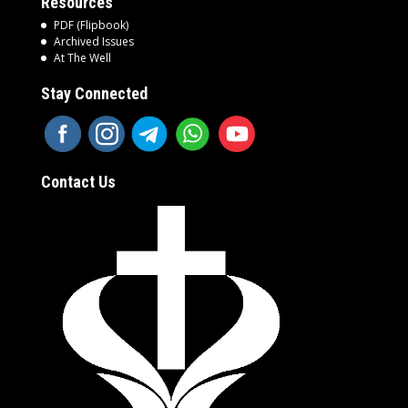
Resources
PDF (Flipbook)
Archived Issues
At The Well
Stay Connected
Contact Us