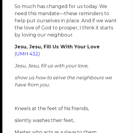
So much has changed for us today. We
need this mandate—these reminders to
help put ourselves in place. And if we want
the love of God to prosper, I think it starts
by loving our neighbour.
Jesu, Jesu, Fill Us With Your Love
(
UMH 432
)
Jesu, Jesu, fill us with your love,
show us how to serve the neighbours we
have from you.
Kneels at the feet of his friends,
silently washes their feet,
Master who acts as a slave to them.