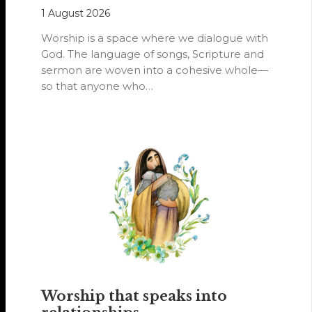
1 August 2026
Worship is a space where we dialogue with
God. The language of songs, Scripture and
sermon are woven into a cohesive whole—
so that anyone who…
Worship that speaks into