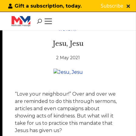
Subscribe
Gift a subscription, today.
WORSHIP
Jesu, Jesu
2 May 2021
“Love your neighbour!” Over and over we
are reminded to do this through sermons,
articles and even campaigns about
showing acts of kindness. But what will it
take for us to practice this mandate that
Jesus has given us?