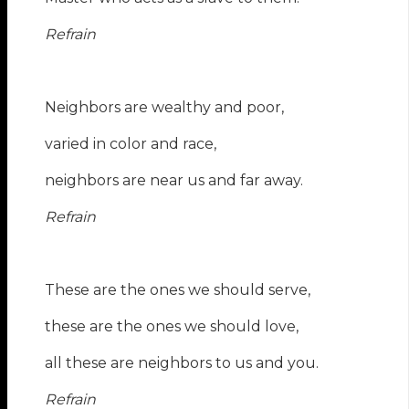
Refrain
Neighbors are wealthy and poor,
varied in color and race,
neighbors are near us and far away.
Refrain
These are the ones we should serve,
these are the ones we should love,
all these are neighbors to us and you.
Refrain