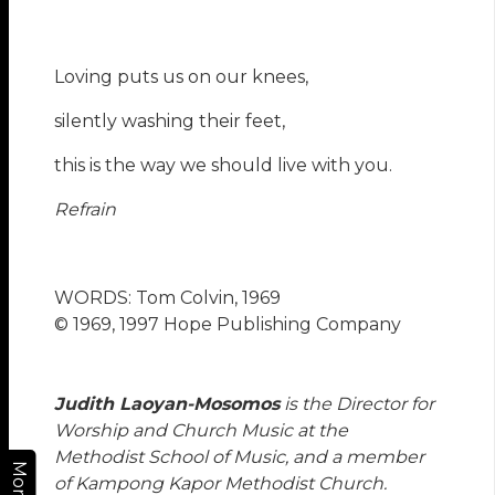
Loving puts us on our knees,
silently washing their feet,
this is the way we should live with you.
Refrain
WORDS: Tom Colvin, 1969
© 1969, 1997 Hope Publishing Company
Judith Laoyan-Mosomos
is the Director for
Worship and Church Music at the
Methodist School of Music, and a member
More
of Kampong Kapor Methodist Church.