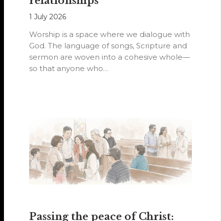
relationships
1 July 2026
Worship is a space where we dialogue with
God. The language of songs, Scripture and
sermon are woven into a cohesive whole—
so that anyone who…
Passing the peace of Christ: