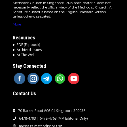
Methodist Church in Singapore. Published material does not
necessarily reflect the official view of the Methodist Church. All
Scripture quoted is based on the English Standard Version
unless otherwise stated.
More
Resources
PDF (Flipbook)
Archived Issues
At The Well
Stay Connected
Contact Us
70 Barker Road #06-04 Singapore 309936
6478-4793 | 6478-4763
(MM Editorial Only)
message.methodist.org.sg