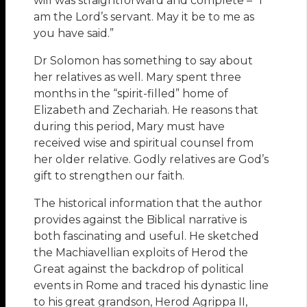
will was straightforward and complete – “I
am the Lord’s servant. May it be to me as
you have said.”
Dr Solomon has something to say about
her relatives as well. Mary spent three
months in the “spirit-filled” home of
Elizabeth and Zechariah. He reasons that
during this period, Mary must have
received wise and spiritual counsel from
her older relative. Godly relatives are God’s
gift to strengthen our faith.
The historical information that the author
provides against the Biblical narrative is
both fascinating and useful. He sketched
the Machiavellian exploits of Herod the
Great against the backdrop of political
events in Rome and traced his dynastic line
to his great grandson, Herod Agrippa II,