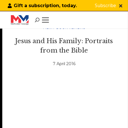
Subscribe
Gift a subscription, today.
FILM / BOOK REVIEWS
Jesus and His Family: Portraits
from the Bible
7 April 2016