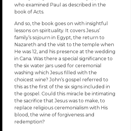
who examined Paul as described in the
book of Acts.
And so, the book goes on with insightful
lessons on spirituality. It covers Jesus’
family’s sojourn in Egypt, the return to
Nazareth and the visit to the temple when
He was 12, and his presence at the wedding
in Cana. Was there a special significance to
the six water jars used for ceremonial
washing which Jesus filled with the
choicest wine? John’s gospel referred to
this as the first of the six signs included in
the gospel. Could this miracle be intimating
the sacrifice that Jesus was to make, to
replace religious ceremonialism with His
blood, the wine of forgiveness and
redemption?