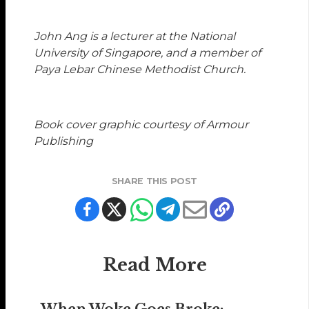
John Ang
is a lecturer at the National
University of Singapore, and a member of
Paya Lebar Chinese Methodist Church.
Book cover graphic courtesy of Armour
Publishing
SHARE THIS POST
Read More