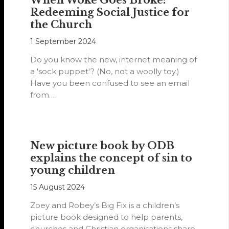
When Woke Goes Broke:
Redeeming Social Justice for
the Church
1 September 2024
Do you know the new, internet meaning of
a 'sock puppet'? (No, not a woolly toy.)
Have you been confused to see an email
from…
New picture book by ODB
explains the concept of sin to
young children
15 August 2024
Zoey and Robey’s Big Fix is a children’s
picture book designed to help parents,
churches and Christian organisations share