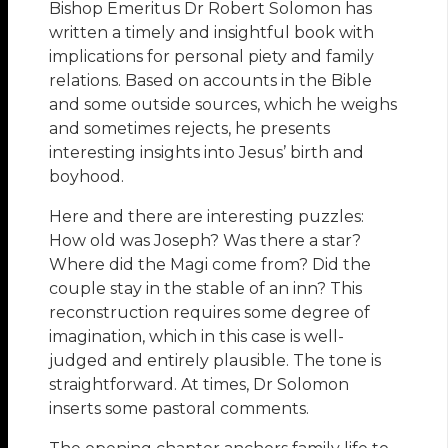
Bishop Emeritus Dr Robert Solomon has
written a timely and insightful book with
implications for personal piety and family
relations. Based on accounts in the Bible
and some outside sources, which he weighs
and sometimes rejects, he presents
interesting insights into Jesus’ birth and
boyhood.
Here and there are interesting puzzles:
How old was Joseph? Was there a star?
Where did the Magi come from? Did the
couple stay in the stable of an inn? This
reconstruction requires some degree of
imagination, which in this case is well-
judged and entirely plausible. The tone is
straightforward. At times, Dr Solomon
inserts some pastoral comments.