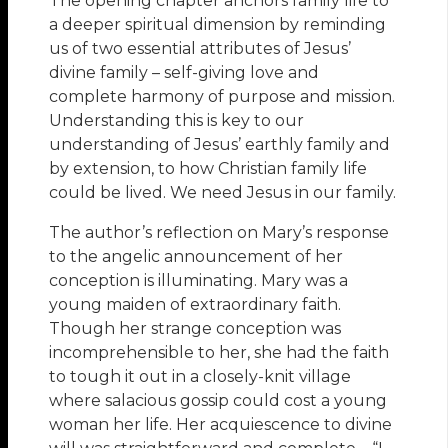
The opening chapter anchors family life to
a deeper spiritual dimension by reminding
us of two essential attributes of Jesus’
divine family – self-giving love and
complete harmony of purpose and mission.
Understanding this is key to our
understanding of Jesus’ earthly family and
by extension, to how Christian family life
could be lived. We need Jesus in our family.
The author’s reflection on Mary’s response
to the angelic announcement of her
conception is illuminating. Mary was a
young maiden of extraordinary faith.
Though her strange conception was
incomprehensible to her, she had the faith
to tough it out in a closely-knit village
where salacious gossip could cost a young
woman her life. Her acquiescence to divine