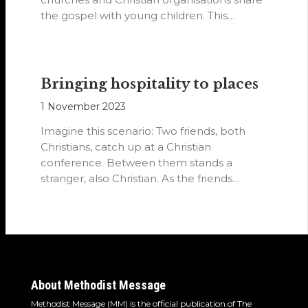
the gospel with young children. This…
Bringing hospitality to places
1 November 2023
Imagine this scenario: Two friends, both
Christians, catch up at a Christian
conference. Between them stands a
stranger, also Christian. As the friends
converse, they…
About Methodist Message
Methodist Message (MM) is the official publication of The