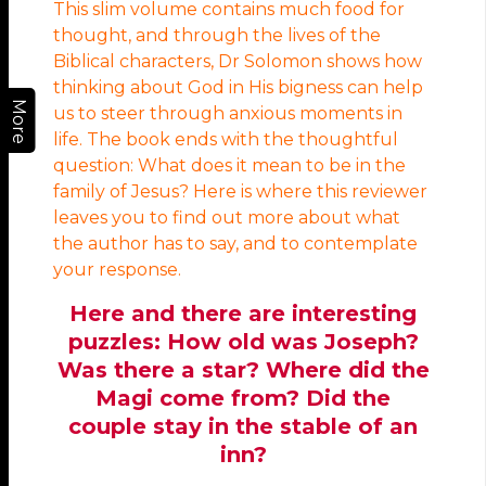
This slim volume contains much food for
thought, and through the lives of the
Biblical characters, Dr Solomon shows how
thinking about God in His bigness can help
More
us to steer through anxious moments in
life. The book ends with the thoughtful
question: What does it mean to be in the
family of Jesus? Here is where this reviewer
leaves you to find out more about what
the author has to say, and to contemplate
your response.
Here and there are interesting
puzzles: How old was Joseph?
Was there a star? Where did the
Magi come from? Did the
couple stay in the stable of an
inn?