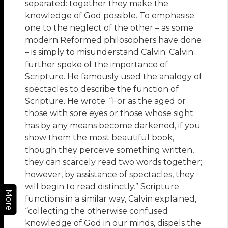
separated: together they make the
knowledge of God possible. To emphasise
one to the neglect of the other – as some
modern Reformed philosophers have done
– is simply to misunderstand Calvin. Calvin
further spoke of the importance of
Scripture. He famously used the analogy of
spectacles to describe the function of
Scripture. He wrote: “For as the aged or
those with sore eyes or those whose sight
has by any means become darkened, if you
show them the most beautiful book,
though they perceive something written,
they can scarcely read two words together;
however, by assistance of spectacles, they
will begin to read distinctly.” Scripture
More
functions in a similar way, Calvin explained,
“collecting the otherwise confused
knowledge of God in our minds, dispels the