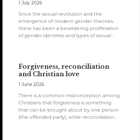
1 July 2026
Since the sexual revolution and the
emergence of modern gender theories,
there has been a bewildering proliferation
of gender identities and types of sexual
orientations.
Forgiveness, reconciliation
and Christian love
1 June 2026
There is a common misconception among
Christians that forgiveness is something
that can be brought about by one person
(the offended party), while reconciliation
requires…