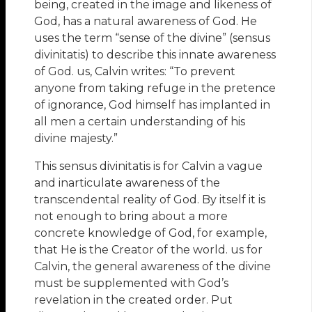
being, created in the image and likeness of
God, has a natural awareness of God. He
uses the term “sense of the divine” (sensus
divinitatis) to describe this innate awareness
of God. us, Calvin writes: “To prevent
anyone from taking refuge in the pretence
of ignorance, God himself has implanted in
all men a certain understanding of his
divine majesty.”
This sensus divinitatis is for Calvin a vague
and inarticulate awareness of the
transcendental reality of God. By itself it is
not enough to bring about a more
concrete knowledge of God, for example,
that He is the Creator of the world. us for
Calvin, the general awareness of the divine
must be supplemented with God’s
revelation in the created order. Put