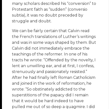
many scholars described his “conversion” to
Protestant faith as “sudden” (conversio
subtia), it was no doubt preceded by
struggle and doubt.
We can be fairly certain that Calvin read
the French translations of Luther’s writings
and was in some ways shaped by them. But
Calvin did not immediately embrace the
teachings of the reformer. In one of his
tracts he wrote: “Oﬀended by the novelty, I
lent an unwilling ear, and at first, I confess,
strenuously and passionately resisted.”
After he had finally left Roman Catholicism
and joined in the work of reformation, he
wrote: “So obstinately addicted to the
superstitions of the papacy did I remain
that it would be hard indeed to have
pulled me out of so deep a quagmire. I did