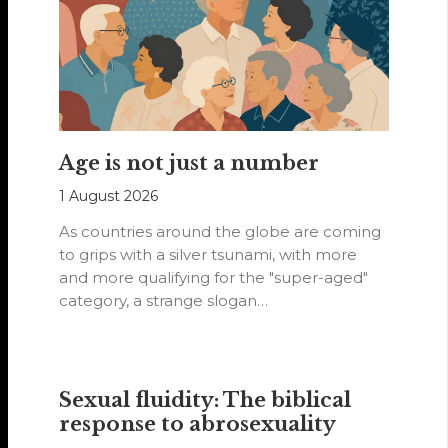
Age is not just a number
1 August 2026
As countries around the globe are coming
to grips with a silver tsunami, with more
and more qualifying for the "super-aged"
category, a strange slogan…
Sexual fluidity: The biblical
response to abrosexuality