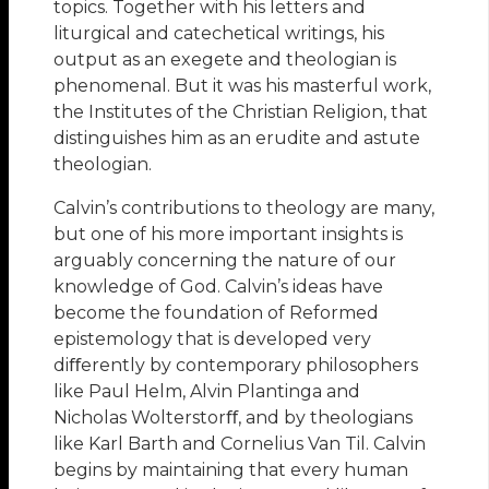
topics. Together with his letters and
liturgical and catechetical writings, his
output as an exegete and theologian is
phenomenal. But it was his masterful work,
the Institutes of the Christian Religion, that
distinguishes him as an erudite and astute
theologian.
Calvin’s contributions to theology are many,
but one of his more important insights is
arguably concerning the nature of our
knowledge of God. Calvin’s ideas have
become the foundation of Reformed
epistemology that is developed very
diﬀerently by contemporary philosophers
like Paul Helm, Alvin Plantinga and
Nicholas Wolterstorﬀ, and by theologians
like Karl Barth and Cornelius Van Til. Calvin
begins by maintaining that every human