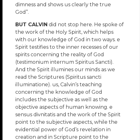
dimness and shows us clearly the true
God”.
BUT CALVIN
did not stop here. He spoke of
the work of the Holy Spirit, which helps
with our knowledge of God in two ways. e
Spirit testifies to the inner recesses of our
spirits concerning the reality of God
(testimonium internum Spiritus Sancti).
And the Spirit illumines our minds as we
read the Scriptures (Spiritus sancti
illuminatione). us, Calvin’s teaching
concerning the knowledge of God
includes the subjective as well as the
objective aspects of human knowing. e
sensus divnitatis and the work of the Spirit
point to the subjective aspects, while the
evidential power of God’s revelation in
creation and in Scripture point to the