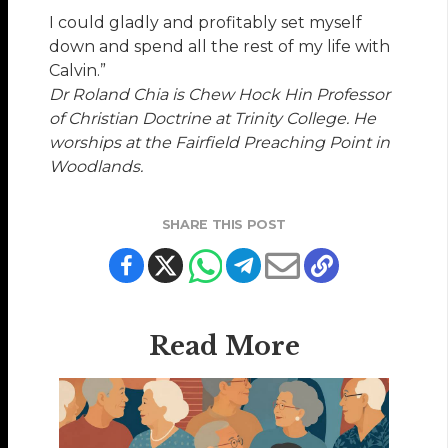
I could gladly and profitably set myself
down and spend all the rest of my life with
Calvin.”
Dr Roland Chia is Chew Hock Hin Professor
of Christian Doctrine at Trinity College. He
worships at the Fairfield Preaching Point in
Woodlands.
SHARE THIS POST
Read More