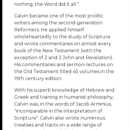
nothing, the Word did it all.”
Calvin became one of the most prolific
writers among the second-generation
Reformers. He applied himself
wholeheartedly to the study of Scripture
and wrote commentaries on almost every
book of the New Testament (with the
exception of 2 and 3 John and Revelation).
His commentaries and sermon-lectures on
the Old Testament filled 45 volumes in the
19th century edition.
With his superb knowledge of Hebrew and
Greek and training in humanist philosophy,
Calvin was, in the words of Jacob Arminius,
“incomparable in the interpretation of
Scripture”. Calvin also wrote numerous
treatises and tracts on a wide range of