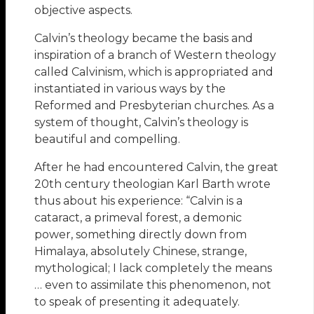
objective aspects.
Calvin’s theology became the basis and
inspiration of a branch of Western theology
called Calvinism, which is appropriated and
instantiated in various ways by the
Reformed and Presbyterian churches. As a
system of thought, Calvin’s theology is
beautiful and compelling.
After he had encountered Calvin, the great
20th century theologian Karl Barth wrote
thus about his experience: “Calvin is a
cataract, a primeval forest, a demonic
power, something directly down from
Himalaya, absolutely Chinese, strange,
mythological; I lack completely the means
… even to assimilate this phenomenon, not
to speak of presenting it adequately.