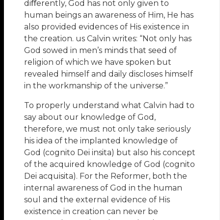
diﬀerently, God has not only given to
human beings an awareness of Him, He has
also provided evidences of His existence in
the creation. us Calvin writes: “Not only has
God sowed in men’s minds that seed of
religion of which we have spoken but
revealed himself and daily discloses himself
in the workmanship of the universe.”
To properly understand what Calvin had to
say about our knowledge of God,
therefore, we must not only take seriously
his idea of the implanted knowledge of
God (cognito Dei insita) but also his concept
of the acquired knowledge of God (cognito
Dei acquisita). For the Reformer, both the
internal awareness of God in the human
soul and the external evidence of His
existence in creation can never be