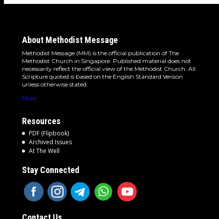
About Methodist Message
Methodist Message (MM) is the official publication of The
Methodist Church in Singapore. Published material does not
necessarily reflect the official view of the Methodist Church. All
Scripture quoted is based on the English Standard Version
unless otherwise stated.
More
Resources
PDF (Flipbook)
Archived Issues
At The Well
Stay Connected
Contact Us