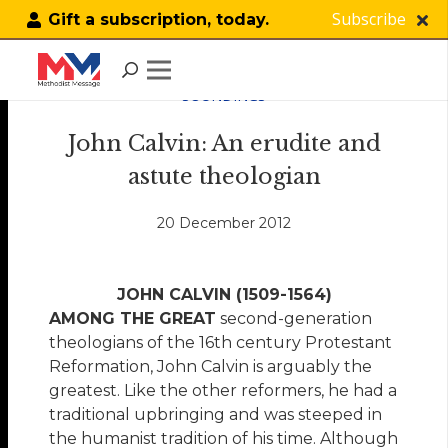
Subscribe
Gift a subscription, today.
SOUNDINGS
John Calvin: An erudite and
astute theologian
20 December 2012
JOHN CALVIN (1509-1564)
AMONG THE GREAT
second-generation
theologians of the 16th century Protestant
Reformation, John Calvin is arguably the
greatest. Like the other reformers, he had a
traditional upbringing and was steeped in
the humanist tradition of his time. Although