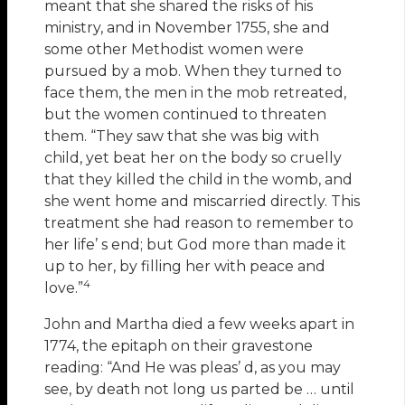
meant that she shared the risks of his
ministry, and in November 1755, she and
some other Methodist women were
pursued by a mob. When they turned to
face them, the men in the mob retreated,
but the women continued to threaten
them. “They saw that she was big with
child, yet beat her on the body so cruelly
that they killed the child in the womb, and
she went home and miscarried directly. This
treatment she had reason to remember to
her life’ s end; but God more than made it
up to her, by filling her with peace and
4
love.”
John and Martha died a few weeks apart in
1774, the epitaph on their gravestone
reading: “And He was pleas’ d, as you may
see, by death not long us parted be … until