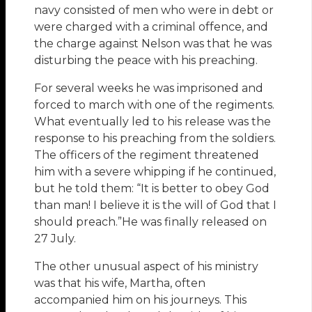
navy consisted of men who were in debt or
were charged with a criminal offence, and
the charge against Nelson was that he was
disturbing the peace with his preaching.
For several weeks he was imprisoned and
forced to march with one of the regiments.
What eventually led to his release was the
response to his preaching from the soldiers.
The officers of the regiment threatened
him with a severe whipping if he continued,
but he told them: “It is better to obey God
than man! I believe it is the will of God that I
should preach.”He was finally released on
27 July.
The other unusual aspect of his ministry
was that his wife, Martha, often
accompanied him on his journeys. This