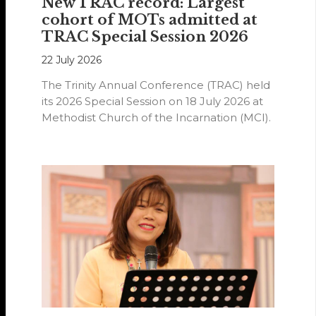
New TRAC record: Largest
cohort of MOTs admitted at
TRAC Special Session 2026
22 July 2026
The Trinity Annual Conference (TRAC) held
its 2026 Special Session on 18 July 2026 at
Methodist Church of the Incarnation (MCI).