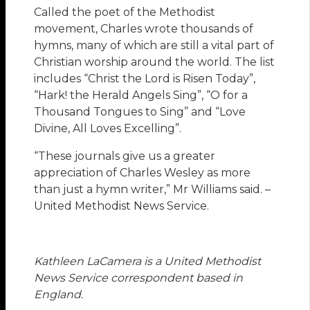
Called the poet of the Methodist
movement, Charles wrote thousands of
hymns, many of which are still a vital part of
Christian worship around the world. The list
includes “Christ the Lord is Risen Today”,
“Hark! the Herald Angels Sing”, “O for a
Thousand Tongues to Sing” and “Love
Divine, All Loves Excelling”.
“These journals give us a greater
appreciation of Charles Wesley as more
than just a hymn writer,” Mr Williams said. –
United Methodist News Service.
Kathleen LaCamera is a United Methodist
News Service correspondent based in
England.