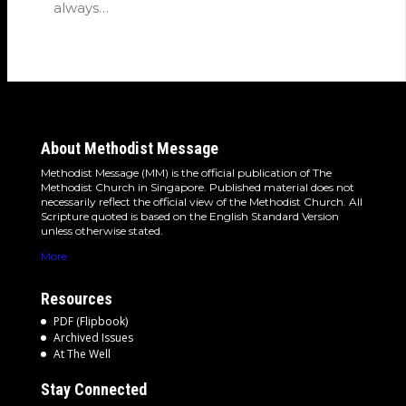
always…
About Methodist Message
Methodist Message (MM) is the official publication of The
Methodist Church in Singapore. Published material does not
necessarily reflect the official view of the Methodist Church. All
Scripture quoted is based on the English Standard Version
unless otherwise stated.
More
Resources
PDF (Flipbook)
Archived Issues
At The Well
Stay Connected