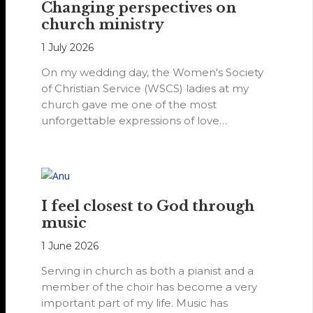
Changing perspectives on
church ministry
1 July 2026
On my wedding day, the Women's Society
of Christian Service (WSCS) ladies at my
church gave me one of the most
unforgettable expressions of love…
I feel closest to God through
music
1 June 2026
Serving in church as both a pianist and a
member of the choir has become a very
important part of my life. Music has