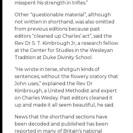
misspent his strength in trifles.”
Other “questionable material”, although
not written in shorthand, was also omitted
from previous editions because past
editors “cleaned up Charles’ act”, said the
Rev Dr S. T. Kimbrough Jr, a research fellow
at the Center for Studies in the Wesleyan
Tradition at Duke Divinity School.
“He wrote in terse, shotgun kinds of
sentences, without the flowery oratory that
John uses,” explained the Rev Dr
Kimbrough, a United Methodist and expert
on Charles Wesley. Past editors cleaned it
up and made it all seem beautiful, he said.
News that the shorthand sections have
been decoded and published has been
reported in many of Britain’s national