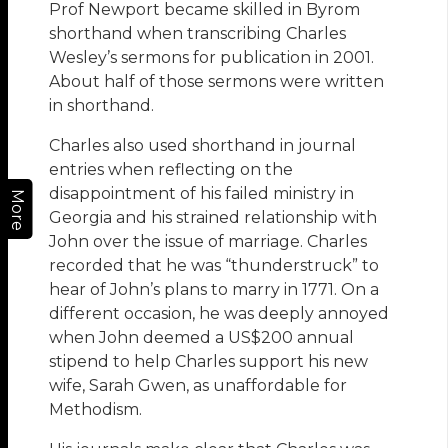
Prof Newport became skilled in Byrom
shorthand when transcribing Charles
Wesley’s sermons for publication in 2001.
About half of those sermons were written
in shorthand.
Charles also used shorthand in journal
entries when reflecting on the
disappointment of his failed ministry in
More
Georgia and his strained relationship with
John over the issue of marriage. Charles
recorded that he was “thunderstruck” to
hear of John’s plans to marry in 1771. On a
different occasion, he was deeply annoyed
when John deemed a US$200 annual
stipend to help Charles support his new
wife, Sarah Gwen, as unaffordable for
Methodism.