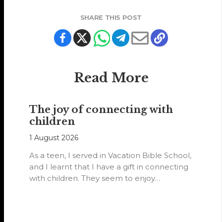
SHARE THIS POST
Read More
The joy of connecting with
children
1 August 2026
As a teen, I served in Vacation Bible School,
and I learnt that I have a gift in connecting
with children. They seem to enjoy…