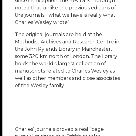
since its inception, the Rev Dr Kimbrough
noted that unlike the previous editions of
the journals, “what we have is really what
Charles Wesley wrote”.
The original journals are held at the
Methodist Archives and Research Centre in
the John Rylands Library in Manchester,
some 320 km north of London. The library
holds the world’s largest collection of
manuscripts related to Charles Wesley as
well as other members and close associates
of the Wesley family.
Charles’ journals proved a real “page