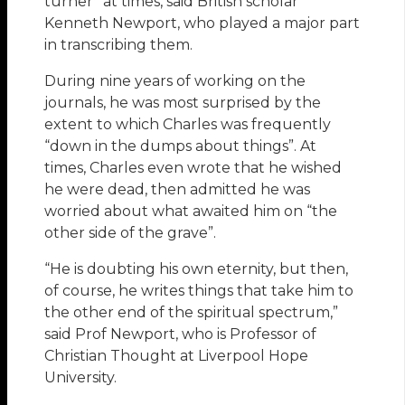
turner” at times, said British scholar
Kenneth Newport, who played a major part
in transcribing them.
During nine years of working on the
journals, he was most surprised by the
extent to which Charles was frequently
“down in the dumps about things”. At
times, Charles even wrote that he wished
he were dead, then admitted he was
worried about what awaited him on “the
other side of the grave”.
“He is doubting his own eternity, but then,
of course, he writes things that take him to
the other end of the spiritual spectrum,”
said Prof Newport, who is Professor of
Christian Thought at Liverpool Hope
University.