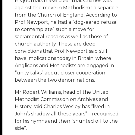
His journals make clear that Charles was
against the move in Methodism to separate
from the Church of England. According to
Prof Newport, he had a “dog-eared refusal
to contemplate” such a move for
sacramental reasons as well as those of
church authority. These are deep
convictions that Prof Newport said still
have implications today in Britain, where
Anglicans and Methodists are engaged in
“unity talks” about closer cooperation
between the two denominations.
Mr Robert Williams, head of the United
Methodist Commission on Archives and
History, said Charles Wesley has “lived in
John’s shadow all these years” – recognised
for his hymns and then “shunted off to the
side”.