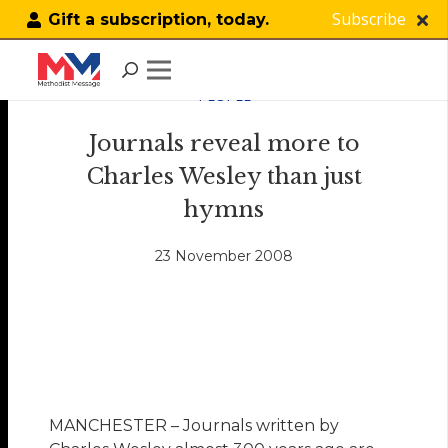
Subscribe
Gift a subscription, today.
PEOPLE
Journals reveal more to
Charles Wesley than just
hymns
23 November 2008
MANCHESTER – Journals written by