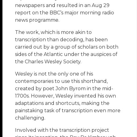
newspapers and resulted in an Aug 29
report on the BBC’s major morning radio
news programme.
The work, which is more akin to
transcription than decoding, has been
carried out by a group of scholars on both
sides of the Atlantic under the auspices of
the Charles Wesley Society.
Wesley is not the only one of his
contemporaries to use this shorthand,
created by poet John Byrom in the mid-
1700s. However, Wesley invented his own
adaptations and shortcuts, making the
painstaking task of transcription even more
challenging.
Involved with the transcription project