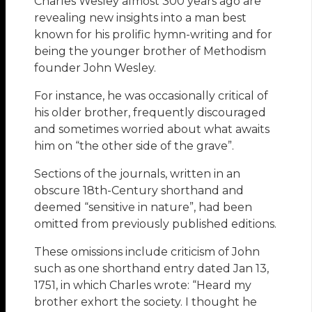
Charles Wesley almost 300 years ago are
revealing new insights into a man best
known for his prolific hymn-writing and for
being the younger brother of Methodism
founder John Wesley.
For instance, he was occasionally critical of
his older brother, frequently discouraged
and sometimes worried about what awaits
him on “the other side of the grave”.
Sections of the journals, written in an
obscure 18th-Century shorthand and
deemed “sensitive in nature”, had been
omitted from previously published editions.
These omissions include criticism of John
such as one shorthand entry dated Jan 13,
1751, in which Charles wrote: “Heard my
brother exhort the society. I thought he