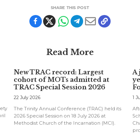
SHARE THIS POST
Read More
New TRAC record: Largest
A 
cohort of MOTs admitted at
ye
TRAC Special Session 2026
F
22 July 2026
1 J
ety
The Trinity Annual Conference (TRAC) held its
Aft
ril
2026 Special Session on 18 July 2026 at
Sc
Methodist Church of the Incarnation (MCI).
Cha
pr
an