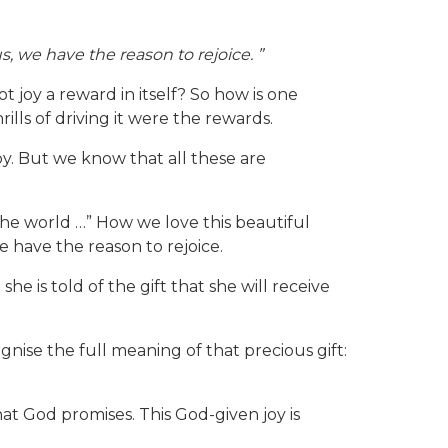
s, we have the reason to rejoice. ”
 joy a reward in itself? So how is one
lls of driving it were the rewards.
oy. But we know that all these are
the world …” How we love this beautiful
e have the reason to rejoice.
he is told of the gift that she will receive
gnise the full meaning of that precious gift:
hat God promises. This God-given joy is