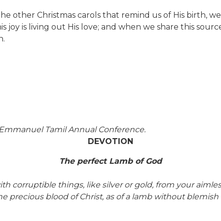
he other Christmas carols that remind us of His birth, we
s joy is living out His love; and when we share this sourc
n.
f Emmanuel Tamil Annual Conference.
DEVOTION
The perfect Lamb of God
corruptible things, like silver or gold, from your aimle
the precious blood of Christ, as of a lamb without blemish