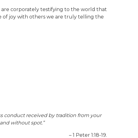
 are corporately testifying to the world that
e of joy with others we are truly telling the
ss conduct received by tradition from your
 and without spot.”
– 1 Peter 1:18-19.