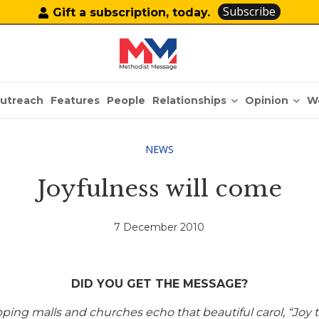
Subscribe
Gift a subscription, today.
Relationships
Opinion
utreach
Features
People
W
NEWS
Joyfulness will come
7 December 2010
DID YOU GET THE MESSAGE?
ing malls and churches echo that beautiful carol, “Joy t