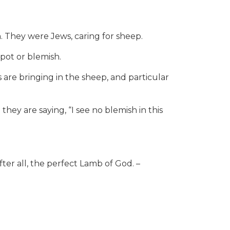
They were Jews, caring for sheep.
spot or blemish.
are bringing in the sheep, and particular
 they are saying, “I see no blemish in this
fter all, the perfect Lamb of God. –