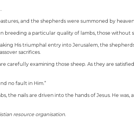
…
stures, and the shepherds were summoned by heaven. 
n breeding a particular quality of lambs, those without 
aking His triumphal entry into Jerusalem, the shepherds 
ssover sacrifices.
 are carefully examining those sheep. As they are satisfied
ind no fault in Him.”
bs, the nails are driven into the hands of Jesus. He was, a
stian resource organisation.