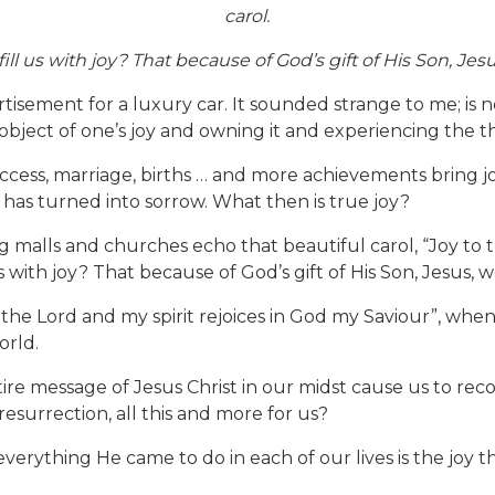
carol.
 us with joy? That because of God’s gift of His Son, Jesu
ment for a luxury car. It sounded strange to me; is not
ject of one’s joy and owning it and experiencing the thri
uccess, marriage, births … and more achievements bring j
y has turned into sorrow. What then is true joy?
 malls and churches echo that beautiful carol, “Joy to 
 with joy? That because of God’s gift of His Son, Jesus, w
s the Lord and my spirit rejoices in God my Saviour”, when s
orld.
tire message of Jesus Christ in our midst cause us to reco
 resurrection, all this and more for us?
verything He came to do in each of our lives is the joy t