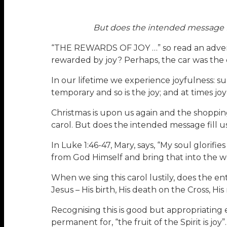
But does the intended message fill
“THE REWARDS OF JOY …” so read an advertise
rewarded by joy? Perhaps, the car was the ob
In our lifetime we experience joyfulness: s
temporary and so is the joy; and at times jo
Christmas is upon us again and the shopping
carol. But does the intended message fill us
In Luke 1:46-47, Mary, says, “My soul glorifie
from God Himself and bring that into the w
When we sing this carol lustily, does the en
Jesus – His birth, His death on the Cross, His
Recognising this is good but appropriating e
permanent for, “the fruit of the Spirit is joy”.