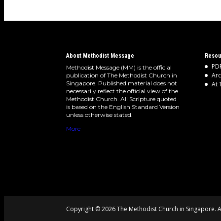
About Methodist Message
Resou
PDF
Methodist Message (MM) is the official
Arc
publication of The Methodist Church in
Singapore. Published material does not
At 
necessarily reflect the official view of the
Methodist Church. All Scripture quoted
is based on the English Standard Version
unless otherwise stated.
More
Copyright © 2026 The Methodist Church in Singapore. Al