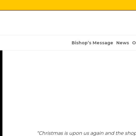
Bishop’s Message
News
O
“Christmas is upon us again and the shopp