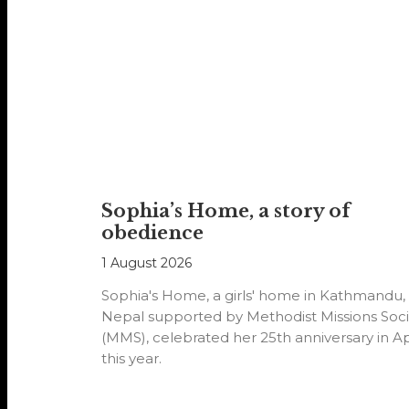
Sophia’s Home, a story of
obedience
1 August 2026
Sophia's Home, a girls' home in Kathmandu,
Nepal supported by Methodist Missions Soci
(MMS), celebrated her 25th anniversary in Ap
this year.