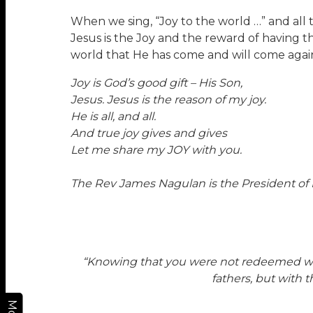
When we sing, “Joy to the world …” and all t
Jesus is the Joy and the reward of having thi
world that He has come and will come agai
Joy is God’s good gift – His Son,
Jesus. Jesus is the reason of my joy.
He is all, and all.
And true joy gives and gives
Let me share my JOY with you.
The Rev James Nagulan is the President o
“Knowing that you were not redeemed with 
fathers, but with 