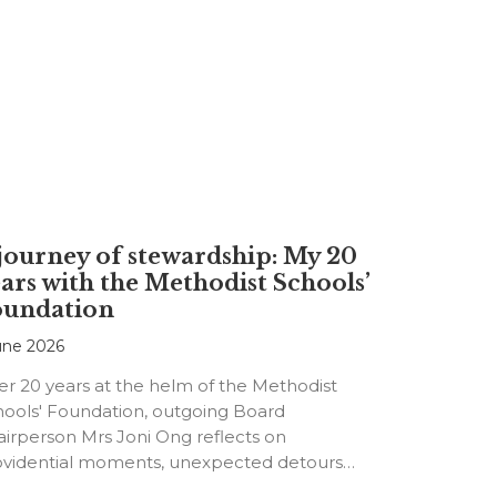
journey of stewardship: My 20
ars with the Methodist Schools’
oundation
une 2026
er 20 years at the helm of the Methodist
hools' Foundation, outgoing Board
irperson Mrs Joni Ong reflects on
ovidential moments, unexpected detours
d the…