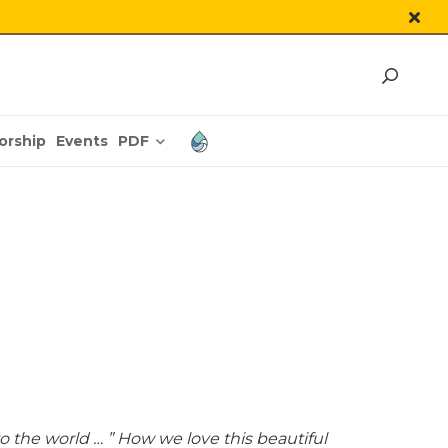
PDF
orship
Events
o the world … ” How we love this beautiful