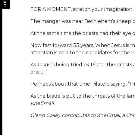
More
FOR A MOMENT, stretch your imagination 
The manger was near Bethlehem’s sheep pa
At the same time the priests had their eye o
Now fast forward 33 years. When Jesus is m
attention is paid to the candidates for the Pa
As Jesus is being tried by Pilate, the priests
one … ”
Perhaps about that time Pilate is saying, “I f
As the blade is put to the throats of the lam
KneEmail.
Glenn Colley contributes to KneEmail, a Chri