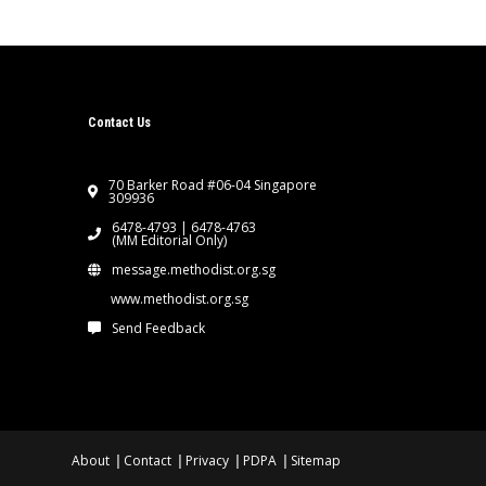
Contact Us
70 Barker Road #06-04 Singapore
309936
6478-4793 | 6478-4763
(MM Editorial Only)
message.methodist.org.sg
www.methodist.org.sg
Send Feedback
About
Contact
Privacy
PDPA
Sitemap