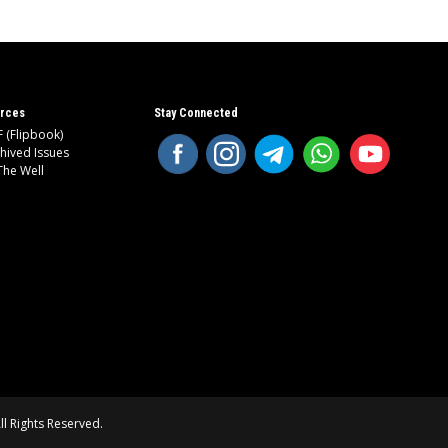
rces
Stay Connected
 (Flipbook)
hived Issues
The Well
l Rights Reserved.