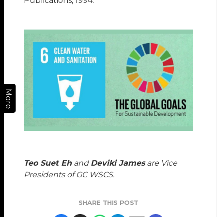
Publications, 1994.
More
Teo Suet Eh
and
Deviki James
are Vice
Presidents of GC WSCS.
SHARE THIS POST