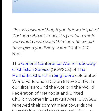
“Jesus answered her, ‘If you knew the gift of
God and who it is that asks you for a drink,
you would have asked him and he would
have given you living water.’”
(John 4:10
NIV)
The
General Conference Women’s Society
of Christian Service
(GCWSCS) of
The
Methodist Church in Singapore
celebrated
World Federation Day on 6 Nov 2021 with
our sisters around the world in the World
Federation of Methodist and United
Church Women in East Asia Area. GCWSCS
renewed their commitment towards the