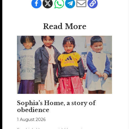
Read More
Sophia’s Home, a story of
obedience
1 August 2026