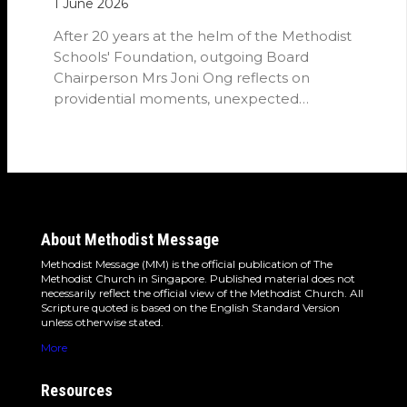
1 June 2026
After 20 years at the helm of the Methodist
Schools' Foundation, outgoing Board
Chairperson Mrs Joni Ong reflects on
providential moments, unexpected
detours and the…
About Methodist Message
Methodist Message (MM) is the official publication of The
Methodist Church in Singapore. Published material does not
necessarily reflect the official view of the Methodist Church. All
Scripture quoted is based on the English Standard Version
unless otherwise stated.
More
Resources