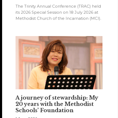
The Trinity Annual Conference (TRAC) held
its 2026 Special Session on 18 July 2026 at
Methodist Church of the Incarnation (MCI).
A journey of stewardship: My
20 years with the Methodist
Schools’ Foundation