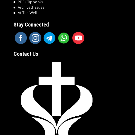
PDF (Flipbook)
Archived Issues
At The Well
Stay Connected
Contact Us