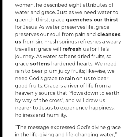
women, he described eight attributes of
water and grace. Just as we need water to
quench thirst, grace
quenches our thirst
for Jesus. As water preserves life, grace
preserves our soul from pain and
cleanses
us
from sin. Fresh springs refreshes a weary
traveller; grace will
refresh
us for life’s
journey. As water softens dried fruits, so
grace
softens
hardened hearts. We need
rain to bear plum juicy fruits; likewise, we
need God’s grace to
rain
on us to bear
good fruits. Grace is a river of life from a
heavenly source that “flows down to earth
by way of the cross”, and will draw us
nearer to Jesus to experience happiness,
holiness and humility.
“The message expressed God’s divine grace
in the life-giving and life-changing water,”