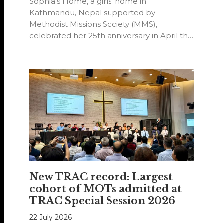
Sophia's Home, a girls' home in
Kathmandu, Nepal supported by
Methodist Missions Society (MMS),
celebrated her 25th anniversary in April this
year.
New TRAC record: Largest
cohort of MOTs admitted at
TRAC Special Session 2026
22 July 2026