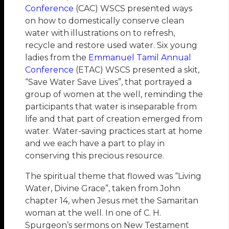
Conference
(CAC) WSCS presented ways
on how to domestically conserve clean
water with illustrations on to refresh,
recycle and restore used water. Six young
ladies from the
Emmanuel Tamil Annual
Conference
(ETAC) WSCS presented a skit,
“Save Water Save Lives”, that portrayed a
group of women at the well, reminding the
participants that water is inseparable from
life and that part of creation emerged from
water. Water-saving practices start at home
and we each have a part to play in
conserving this precious resource.
The spiritual theme that flowed was “Living
Water, Divine Grace”, taken from John
chapter 14, when Jesus met the Samaritan
woman at the well. In one of C. H.
Spurgeon’s sermons on New Testament