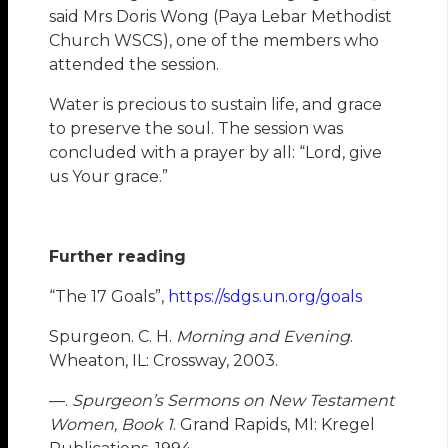
said Mrs Doris Wong (Paya Lebar Methodist
Church WSCS), one of the members who
attended the session.
Water is precious to sustain life, and grace
to preserve the soul. The session was
concluded with a prayer by all: “Lord, give
us Your grace.”
Further reading
“The 17 Goals”,
https://sdgs.un.org/goals
Spurgeon. C. H.
Morning and Evening
.
Wheaton, IL: Crossway, 2003.
—.
Spurgeon’s Sermons on New Testament
Women, Book 1
. Grand Rapids, MI: Kregel