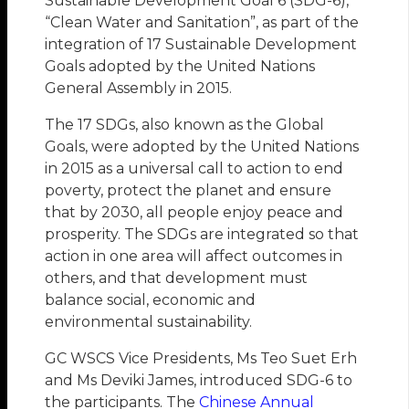
Sustainable Development Goal 6 (SDG-6),
“Clean Water and Sanitation”, as part of the
integration of 17 Sustainable Development
Goals adopted by the United Nations
General Assembly in 2015.
The 17 SDGs, also known as the Global
Goals, were adopted by the United Nations
in 2015 as a universal call to action to end
poverty, protect the planet and ensure
that by 2030, all people enjoy peace and
prosperity. The SDGs are integrated so that
action in one area will affect outcomes in
others, and that development must
balance social, economic and
environmental sustainability.
GC WSCS Vice Presidents, Ms Teo Suet Erh
and Ms Deviki James, introduced SDG-6 to
the participants. The
Chinese Annual