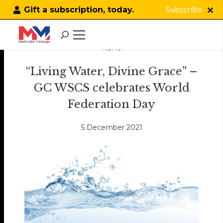
Subscribe
Gift a subscription, today.
NEWS
“Living Water, Divine Grace” –
GC WSCS celebrates World
Federation Day
5 December 2021