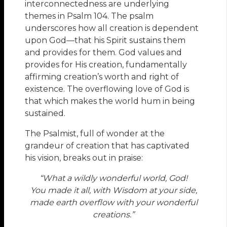
interconnectedness are underlying
themes in Psalm 104. The psalm
underscores how all creation is dependent
upon God—that his Spirit sustains them
and provides for them. God values and
provides for His creation, fundamentally
affirming creation’s worth and right of
existence. The overflowing love of God is
that which makes the world hum in being
sustained.
The Psalmist, full of wonder at the
grandeur of creation that has captivated
his vision, breaks out in praise:
“What a wildly wonderful world, God!
You made it all, with Wisdom at your side,
made earth overflow with your wonderful
creations.”