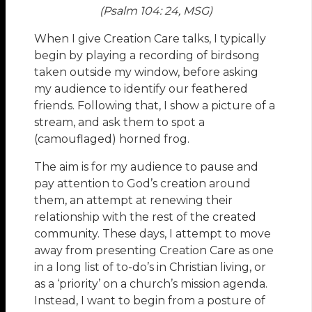
(Psalm 104: 24, MSG)
When I give Creation Care talks, I typically
begin by playing a recording of birdsong
taken outside my window, before asking
my audience to identify our feathered
friends. Following that, I show a picture of a
stream, and ask them to spot a
(camouflaged) horned frog.
The aim is for my audience to pause and
pay attention to God’s creation around
them, an attempt at renewing their
relationship with the rest of the created
community. These days, I attempt to move
away from presenting Creation Care as one
in a long list of to-do’s in Christian living, or
as a ‘priority’ on a church’s mission agenda.
Instead, I want to begin from a posture of