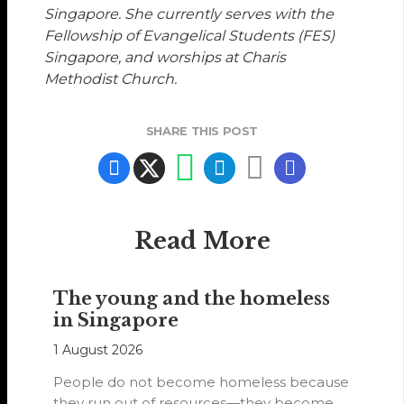
Singapore. She currently serves with the
Fellowship of Evangelical Students (FES)
Singapore, and worships at Charis
Methodist Church.
SHARE THIS POST
Read More
The young and the homeless
in Singapore
1 August 2026
People do not become homeless because
they run out of resources—they become