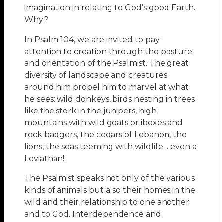
imagination in relating to God’s good Earth.
Why?
In Psalm 104, we are invited to pay
attention to creation through the posture
and orientation of the Psalmist. The great
diversity of landscape and creatures
around him propel him to marvel at what
he sees: wild donkeys, birds nesting in trees
like the stork in the junipers, high
mountains with wild goats or ibexes and
rock badgers, the cedars of Lebanon, the
lions, the seas teeming with wildlife… even a
Leviathan!
The Psalmist speaks not only of the various
kinds of animals but also their homes in the
wild and their relationship to one another
and to God. Interdependence and