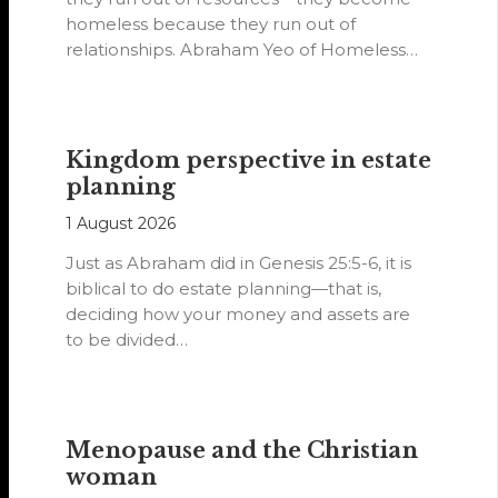
homeless because they run out of
relationships. Abraham Yeo of Homeless
Hearts of…
Kingdom perspective in estate
planning
1 August 2026
Just as Abraham did in Genesis 25:5-6, it is
biblical to do estate planning—that is,
deciding how your money and assets are
to be divided…
Menopause and the Christian
woman