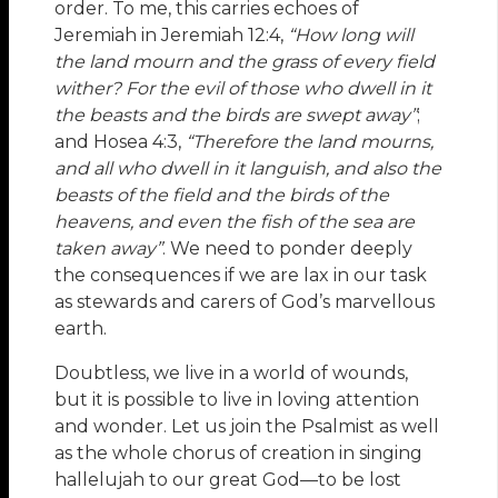
order. To me, this carries echoes of
Jeremiah in Jeremiah 12:4,
“How long will
the land mourn and the grass of every field
wither? For the evil of those who dwell in it
the beasts and the birds are swept away”
;
and Hosea 4:3,
“
Therefore the land mourns,
and all who dwell in it languish, and also the
beasts of the field and the birds of the
heavens, and even the fish of the sea are
taken away
”
. We need to ponder deeply
the consequences if we are lax in our task
as stewards and carers of God’s marvellous
earth.
Doubtless, we live in a world of wounds,
but it is possible to live in loving attention
and wonder. Let us join the Psalmist as well
as the whole chorus of creation in singing
hallelujah to our great God—to be lost