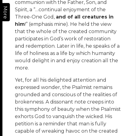
communion with the Father, Son, and
More
Spirit, a “…continual enjoyment of the
Three-One God,
and of all creatures in
him
!” (emphasis mine). He held the view
that the whole of the created community
participates in God’s work of restoration
and redemption. Later in life, he speaks of a
life of holiness as a life by which humanity
would delight in and enjoy creation all the
more.
Yet, for all his delighted attention and
expressed wonder, the Psalmist remains
grounded and conscious of the realities of
brokenness. A dissonant note creeps into
this symphony of beauty when the Psalmist
exhorts God to vanquish the wicked. His
petition is a reminder that man is fully
capable of wreaking havoc on the created