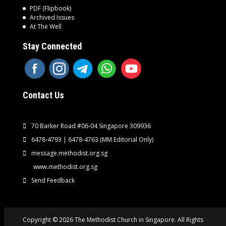
PDF (Flipbook)
Archived Issues
At The Well
Stay Connected
Contact Us
70 Barker Road #06-04 Singapore 309936
6478-4793 | 6478-4763
(MM Editorial Only)
message.methodist.org.sg
www.methodist.org.sg
Send Feedback
Copyright © 2026 The Methodist Church in Singapore. All Rights