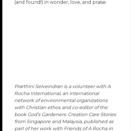
(and found!) in wonder, love, and praise.
Prarthini Selveindran is a volunteer with A
Rocha International, an international
network of environmental organizations
with Christian ethos and co-editor of the
book God’s Gardeners: Creation Care Stories
from Singapore and Malaysia, published as
part of her work with Friends of A Rocha in