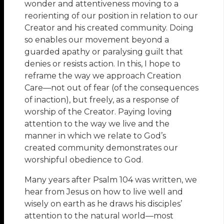
wonder and attentiveness moving to a
reorienting of our position in relation to our
Creator and his created community. Doing
so enables our movement beyond a
guarded apathy or paralysing guilt that
denies or resists action. In this, I hope to
reframe the way we approach Creation
Care—not out of fear (of the consequences
of inaction), but freely, as a response of
worship of the Creator. Paying loving
attention to the way we live and the
manner in which we relate to God’s
created community demonstrates our
worshipful obedience to God.
Many years after Psalm 104 was written, we
hear from Jesus on how to live well and
wisely on earth as he draws his disciples’
attention to the natural world—most