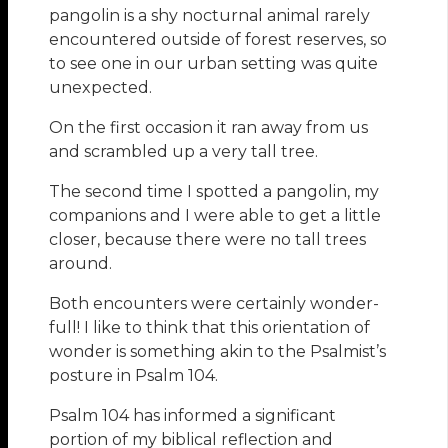
pangolin is a shy nocturnal animal rarely
encountered outside of forest reserves, so
to see one in our urban setting was quite
unexpected.
On the first occasion it ran away from us
and scrambled up a very tall tree.
The second time I spotted a pangolin, my
companions and I were able to get a little
closer, because there were no tall trees
around.
Both encounters were certainly wonder-
full! I like to think that this orientation of
wonder is something akin to the Psalmist’s
posture in Psalm 104.
Psalm 104 has informed a significant
portion of my biblical reflection and