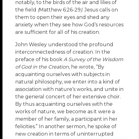
notably, to the birds of the air and lilies of
the field
(
Matthew 6:26-29
)
. Jesus calls on
them to open their eyes and shed any
anxiety when they see how God’s resources
are sufficient for all of his creation.
John Wesley understood the profound
interconnectedness of creation. In the
preface of his book
A
Survey of the Wisdom
of God in the Creation,
he wrote, “By
acquainting ourselves with subjects in
natural philosophy, we enter into a kind of
association with nature’s works, and unite in
the general concert of her extensive choir.
By thus acquainting ourselves with the
works of nature, we become as it were a
member of her family, a participant in her
felicities.” In another sermon, he spoke of
new creation in terms of uninterrupted