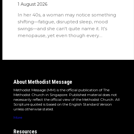
1 August 2026
In her 40s, a woman may notice something
shifting—fatigue, disrupted sleep, mood
swings—and she can't quite name it. It's
menopause, yet even though every
woman…
About Methodist Message
Methodist Message (MM) is the official publication of The
Methodist Church in Singapore. Published material does not
necessarily reflect the official view of the Methodist Church. All
Scripture quoted is based on the English Standard Version
unless otherwise stated.
More
Resources