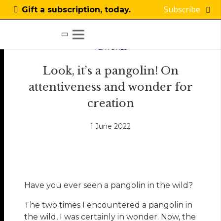
Subscribe
Gift a subscription, today.
FEATURES
Look, it’s a pangolin! On
attentiveness and wonder for
creation
1 June 2022
Have you ever seen a pangolin in the wild?
The two times I encountered a pangolin in
the wild, I was certainly in wonder. Now, the