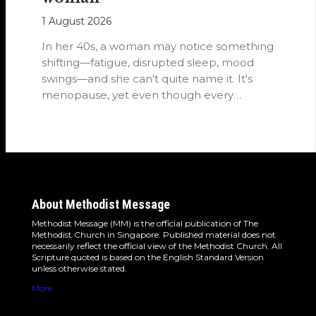
1 August 2026
In her 40s, a woman may notice something
shifting—fatigue, disrupted sleep, mood
swings—and she can't quite name it. It's
menopause, yet even though every
woman…
About Methodist Message
Methodist Message (MM) is the official publication of The
Methodist Church in Singapore. Published material does not
necessarily reflect the official view of the Methodist Church. All
Scripture quoted is based on the English Standard Version
unless otherwise stated.
More