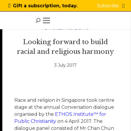
Subscribe
Gift a subscription, today.
FEATURES
,
HIGHLIGHTS
Looking forward to build
racial and religious harmony
3 July 2017
Race and religion in Singapore took centre
stage at the annual Conversation dialogue
organised by the
ETHOS Institute™ for
Public Christianity
on 4 April 2017. The
dialogue panel consisted of Mr Chan Chun