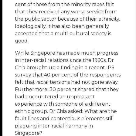
cent of those from the minority races felt
that they received any worse service from
the public sector because of their ethnicity.
Ideologically, it has also been generally
accepted that a multi-cultural society is
good.
While Singapore has made much progress
in inter-racial relations since the 1960s, Dr
Chia brought up a finding in a recent IPS
survey that 40 per cent of the respondents
felt that racial tensions had not gone away.
Furthermore, 30 percent shared that they
had encountered an unpleasant
experience with someone of a different
ethnic group. Dr Chia asked: What are the
fault lines and contentious elements still
plaguing inter-racial harmony in
Singapore?