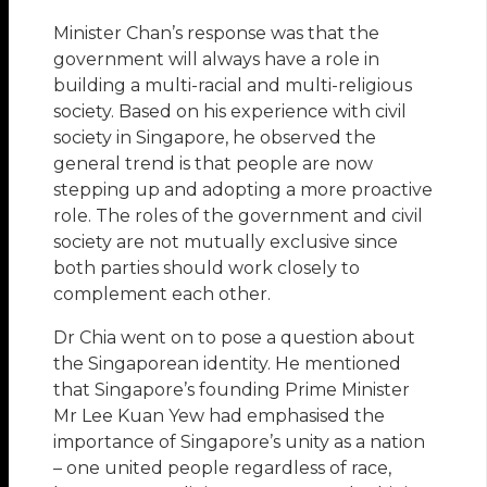
Minister Chan’s response was that the
government will always have a role in
building a multi-racial and multi-religious
society. Based on his experience with civil
society in Singapore, he observed the
general trend is that people are now
stepping up and adopting a more proactive
role. The roles of the government and civil
society are not mutually exclusive since
both parties should work closely to
complement each other.
Dr Chia went on to pose a question about
the Singaporean identity. He mentioned
that Singapore’s founding Prime Minister
Mr Lee Kuan Yew had emphasised the
importance of Singapore’s unity as a nation
– one united people regardless of race,