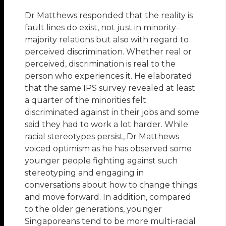
Dr Matthews responded that the reality is
fault lines do exist, not just in minority-
majority relations but also with regard to
perceived discrimination. Whether real or
perceived, discrimination is real to the
person who experiences it. He elaborated
that the same IPS survey revealed at least
a quarter of the minorities felt
discriminated against in their jobs and some
said they had to work a lot harder. While
racial stereotypes persist, Dr Matthews
voiced optimism as he has observed some
younger people fighting against such
stereotyping and engaging in
conversations about how to change things
and move forward. In addition, compared
to the older generations, younger
Singaporeans tend to be more multi-racial