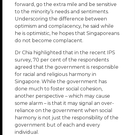
forward, go the extra mile and be sensitive
to the minority’s needs and sentiments.
Underscoring the difference between
optimism and complacency, he said while
he is optimistic, he hopes that Singaporeans
do not become complacent.
Dr Chia highlighted that in the recent IPS
survey, 70 per cent of the respondents
agreed that the government is responsible
for racial and religious harmony in
Singapore. While the government has
done much to foster social cohesion,
another perspective – which may cause
some alarm – is that it may signal an over-
reliance on the government when social
harmony is not just the responsibility of the
government but of each and every
individual.