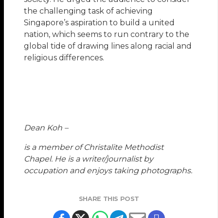
the challenging task of achieving
Singapore’s aspiration to build a united
nation, which seems to run contrary to the
global tide of drawing lines along racial and
religious differences.
Dean Koh –
is a member of Christalite Methodist
Chapel. He is a writer/journalist by
occupation and enjoys taking photographs.
SHARE THIS POST