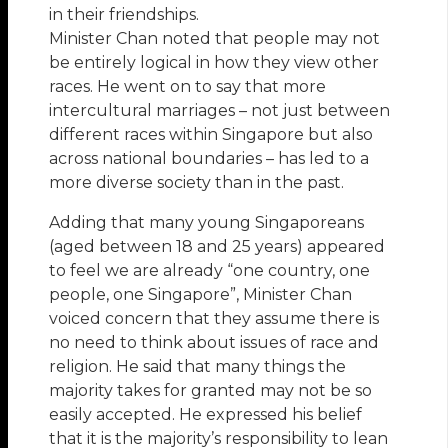
in their friendships.
Minister Chan noted that people may not
be entirely logical in how they view other
races. He went on to say that more
intercultural marriages – not just between
different races within Singapore but also
across national boundaries – has led to a
more diverse society than in the past.
Adding that many young Singaporeans
(aged between 18 and 25 years) appeared
to feel we are already “one country, one
people, one Singapore”, Minister Chan
voiced concern that they assume there is
no need to think about issues of race and
religion. He said that many things the
majority takes for granted may not be so
easily accepted. He expressed his belief
that it is the majority’s responsibility to lean