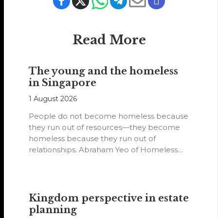
Read More
The young and the homeless
in Singapore
1 August 2026
People do not become homeless because
they run out of resources—they become
homeless because they run out of
relationships. Abraham Yeo of Homeless
Hearts of…
Kingdom perspective in estate
planning