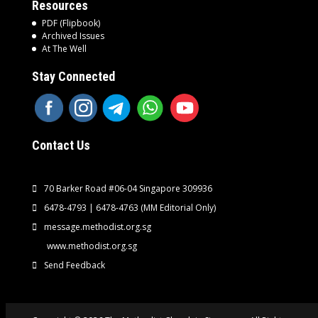
Resources
PDF (Flipbook)
Archived Issues
At The Well
Stay Connected
Contact Us
70 Barker Road #06-04 Singapore 309936
6478-4793 | 6478-4763
(MM Editorial Only)
message.methodist.org.sg
www.methodist.org.sg
Send Feedback