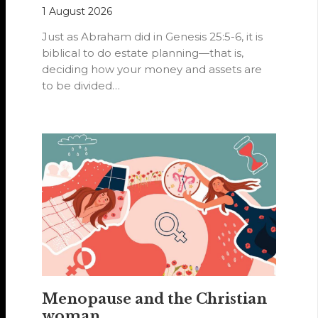
1 August 2026
Just as Abraham did in Genesis 25:5-6, it is
biblical to do estate planning—that is,
deciding how your money and assets are
to be divided…
Menopause and the Christian
woman