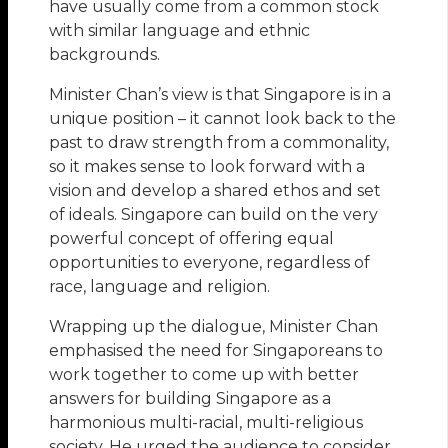
have usually come from a common stock
with similar language and ethnic
backgrounds.
Minister Chan’s view is that Singapore is in a
unique position – it cannot look back to the
past to draw strength from a commonality,
so it makes sense to look forward with a
vision and develop a shared ethos and set
of ideals. Singapore can build on the very
powerful concept of offering equal
opportunities to everyone, regardless of
race, language and religion.
Wrapping up the dialogue, Minister Chan
emphasised the need for Singaporeans to
work together to come up with better
answers for building Singapore as a
harmonious multi-racial, multi-religious
society. He urged the audience to consider