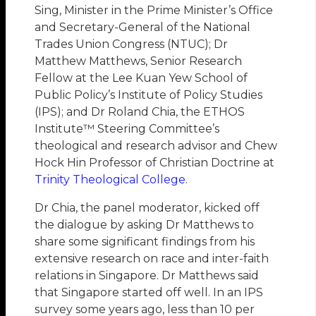
Sing, Minister in the Prime Minister’s Office
and Secretary-General of the National
Trades Union Congress (NTUC); Dr
Matthew Matthews, Senior Research
Fellow at the Lee Kuan Yew School of
Public Policy’s Institute of Policy Studies
(IPS); and Dr Roland Chia, the ETHOS
Institute™ Steering Committee’s
theological and research advisor and Chew
Hock Hin Professor of Christian Doctrine at
Trinity Theological College
.
Dr Chia, the panel moderator, kicked off
the dialogue by asking Dr Matthews to
share some significant findings from his
extensive research on race and inter-faith
relations in Singapore. Dr Matthews said
that Singapore started off well. In an IPS
survey some years ago, less than 10 per