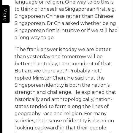
language or religion. One way to do this is
to think of oneself as Singaporean first, e.g.
More
Singaporean Chinese rather than Chinese
Singaporean. Dr Chia asked whether being
Singaporean first is intuitive or if we still had
a long way to go.
“The frank answer is today we are better
than yesterday and tomorrow will be
better than today, I am confident of that.
But are we there yet? Probably not,”
replied Minister Chan. He said that the
Singaporean identity is both the nation’s
strength and challenge. He explained that
historically and anthropologically, nation-
states tended to form along the lines of
geography, race and religion. For many
societies, their sense of identity is based on
‘looking backward’ in that their people