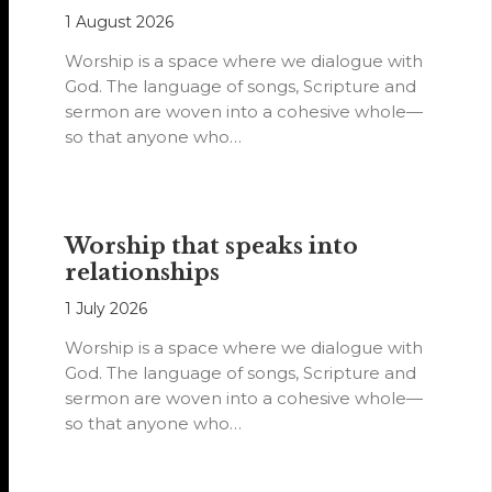
1 August 2026
Worship is a space where we dialogue with
God. The language of songs, Scripture and
sermon are woven into a cohesive whole—
so that anyone who…
Worship that speaks into
relationships
1 July 2026
Worship is a space where we dialogue with
God. The language of songs, Scripture and
sermon are woven into a cohesive whole—
so that anyone who…