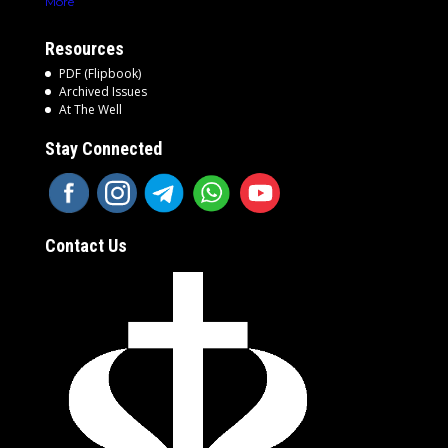
More
Resources
PDF (Flipbook)
Archived Issues
At The Well
Stay Connected
Contact Us