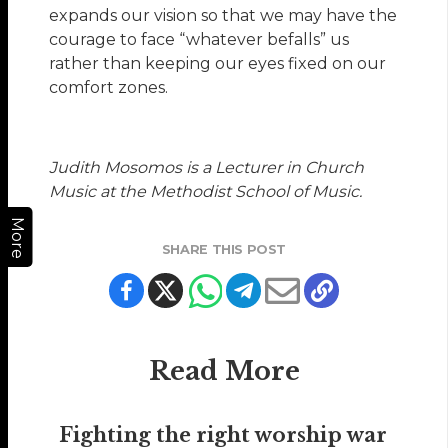
expands our vision so that we may have the
courage to face “whatever befalls” us
rather than keeping our eyes fixed on our
comfort zones.
Judith Mosomos is a Lecturer in Church
Music at the Methodist School of Music.
More
SHARE THIS POST
Read More
Fighting the right worship war