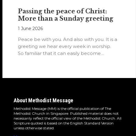
Passing the peace of Christ:
More than a Sunday greeting
1 June 2026
Peace be with you. And also with you. It is a
greeting we hear every week in worship.
So familiar that it can easily become…
About Methodist Message
Methodist Message (MM) is the official publication of The
Methodist Church in Singapore. Published material does not
necessarily reflect the official view of the Methodist Church. All
Scripture quoted is based on the English Standard Version
unless otherwise stated.