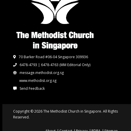
70 Barker Road #06-04 Singapore 309936
6478-4793 | 6478-4763
(MM Editorial Only)
message.methodist.org.sg
www.methodist.org.sg
Send Feedback
Copyright © 2026 The Methodist Church in Singapore. All Rights
Reserved.
About
Contact
Privacy
PDPA
Sitemap