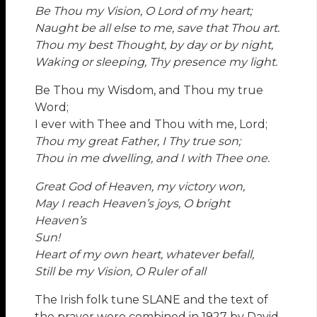
Be Thou my Vision, O Lord of my heart;
Naught be all else to me, save that Thou art.
Thou my best Thought, by day or by night,
Waking or sleeping, Thy presence my light.
Be Thou my Wisdom, and Thou my true
Word;
I ever with Thee and Thou with me, Lord;
Thou my great Father, I Thy true son;
Thou in me dwelling, and I with Thee one.
Great God of Heaven, my victory won,
May I reach Heaven’s joys, O bright
Heaven’s
Sun!
Heart of my own heart, whatever befall,
Still be my Vision, O Ruler of all
The Irish folk tune SLANE and the text of
the prayer were combined in 1927 by David