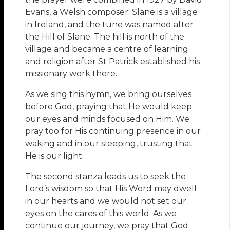
Evans, a Welsh composer. Slane is a village
in Ireland, and the tune was named after
the Hill of Slane. The hill is north of the
village and became a centre of learning
and religion after St Patrick established his
missionary work there.
As we sing this hymn, we bring ourselves
before God, praying that He would keep
our eyes and minds focused on Him. We
pray too for His continuing presence in our
waking and in our sleeping, trusting that
He is our light.
The second stanza leads us to seek the
Lord’s wisdom so that His Word may dwell
in our hearts and we would not set our
eyes on the cares of this world. As we
continue our journey, we pray that God