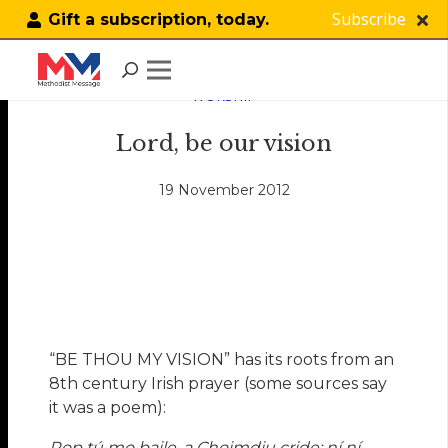
Subscribe
Gift a subscription, today.
WORSHIP
Lord, be our vision
19 November 2012
“BE THOU MY VISION” has its roots from an
8th century Irish prayer (some sources say
it was a poem):
Rop tú mo baile, a Choimdiu cride: ní ní