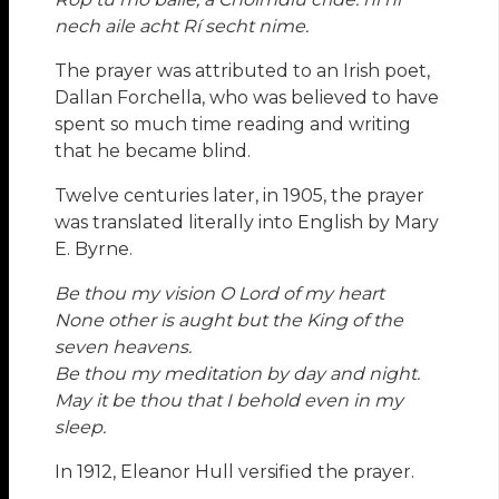
nech aile acht Rí secht nime.
The prayer was attributed to an Irish poet,
Dallan Forchella, who was believed to have
spent so much time reading and writing
that he became blind.
Twelve centuries later, in 1905, the prayer
was translated literally into English by Mary
E. Byrne.
Be thou my vision O Lord of my heart
None other is aught but the King of the
seven heavens.
Be thou my meditation by day and night.
May it be thou that I behold even in my
sleep.
In 1912, Eleanor Hull versified the prayer.