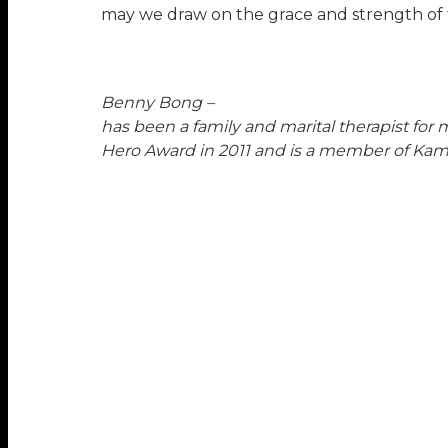
may we draw on the grace and strength of 
Benny Bong –
has been a family and marital therapist for m
Hero Award in 2011 and is a member of Ka