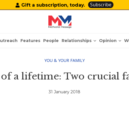
Subscribe
Gift a subscription, today.
Relationships
Opinion
utreach
Features
People
W
YOU & YOUR FAMILY
of a lifetime: Two crucial f
31 January 2018