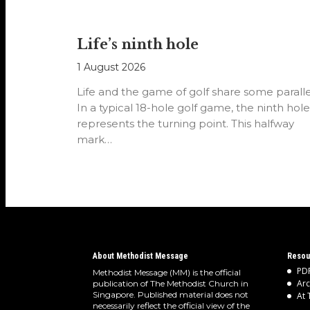
Life’s ninth hole
1 August 2026
Life and the game of golf share some paralle
In a typical 18-hole golf game, the ninth hole
represents the turning point. This halfway
mark…
About Methodist Message
Resou
PDF
Methodist Message (MM) is the official
Arc
publication of The Methodist Church in
Singapore. Published material does not
At 
necessarily reflect the official view of the