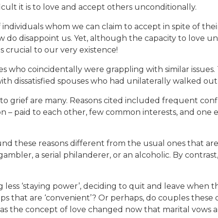
ult it is to love and accept others unconditionally.
f individuals whom we can claim to accept in spite of thei
w do disappoint us. Yet, although the capacity to love u
is crucial to our very existence!
s who coincidentally were grappling with similar issues.
th dissatisfied spouses who had unilaterally walked out
to grief are many. Reasons cited included frequent conf
ection – paid to each other, few common interests, and on
found these reasons different from the usual ones that a
ambler, a serial philanderer, or an alcoholic. By contra
g less ‘staying power’, deciding to quit and leave when 
s that are ‘convenient’? Or perhaps, do couples these d
as the concept of love changed now that marital vows a