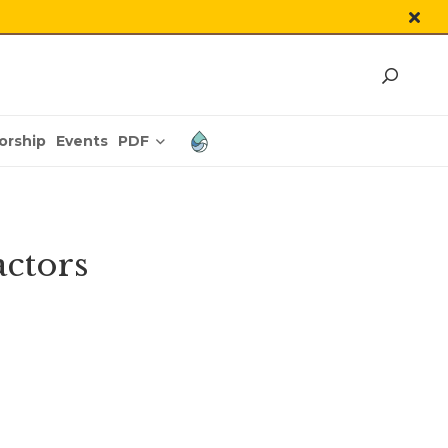
PDF
orship
Events
actors