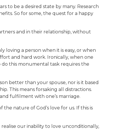
ears to be a desired state by many. Research
fits. So for some, the quest for a happy
tners and in their relationship, without
nly loving a person when it is easy, or when
 effort and hard work. Ironically, when one
o do this monumental task requires the
erson better than your spouse, nor is it based
p. This means forsaking all distractions.
and fulfilment with one’s marriage.
e nature of God’s love for us. If this is
ealise our inability to love unconditionally,