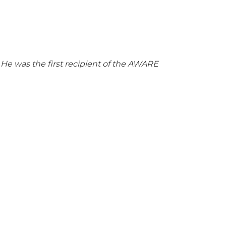
. He was the first recipient of the AWARE