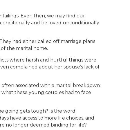
r failings. Even then, we may find our
nconditionally and be loved unconditionally
 They had either called off marriage plans
 of the marital home.
licts where harsh and hurtful things were
e even complained about her spouse’s lack of
re often associated with a marital breakdown:
st, what these young couples had to face
the going gets tough? Is the word
ays have access to more life choices, and
re no longer deemed binding for life?