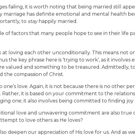
 failing, it is worth noting that being married still app
y marriage has definite emotional and mental health bene
portantly, to
stay
happily married.
of factors that many people hope to see in their life par
ork at loving each other unconditionally. This means not o
us the key phrase here is ‘trying to work’, as it involves
ore valued and something to be treasured. Admittedly, t
d the compassion of Christ.
to one’s love. Again, it is not because there is no other p
 Rather, it is based on your commitment to the relationshi
ng one; it also involves being committed to finding joy 
tional love and unwavering commitment are also true of th
attempt to love others as He loves?
so deepen our appreciation of His love for us. And as we r