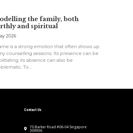
delling the family, both
rthly and spiritual
ay 2026
ame is a strong emotion that often shows up
my counselling sessions. Its presence can be
ilitating; its absence can also be
oblematic. To…
Contact Us
70 Barker Road #06-04 Singapore
309936