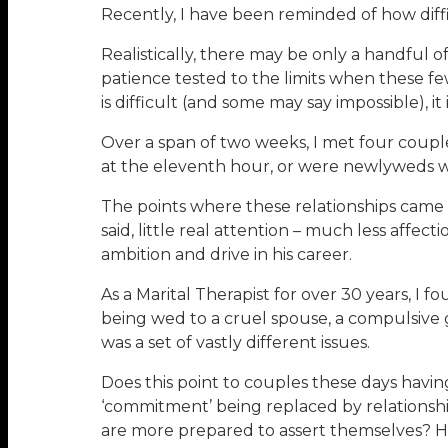
Recently, I have been reminded of how diffic
Realistically, there may be only a handful o
patience tested to the limits when these fe
is difficult (and some may say impossible), it 
Over a span of two weeks, I met four couple
at the eleventh hour, or were newlyweds wi
The points where these relationships came 
said, little real attention – much less aff
ambition and drive in his career.
As a Marital Therapist for over 30 years, I 
being wed to a cruel spouse, a compulsive g
was a set of vastly different issues.
Does this point to couples these days havin
‘commitment’ being replaced by relationship
are more prepared to assert themselves? H