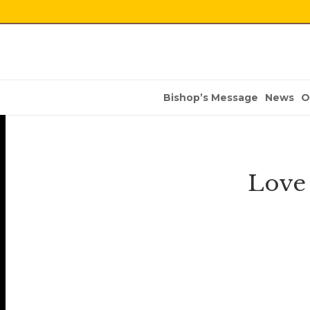
Bishop’s Message
News
O
Love 