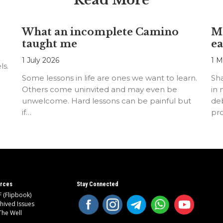
Read More
What an incomplete Camino
Mo
taught me
ea
1 July 2026
1 M
ls.
Some lessons in life are ones we want to learn.
Sh
Others come uninvited and may even be
in 
unwelcome. Hard lessons can be painful but
deb
if…
pr
rces
Stay Connected
 (Flipbook)
hived Issues
The Well