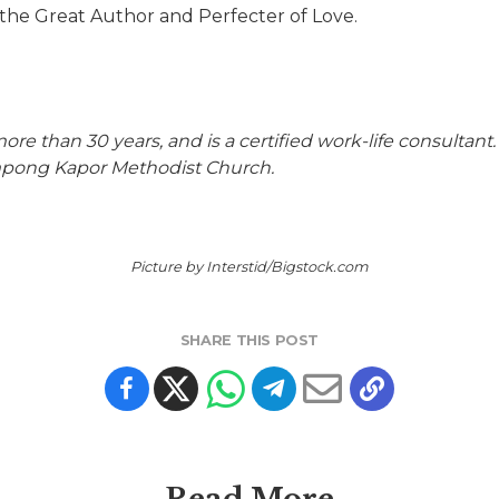
the Great Author and Perfecter of Love.
ore than 30 years, and is a certified work-life consultant
mpong Kapor Methodist Church.
Picture by Interstid/Bigstock.com
SHARE THIS POST