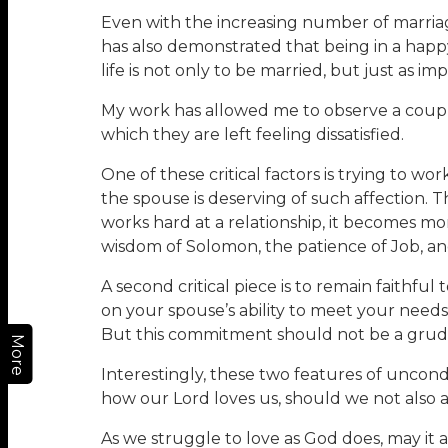
Even with the increasing number of marriages
has also demonstrated that being in a happ
life is not only to be married, but just as im
My work has allowed me to observe a couple 
which they are left feeling dissatisfied.
One of these critical factors is trying to w
the spouse is deserving of such affection. Th
works hard at a relationship, it becomes m
wisdom of Solomon, the patience of Job, an
A second critical piece is to remain faithful 
on your spouse’s ability to meet your needs.
But this commitment should not be a grudgi
More
Interestingly, these two features of uncondi
how our Lord loves us, should we not also 
As we struggle to love as God does, may it al