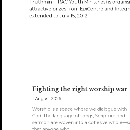
Truthmin (TRAC Youth Ministries) is organis
attractive prizes from EpiCentre and Integr
extended to July 15, 2012.
Fighting the right worship war
1 August 2026
Worship is a space where we dialogue with
God. The language of songs, Scripture and
sermon are woven into a cohesive whole—s
that anyone who…