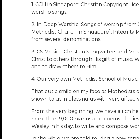
1. CCLI in Singapore: Christian Copyright Li
worship songs.
2. In-Deep Worship: Songs of worship from
Methodist Church in Singapore), Integrity 
from several denominations.
3. CS Music – Christian Songwriters and Mu
Christ to others through His gift of music. 
and to draw others to Him.
4. Our very own Methodist School of Music.
That put a smile on my face as Methodists 
shown to us in blessing us with very gifte
From the very beginning, we have a rich he
more than 9,000 hymns and poems. I believe
Wesley in his day, to write and compose wor
In the Bible, we are told to “sing a new son