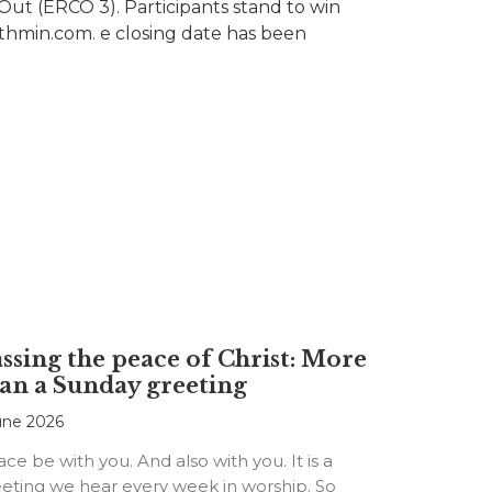
Out (ERCO 3). Participants stand to win
ruthmin.com. e closing date has been
ssing the peace of Christ: More
an a Sunday greeting
une 2026
ce be with you. And also with you. It is a
eting we hear every week in worship. So