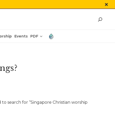
PDF
orship
Events
ngs?
 to search for “Singapore Christian worship