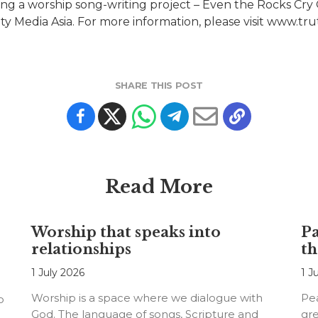
ing a worship song-writing project – Even the Rocks Cry 
ity Media Asia. For more information, please visit www.t
SHARE THIS POST
Read More
Worship that speaks into
Pa
relationships
th
1 July 2026
1 J
Worship is a space where we dialogue with
Pea
o
God. The language of songs, Scripture and
gre