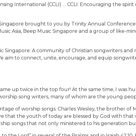
censing International (CCLI) … CCLI: Encouraging the spir
 Singapore brought to you by Trinity Annual Conference 
Music Asia, Beep Music Singapore and a group of like-min
sic Singapore: A community of Christian songwriters and 
We aim to connect, unite, encourage, and equip songwriter
came up twice in the top four! At the same time, I was h
d worship song writers, many of whom are the young peop
ritage of worship songs. Charles Wesley, the brother o
 that the youth of today are blessed by God with that ve
ship songs that not only ministered to his generation bu
g to the Lord” in several of the Psalms and in Isaiah 42:1