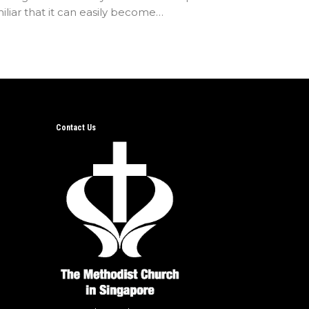
iliar that it can easily become…
Contact Us