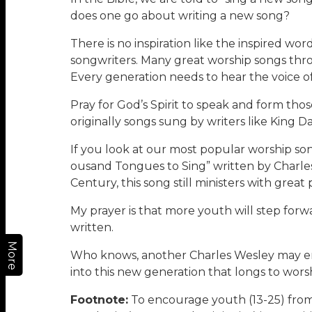
does one go about writing a new song?
There is no inspiration like the inspired wo
songwriters. Many great worship songs thro
Every generation needs to hear the voice of
Pray for God’s Spirit to speak and form thos
originally songs sung by writers like King Da
If you look at our most popular worship song
ousand Tongues to Sing” written by Charles W
Century, this song still ministers with gre
My prayer is that more youth will step for
written.
More
Who knows, another Charles Wesley may em
into this new generation that longs to worshi
Footnote:
To encourage youth (13-25) from 