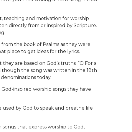
nt, teaching and motivation for worship
n directly from or inspired by Scripture.
ng.
on from the book of Psalms as they were
t place to get ideas for the lyrics.
t they are based on God’s truths. “O For a
 Although the song was written in the 18th
l denominations today.
e God-inspired worship songs they have
used by God to speak and breathe life
 songs that express worship to God,