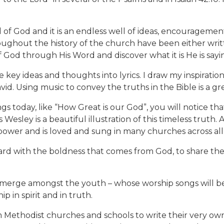
rd of God and it is an endless well of ideas, encourageme
ughout the history of the church have been either writte
 God through His Word and discover what it is He is sayi
e key ideas and thoughts into lyrics. I draw my inspirati
vid. Using music to convey the truths in the Bible is a grea
s today, like “How Great is our God”, you will notice tha
esley is a beautiful illustration of this timeless truth.
at power and is loved and sung in many churches across al
ward with the boldness that comes from God, to share th
erge amongst the youth – whose worship songs will be 
p in spirit and in truth.
Methodist churches and schools to write their very own