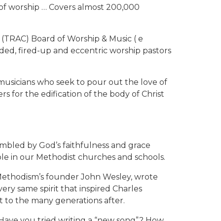
it of worship … Covers almost 200,000
(TRAC) Board of Worship & Music ( e
ded, fired-up and eccentric worship pastors
musicians who seek to pour out the love of
s for the edification of the body of Christ
umbled by God’s faithfulness and grace
le in our Methodist churches and schools.
f Methodism’s founder John Wesley, wrote
ry same spirit that inspired Charles
t to the many generations after.
0. Have you tried writing a “new song”? How