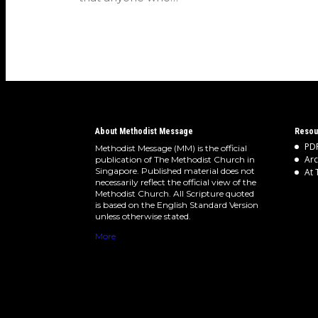
About Methodist Message
Resou
PDF
Methodist Message (MM) is the official
Arc
publication of The Methodist Church in
Singapore. Published material does not
At 
necessarily reflect the official view of the
Methodist Church. All Scripture quoted
is based on the English Standard Version
unless otherwise stated.
More