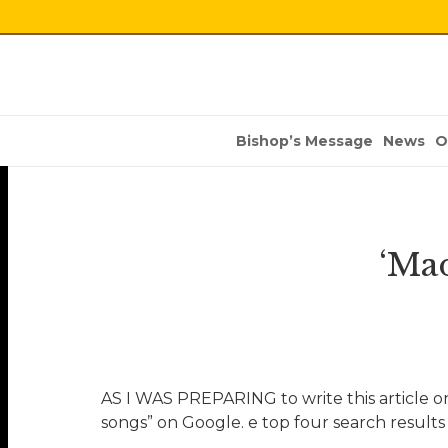
Bishop’s Message
News
O
‘Ma
AS I WAS PREPARING to write this article on
songs” on Google. e top four search results 