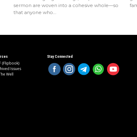
sermon are woven into a cohesive whole—so
fam
that anyone who…
rces
Stay Connected
 (Flipbook)
hived Issues
The Well