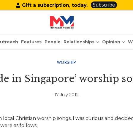
Subscribe
Gift a subscription, today.
Relationships
Opinion
utreach
Features
People
W
WORSHIP
de in Singapore’ worship so
17 July 2012
 local Christian worship songs, I was curious and decided
were as follows: