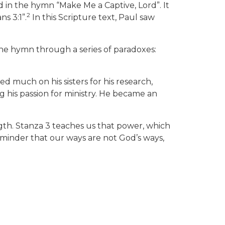
in the hymn “Make Me a Captive, Lord”. It
2
s 3:1”.
In this Scripture text, Paul saw
n the hymn through a series of paradoxes:
much on his sisters for his research,
g his passion for ministry. He became an
gth. Stanza 3 teaches us that power, which
reminder that our ways are not God’s ways,