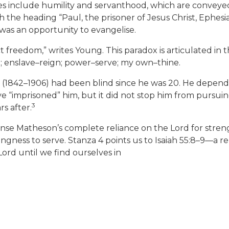
 include humility and servanthood, which are conveyed 
h the heading “Paul, the prisoner of Jesus Christ, Ephesian
m was an opportunity to evangelise.
fect freedom,” writes Young. This paradox is articulated i
; enslave–reign; power–serve; my own–thine.
842–1906) had been blind since he was 20. He depended 
e “imprisoned” him, but it did not stop him from pursuin
3
rs after.
ense Matheson’s complete reliance on the Lord for stren
lingness to serve. Stanza 4 points us to Isaiah 55:8–9—a 
ord until we find ourselves in