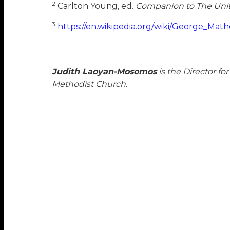
2
Carlton Young, ed.
Companion to The Uni
3
https://en.wikipedia.org/wiki/George_Mat
Judith Laoyan-Mosomos
is the Director f
Methodist Church.