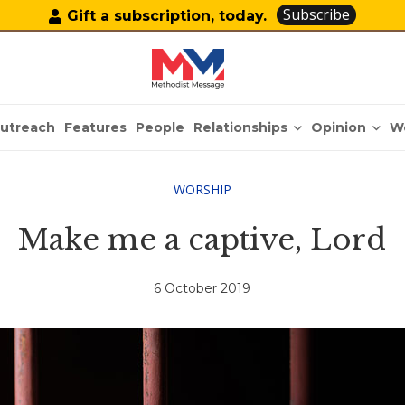
Subscribe
Gift a subscription, today.
Relationships
Opinion
utreach
Features
People
W
WORSHIP
Make me a captive, Lord
6 October 2019