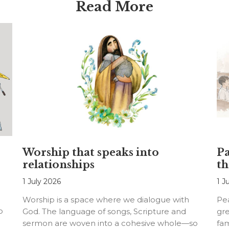
Read More
Worship that speaks into
Pa
relationships
th
1 July 2026
1 J
Worship is a space where we dialogue with
Pea
o
God. The language of songs, Scripture and
gre
sermon are woven into a cohesive whole—so
fam