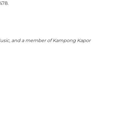
478.
f Music, and a member of Kampong Kapor