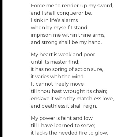
Force me to render up my sword,
and I shall conqueror be.
I sink in life’s alarms
when by myself I stand;
imprison me within thine arms,
and strong shall be my hand.
My heart is weak and poor
until its master find;
it has no spring of action sure,
it varies with the wind.
It cannot freely move
till thou hast wrought its chain;
enslave it with thy matchless love,
and deathless it shall reign.
My power is faint and low
till I have learned to serve;
it lacks the needed fire to glow,