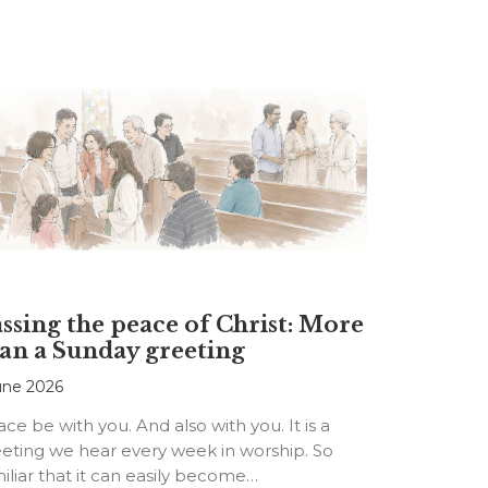
ssing the peace of Christ: More
an a Sunday greeting
une 2026
ce be with you. And also with you. It is a
eting we hear every week in worship. So
iliar that it can easily become…