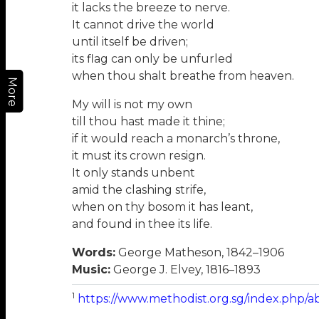
it lacks the breeze to nerve.
It cannot drive the world
until itself be driven;
its flag can only be unfurled
when thou shalt breathe from heaven.
More
My will is not my own
till thou hast made it thine;
if it would reach a monarch’s throne,
it must its crown resign.
It only stands unbent
amid the clashing strife,
when on thy bosom it has leant,
and found in thee its life.
Words:
George Matheson, 1842–1906
Music:
George J. Elvey, 1816–1893
1
https://www.methodist.org.sg/index.php/a