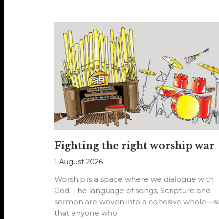
Fighting the right worship war
1 August 2026
Worship is a space where we dialogue with
God. The language of songs, Scripture and
sermon are woven into a cohesive whole—s
that anyone who…