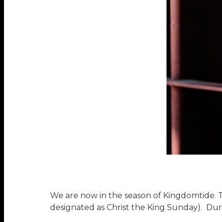
We are now in the season of Kingdomtide. 
designated as Christ the King Sunday). Dur