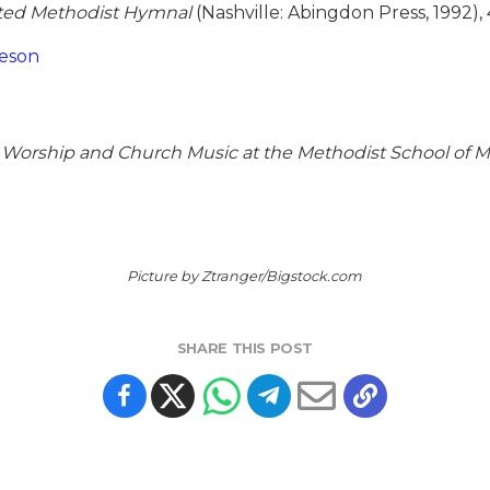
ted Methodist Hymnal
(Nashville: Abingdon Press, 1992), 
heson
or Worship and Church Music at the Methodist School o
Picture by Ztranger/Bigstock.com
SHARE THIS POST