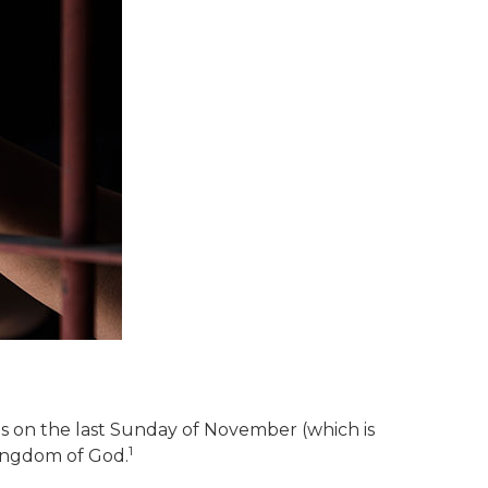
s on the last Sunday of November (which is
1
kingdom of God.