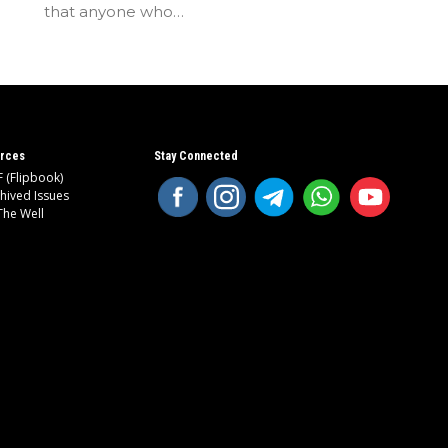
that anyone who…
rces
Stay Connected
 (Flipbook)
hived Issues
The Well