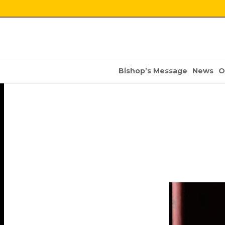
Bishop’s Message
News
O