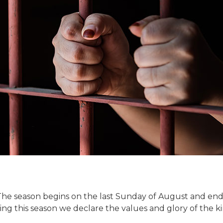
The season begins on the last Sunday of August and end
ing this season we declare the values and glory of the 