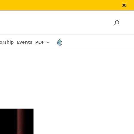
PDF
orship
Events