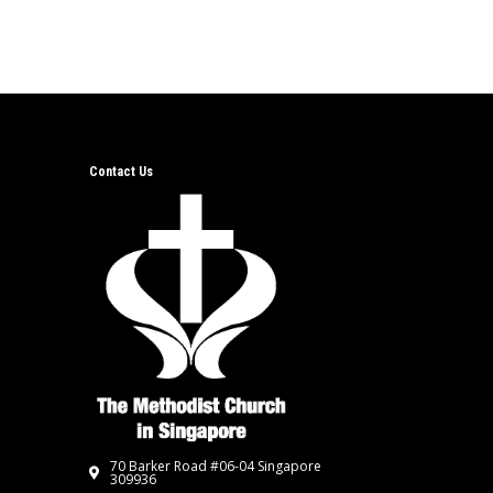
Contact Us
70 Barker Road #06-04 Singapore
309936