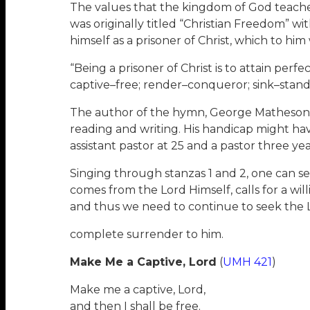
The values that the kingdom of God teaches
was originally titled “Christian Freedom” wit
himself as a prisoner of Christ, which to hi
“Being a prisoner of Christ is to attain per
captive–free; render–conqueror; sink–stand
The author of the hymn, George Matheson (1
reading and writing. His handicap might hav
assistant pastor at 25 and a pastor three yea
Singing through stanzas 1 and 2, one can s
comes from the Lord Himself, calls for a wil
and thus we need to continue to seek the L
complete surrender to him.
Make Me a Captive, Lord
(
UMH 421
)
Make me a captive, Lord,
and then I shall be free.