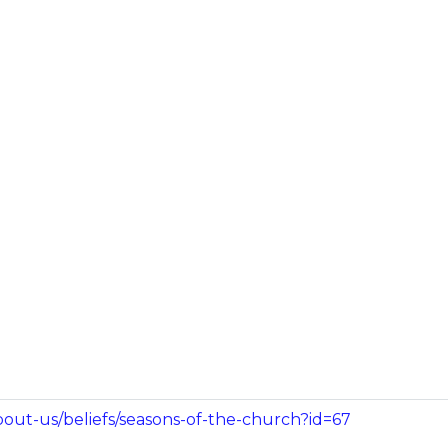
bout-us/beliefs/seasons-of-the-church?id=67