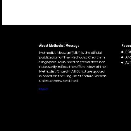
About Methodist Message
Resou
PDF
Methodist Message (MM) is the official
Arc
publication of The Methodist Church in
Singapore. Published material does not
At 
necessarily reflect the official view of the
Methodist Church. All Scripture quoted
is based on the English Standard Version
unless otherwise stated.
More