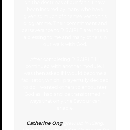
on the doctrines of our faith. I have
been inspired by many who have
given so much of themselves to this
programme. Their commitment and
perseverance to DISCIPLE are indeed
a blessing to me and many others in
our walk with God.
After completing DISCIPLE 1, I
continued with another module. I
was then asked if I would become a
facilitator, which I prayerfully decided
to do. I wanted others to encounter
God as I had and be transformed in
ways that only the Saviour can
enable.
Catherine Ong
grew up in Klang,