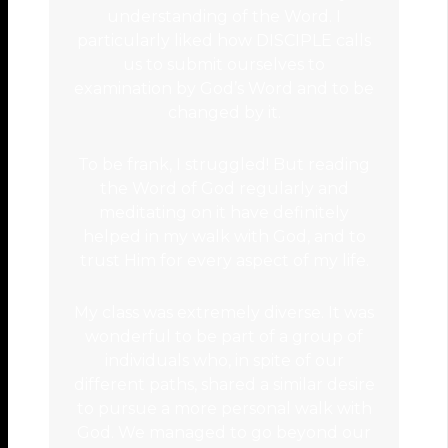
understanding of the Word. I
particularly liked how DISCIPLE calls
us to submit ourselves to
examination by God’s Word and to be
changed by it.
To be frank, I struggled! But reading
the Word of God regularly and
meditating on it have definitely
helped in my walk with God, and to
trust Him for every aspect of my life.
My class was extremely diverse. It was
wonderful to be part of a group of
individuals who, in spite of our
different paths, shared a similar desire
to pursue a more personal walk with
God. We managed to go beyond our