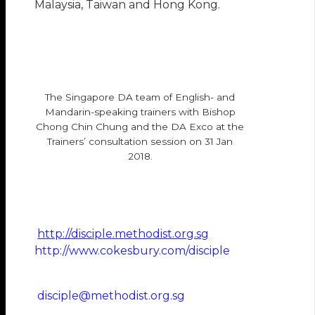
Malaysia, Taiwan and Hong Kong.
The Singapore DA team of English- and
Mandarin-speaking trainers with Bishop
Chong Chin Chung and the DA Exco at the
Trainers’ consultation session on 31 Jan
2018.
http://disciple.methodist.org.sg
http://www.cokesbury.com/disciple
disciple@methodist.org.sg