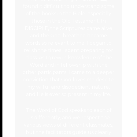
found it difficult to understand some
of the books in the Bible, especially
those in the Old Testament. In
DISCIPLE, the Scriptures came alive
and the God-breathed became
words so relevant to me. I began to
relish the times I spent preparing for
class. As I grew in knowledge of the
Word and in fellowship with the
other participants, I came to a deeper
conviction that God loves me despite
my wilful and disobedient nature,
and He is ever so present in my life.
The Word of God speaks to each of
us differently, and we respect the
various views of different classmates,
but the facilitators guide us clearly