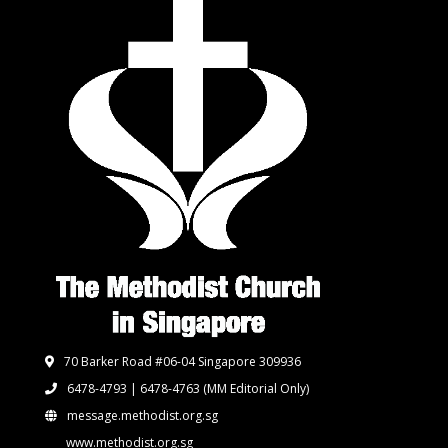
70 Barker Road #06-04 Singapore 309936
6478-4793 | 6478-4763
(MM Editorial Only)
message.methodist.org.sg
www.methodist.org.sg