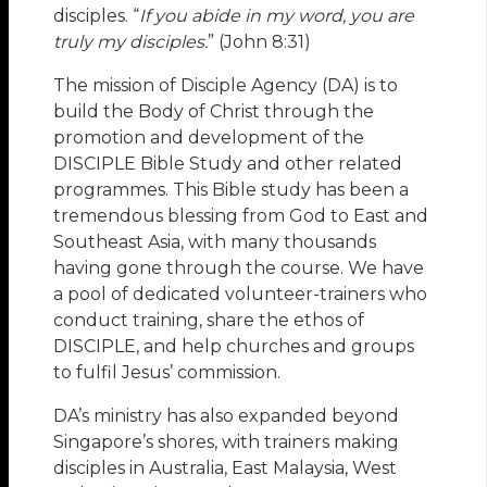
disciples. “
If you abide in my word, you are
truly my disciples.
” (John 8:31)
The mission of Disciple Agency (DA) is to
build the Body of Christ through the
promotion and development of the
DISCIPLE Bible Study and other related
programmes. This Bible study has been a
tremendous blessing from God to East and
Southeast Asia, with many thousands
having gone through the course. We have
a pool of dedicated volunteer-trainers who
conduct training, share the ethos of
DISCIPLE, and help churches and groups
to fulfil Jesus’ commission.
DA’s ministry has also expanded beyond
Singapore’s shores, with trainers making
disciples in Australia, East Malaysia, West