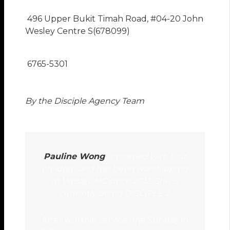
496 Upper Bukit Timah Road, #04-20 John
Wesley Centre S(678099)
6765-5301
By the Disciple Agency Team
Pauline Wong
is married with four
children and has been worshipping
at Wesley MC since 2012. She is
currently doing DISCIPLE 2.
After worship service one Sunday in