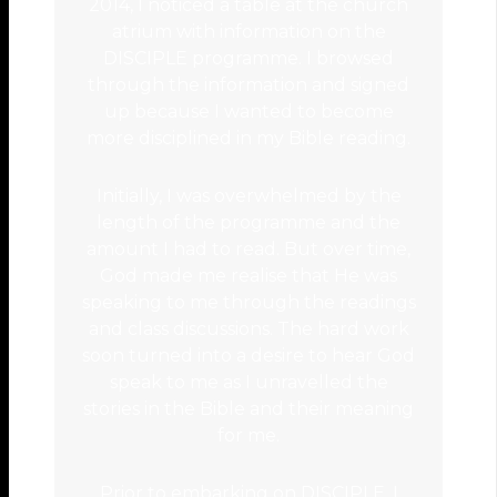
2014, I noticed a table at the church
atrium with information on the
DISCIPLE programme. I browsed
through the information and signed
up because I wanted to become
more disciplined in my Bible reading.
Initially, I was overwhelmed by the
length of the programme and the
amount I had to read. But over time,
God made me realise that He was
speaking to me through the readings
and class discussions. The hard work
soon turned into a desire to hear God
speak to me as I unravelled the
stories in the Bible and their meaning
for me.
Prior to embarking on DISCIPLE, I