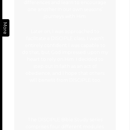
differences and learn to encourage
one another in our own seasons’
journeys with Him.
More
Later on, I was approached to
facilitate a DISCIPLE class. I wasn’t
entirely confident I was capable to
do that, but God impressed upon my
heart to rely on Him. I decided to
step out in faith as an act of
obedience, and I hope that others
will benefit from DISCIPLE too.
The DISCIPLE Bible Study series
comprises four different modules: