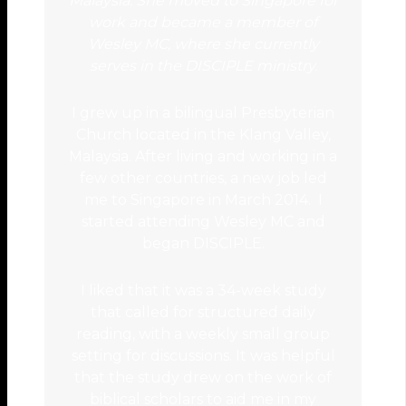
Malaysia. She moved to Singapore for
work and became a member of
Wesley MC, where she currently
serves in the DISCIPLE ministry.
I grew up in a bilingual Presbyterian
Church located in the Klang Valley,
Malaysia. After living and working in a
few other countries, a new job led
me to Singapore in March 2014. I
started attending Wesley MC and
began DISCIPLE.
I liked that it was a 34-week study
that called for structured daily
reading, with a weekly small group
setting for discussions. It was helpful
that the study drew on the work of
biblical scholars to aid me in my