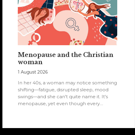
Menopause and the Christian
woman
1 August 2026
In her 40s, a woman may notice something
shifting—fatigue, disrupted sleep, mood
swings—and she can't quite name it. It's
menopause, yet even though every
woman…