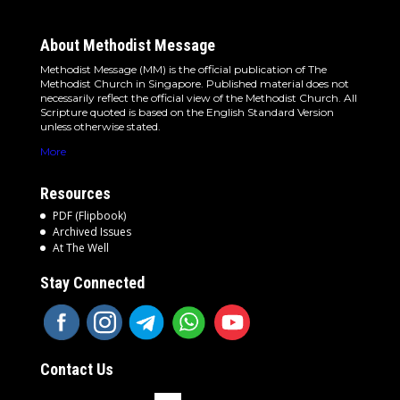
About Methodist Message
Methodist Message (MM) is the official publication of The
Methodist Church in Singapore. Published material does not
necessarily reflect the official view of the Methodist Church. All
Scripture quoted is based on the English Standard Version
unless otherwise stated.
More
Resources
PDF (Flipbook)
Archived Issues
At The Well
Stay Connected
Contact Us