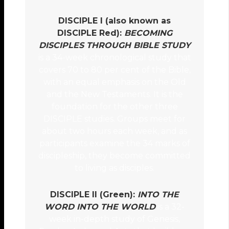
DISCIPLE I (also known as
DISCIPLE Red):
BECOMING
DISCIPLES THROUGH BIBLE STUDY
is a 34-week chronological study that
covers 70 to 80 per cent of the Bible,
with an equal emphasis on the Old
and the New Testaments. It is the
foundation for the other three
DISCIPLE studies. Groups meet for
about two hours each week, and as
participants examine the 34 marks of
discipleship, they become committed
to living as disciples.
DISCIPLE II (Green):
INTO THE
WORD INTO THE WORLD
is a 32-
week in-depth study of Genesis,