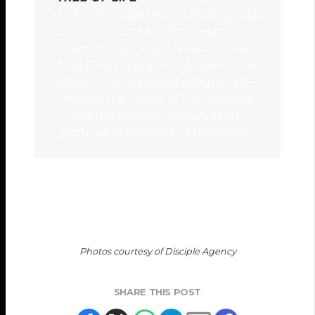
study of Old Testament Writings, the
Gospel of John, the Epistles of John,
James, Jude and Revelation. This
DISCIPLE programme presents the
sense of living toward completion—
toward the climax of the message
and the promise, extravagantly
pictured in the book of Revelation.
Photos courtesy of Disciple Agency
SHARE THIS POST