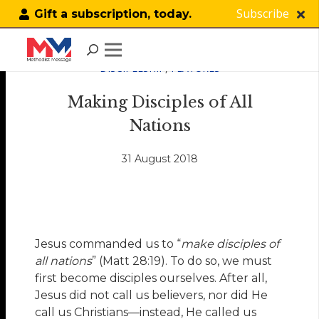
Subscribe
Gift a subscription, today.
DISCIPLESHIP
,
FEATURES
Making Disciples of All
Nations
31 August 2018
Jesus commanded us to “
make disciples of
all nations
” (Matt 28:19). To do so, we must
first become disciples ourselves. After all,
Jesus did not call us believers, nor did He
call us Christians—instead, He called us