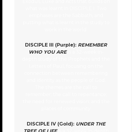
Exodus, Luke and Acts that builds on
what was learnt in DISCIPLE I. Two
emphases are the Sabbath, and
putting what is learnt in the study to
work in the world.
DISCIPLE III (Purple):
REMEMBER
WHO YOU ARE
is a 32-week in-
depth study of the Prophets and the
Letters of Paul, focusing on the
connection between remembering
and identity as the people of God.
The themes are the call to
remember; the call to repentance;
the need for renewed vision; and the
places of community.
DISCIPLE IV (Gold):
UNDER THE
TREE OF LIFE
is a 32-week in-depth