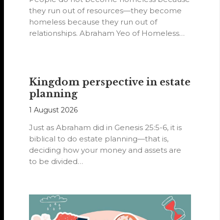
they run out of resources—they become
homeless because they run out of
relationships. Abraham Yeo of Homeless
Hearts of…
Kingdom perspective in estate
planning
1 August 2026
Just as Abraham did in Genesis 25:5-6, it is
biblical to do estate planning—that is,
deciding how your money and assets are
to be divided…