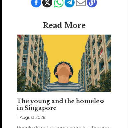
Read More
The young and the homeless
in Singapore
1 August 2026
People do not become homeless because