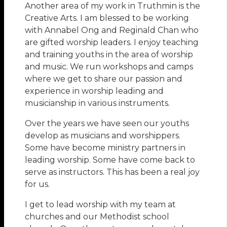
Another area of my work in Truthmin is the
Creative Arts. I am blessed to be working
with Annabel Ong and Reginald Chan who
are gifted worship leaders. I enjoy teaching
and training youths in the area of worship
and music. We run workshops and camps
where we get to share our passion and
experience in worship leading and
musicianship in various instruments.
Over the years we have seen our youths
develop as musicians and worshippers.
Some have become ministry partners in
leading worship. Some have come back to
serve as instructors. This has been a real joy
for us.
I get to lead worship with my team at
churches and our Methodist school