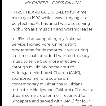
MY CAREER – GOD’S CALLING
I FIRST HEARD GOD’S CALL to full-time
ministry in 1990 while I was studying at a
polytechnic. At this time I was also serving
in church as a musician and worship leader.
In 1995 after completing my National
Service, I joined Forerunner’s stint
programme for six months. It was during
this time that I decided I wanted to study
music to serve God more effectively
through music. My home church,
Aldersgate Methodist Church (AMC),
sponsored me for a course on
contemporary music at the Musicians
Institute in Hollywood, California. This was a
dream come true for me. I returned to
Singapore and served with (AMC) for four