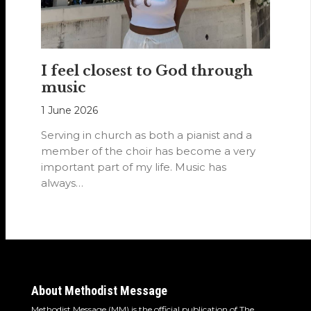
I feel closest to God through
music
1 June 2026
Serving in church as both a pianist and a
member of the choir has become a very
important part of my life. Music has
always…
About Methodist Message
Methodist Message (MM) is the official publication of The