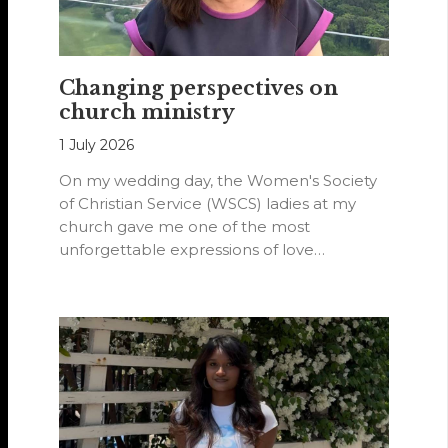
Changing perspectives on
church ministry
1 July 2026
On my wedding day, the Women's Society
of Christian Service (WSCS) ladies at my
church gave me one of the most
unforgettable expressions of love…