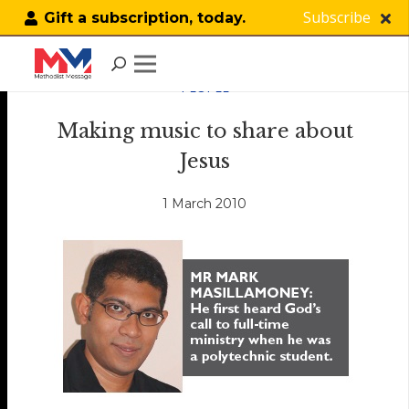
Subscribe
Gift a subscription, today.
PEOPLE
Making music to share about
Jesus
1 March 2010