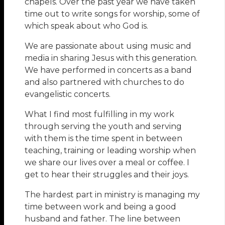
chapels. Over the past year we have taken
time out to write songs for worship, some of
which speak about who God is.
We are passionate about using music and
media in sharing Jesus with this generation.
We have performed in concerts as a band
and also partnered with churches to do
evangelistic concerts.
What I find most fulfilling in my work
through serving the youth and serving
with them is the time spent in between
teaching, training or leading worship when
we share our lives over a meal or coffee. I
get to hear their struggles and their joys.
The hardest part in ministry is managing my
time between work and being a good
husband and father. The line between