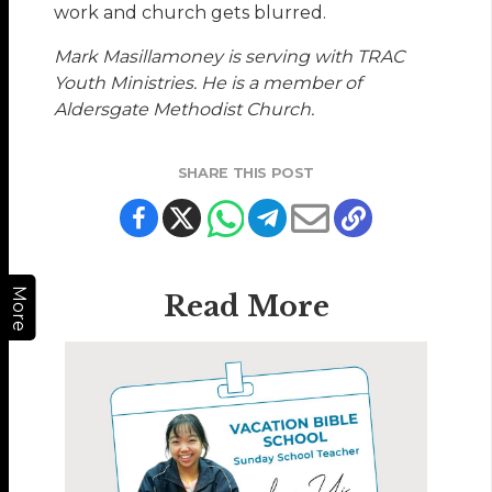
work and church gets blurred.
Mark Masillamoney is serving with TRAC
Youth Ministries. He is a member of
Aldersgate Methodist Church.
SHARE THIS POST
More
Read More