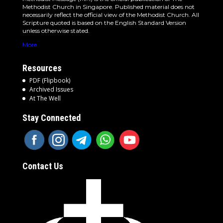
Methodist Church in Singapore. Published material does not
necessarily reflect the official view of the Methodist Church. All
Scripture quoted is based on the English Standard Version
unless otherwise stated.
More
Resources
PDF (Flipbook)
Archived Issues
At The Well
Stay Connected
Contact Us