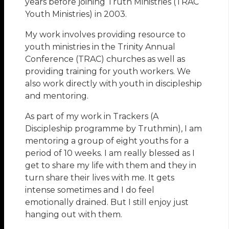
years before joining Truth Ministries (TRAC
Youth Ministries) in 2003.
My work involves providing resource to
youth ministries in the Trinity Annual
Conference (TRAC) churches as well as
providing training for youth workers. We
also work directly with youth in discipleship
and mentoring.
As part of my work in Trackers (A
Discipleship programme by Truthmin), I am
mentoring a group of eight youths for a
period of 10 weeks. I am really blessed as I
get to share my life with them and they in
turn share their lives with me. It gets
intense sometimes and I do feel
emotionally drained. But I still enjoy just
hanging out with them.