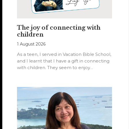
The joy of connecting with
children
1 August 2026
As a teen, I served in Vacation Bible School,
and I learnt that I have a gift in connecting
with children. They seem to enjoy…