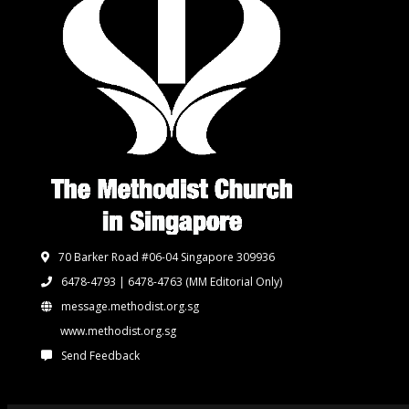
70 Barker Road #06-04 Singapore 309936
6478-4793 | 6478-4763
(MM Editorial Only)
message.methodist.org.sg
www.methodist.org.sg
Send Feedback