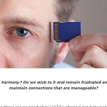
r in harmony? Do we stick to it and remain frustrated
maintain connections that are manageable?