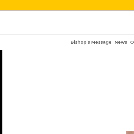
Bishop’s Message
News
O