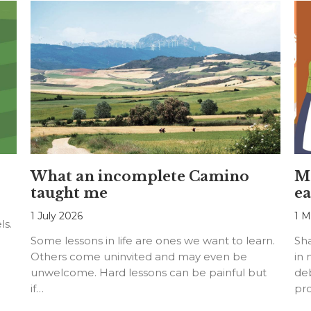
What an incomplete Camino
Mo
taught me
ea
1 July 2026
1 M
ls.
Some lessons in life are ones we want to learn.
Sh
Others come uninvited and may even be
in 
unwelcome. Hard lessons can be painful but
deb
if…
pr