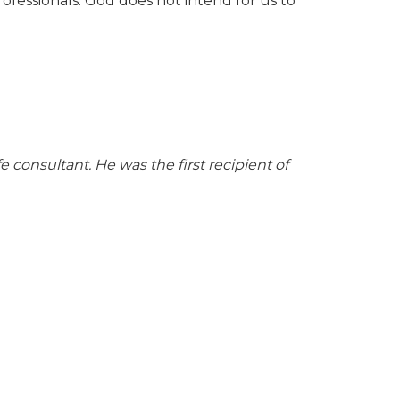
ofessionals. God does not intend for us to
 consultant. He was the first recipient of