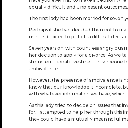
Have you ever had to make a decision wher
equally difficult and unpleasant outcomes
The first lady had been married for seven 
Perhaps if she had decided then not to marry
us, she decided to put off a difficult decis
Seven years on, with countless angry quarre
her decision to apply for a divorce. As we tal
strong emotional investment in someone for 
ambivalence.
However, the presence of ambivalence is n
know that our knowledge is incomplete, but
with whatever information we have, which is
As this lady tried to decide on issues tha
for. I attempted to help her through this 
they could have a mutually meaningful ma