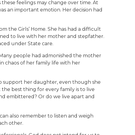
 these feelings may change over time. At
 was an important emotion. Her decision had
m the Girls’ Home. She has had a difficult
urned to live with her mother and stepfather.
aced under State care.
on. Many people had admonished the mother
 chaos of her family life with her
g to support her daughter, even though she
e best thing for every family is to live
d and embittered? Or do we live apart and
 can also remember to listen and weigh
ach other.