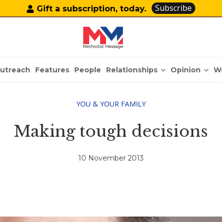
Subscribe
Gift a subscription, today.
Relationships
Opinion
utreach
Features
People
W
YOU & YOUR FAMILY
Making tough decisions
10 November 2013