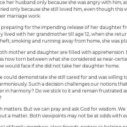
rce her husband only because she was angry with him, as
ried only because she still loved him, even though this
heir marriage work.
 preparing for the impending release of her daughter fro
ally lived with her grandmother till age 12, when she ret
as theft, smoking and running away from home, she was pl
, both mother and daughter are filled with apprehensi
 was now torn between what she considered as near-certain
she would face if she did not take her daughter home.
he could demonstrate she still cared for and was willin
moniously. Such a decision challenges our notions that th
gether in harmony? Do we stick to it and remain frustrate
?
ugh matters. But we can pray and ask God for wisdom. We
ut a matter. Both viewpoints may not be at odds with e