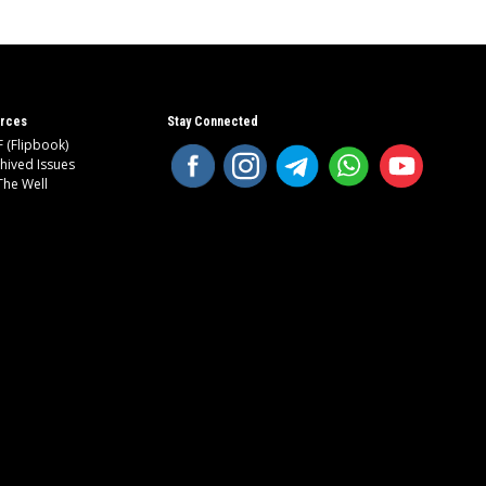
rces
Stay Connected
 (Flipbook)
hived Issues
The Well