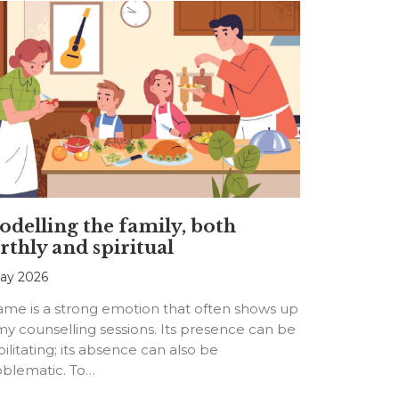
delling the family, both
rthly and spiritual
ay 2026
ame is a strong emotion that often shows up
my counselling sessions. Its presence can be
ilitating; its absence can also be
oblematic. To…