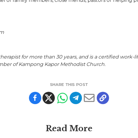
l of family members, close friends, pastors or helping pr
om
apist for more than 30 years, and is a certified work-life
ember of Kampong Kapor Methodist Church.
SHARE THIS POST
Read More