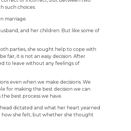
 correct or incorrect, but between two
h such choices.
on marriage.
 husband, and her children. But like some of
.
both parties, she sought help to cope with
 fair, it is not an easy decision. After
d to leave without any feelings of
tions even when we make decisions. We
ble for making the best decision we can
s the best process we have.
er head dictated and what her heart yearned
on how she felt, but whether she thought