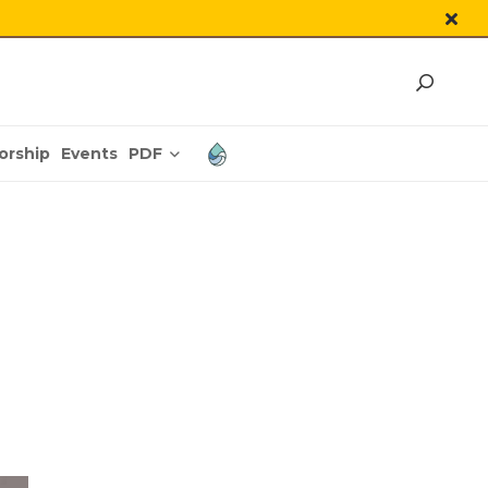
PDF
orship
Events