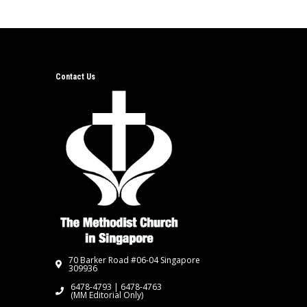
Contact Us
70 Barker Road #06-04 Singapore
309936
6478-4793 | 6478-4763
(MM Editorial Only)