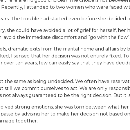
e there are no good choices? The choice is not between
. Recently, I attended to two women who were faced wit
years. The trouble had started even before she decided 
, she could have avoided a lot of grief for herself, her
ion, avoid the immediate discomfort and “go with the flow”
ls, dramatic exits from the marital home and affairs by 
ked, I sensed that her decision was not entirely fixed. To be
over ten years, few can easily say that they have decide
ot the same as being undecided. We often have reserva
 still we commit ourselves to act. We are only responsi
 not always guaranteed to be the right decision. But it i
t involved strong emotions, she was torn between what h
impasse by advising her to make her decision not based 
rriage together.