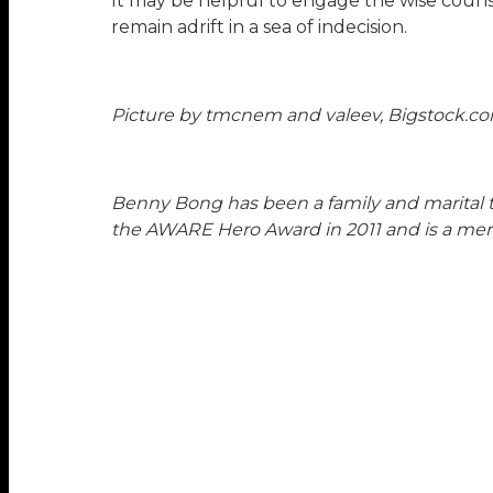
It may be helpful to engage the wise counse
remain adrift in a sea of indecision.
Picture by tmcnem and valeev, Bigstock.c
Benny Bong has been a family and marital ther
the AWARE Hero Award in 2011 and is a m