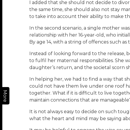
I added that she should not decide to divo
the same time, she should also not stay mar
to take into account their ability to make t
In the second scenario, a single mother was
relationship with her 16-year-old, who initi
By age 14, with a string of offences such 
Instead of looking forward to the release
to fulfil her maternal responsibilities. She
daughter’s return, and the societal scorn 
In helping her, we had to find a way that s
could not have them live under one roof har
More
together. What if it is difficult to live to
maintain connections that are manageable
It is not always easy to decide on such to
what the heart and mind may be saying abo