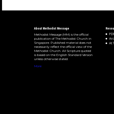
About Methodist Message
Resou
PDF
Methodist Message (MM) is the official
Arc
publication of The Methodist Church in
Singapore. Published material does not
At 
necessarily reflect the official view of the
Methodist Church. All Scripture quoted
is based on the English Standard Version
unless otherwise stated.
More