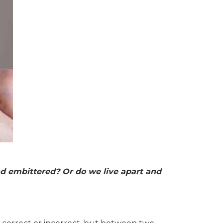
 and embittered? Or do we live apart and