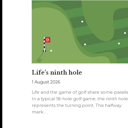
Life’s ninth hole
1 August 2026
Life and the game of golf share some paralle
In a typical 18-hole golf game, the ninth hole
represents the turning point. This halfway
mark…