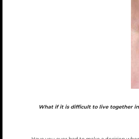
What if it is difficult to live togethe